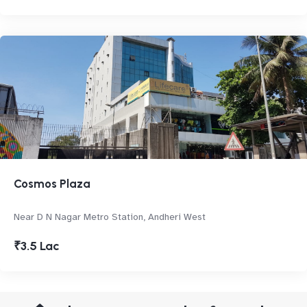
Cosmos Plaza
Near D N Nagar Metro Station, Andheri West
₹3.5 Lac