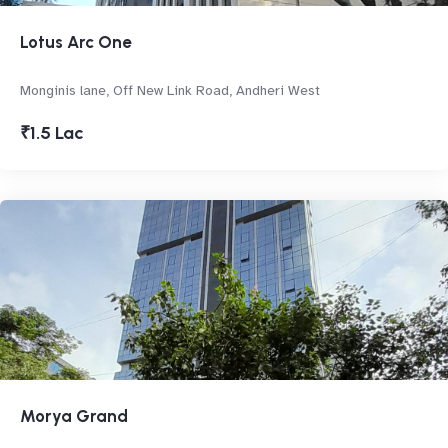
Lotus Arc One
Monginis lane, Off New Link Road, Andheri West
₹1.5 Lac
Morya Grand