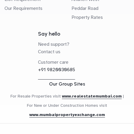
Our Requirements
Peddar Road
Property Rates
Say hello
Need support?
Contact us
Customer care
+91 9820030685
Our Group Sites
For Resale Properties visit
www.realestatemumbai.com
|
For New or Under Construction Homes visit
www.mumbaipropertyexchange.com