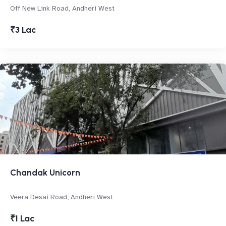
Off New Link Road, Andheri West
₹3 Lac
Chandak Unicorn
Veera Desai Road, Andheri West
₹1 Lac