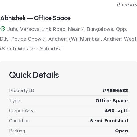
1 photo
Abhishek — Office Space
Juhu Versova Link Road, Near 4 Bungalows, Opp.
D.N. Police Chowki, Andheri (W), Mumbai., Andheri West
(South Western Suburbs)
Quick Details
Property ID
#9856833
Type
Office Space
Carpet Area
400 sq ft
Condition
Semi-Furnished
Parking
Open