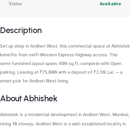
Status
Available
Description
Set up shop in Andheri West: this commercial space at Abhishek
benefits from swift Western Express Highway access. The
semi-furnished layout spans 400 sq.ft, complete with Open
parking. Leasing at ₹75,000 with a deposit of ₹2.50 Lac — a
smart pick for Andheri West living.
About Abhishek
Abhishek is a residential development in Andheri West, Mumbai,
rising 10 storeys. Andheri West is a well-established locality in