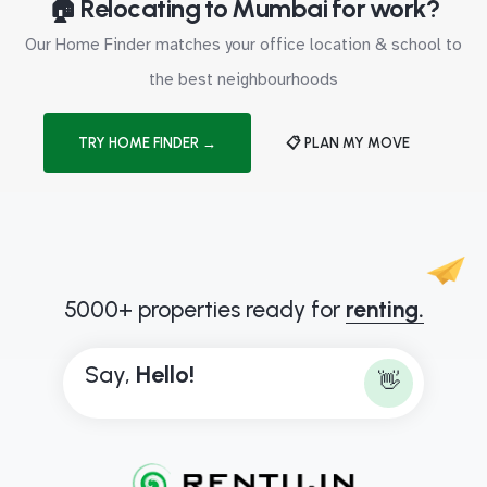
🏠 Relocating to Mumbai for work?
Our Home Finder matches your office location & school to
the best neighbourhoods
TRY HOME FINDER →
📋 PLAN MY MOVE
5000+ properties ready for
renting.
Say,
H
e
l
l
o
!
👋