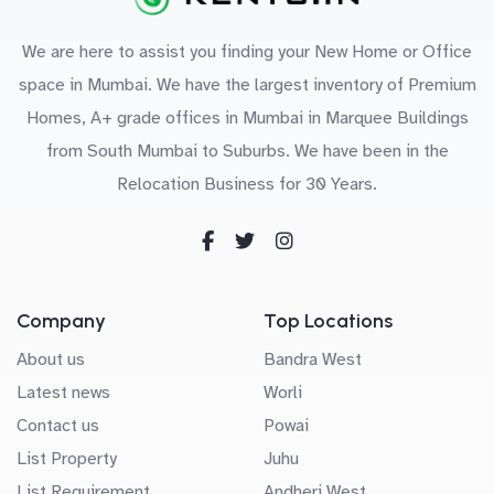
We are here to assist you finding your New Home or Office
space in Mumbai. We have the largest inventory of Premium
Homes, A+ grade offices in Mumbai in Marquee Buildings
from South Mumbai to Suburbs. We have been in the
Relocation Business for 30 Years.
Company
Top Locations
About us
Bandra West
Latest news
Worli
Contact us
Powai
List Property
Juhu
List Requirement
Andheri West