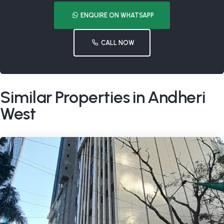
ENQUIRE ON WHATSAPP
CALL NOW
Similar Properties in Andheri
West