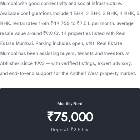
Mumbai with good connectivity and social infrastructure.
Available configurations include 1 BHK, 2 BHK, 3 BHK, 4 BHK, 5
BHK. rental rates from ₹49,700 to ₹7.5 L per month. average
resale value around ₹9.9 Cr. 14 properties listed with Real
Estate Mumbai. Parking includes open, stilt. Real Estate
Mumbai has been assisting buyers, tenants and investors at
Abhishek since 1993 — with verified listings, expert advisory,
and end-to-end support for the Andheri West property market.
Monthly Rent
₹75,000
Deposit: ₹2.5 Lac