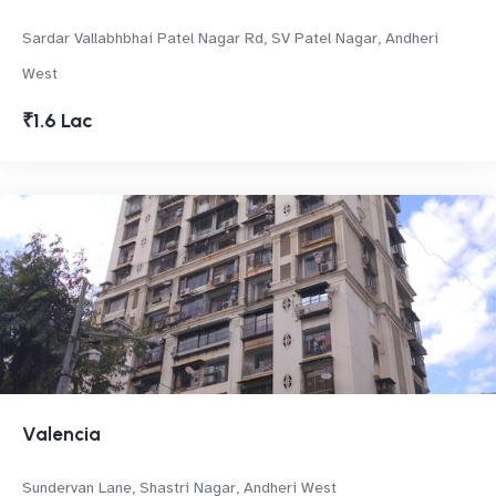
Sardar Vallabhbhai Patel Nagar Rd, SV Patel Nagar, Andheri
West
₹1.6 Lac
Valencia
Sundervan Lane, Shastri Nagar, Andheri West