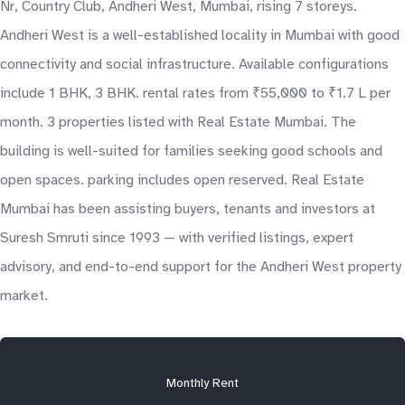
Nr, Country Club, Andheri West, Mumbai, rising 7 storeys.
Andheri West is a well-established locality in Mumbai with good
connectivity and social infrastructure. Available configurations
include 1 BHK, 3 BHK. rental rates from ₹55,000 to ₹1.7 L per
month. 3 properties listed with Real Estate Mumbai. The
building is well-suited for families seeking good schools and
open spaces. parking includes open reserved. Real Estate
Mumbai has been assisting buyers, tenants and investors at
Suresh Smruti since 1993 — with verified listings, expert
advisory, and end-to-end support for the Andheri West property
market.
Monthly Rent