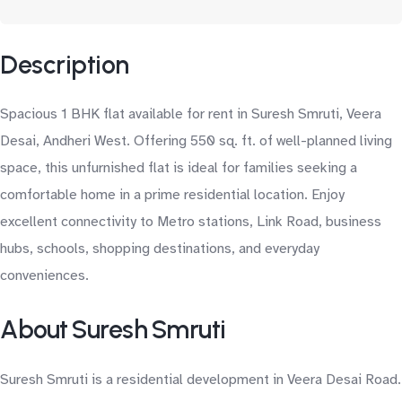
Description
Spacious 1 BHK flat available for rent in Suresh Smruti, Veera
Desai, Andheri West. Offering 550 sq. ft. of well-planned living
space, this unfurnished flat is ideal for families seeking a
comfortable home in a prime residential location. Enjoy
excellent connectivity to Metro stations, Link Road, business
hubs, schools, shopping destinations, and everyday
conveniences.
About Suresh Smruti
Suresh Smruti is a residential development in Veera Desai Road.