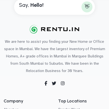
Say,
H
e
l
l
o
!
👋
We are here to assist you finding your New Home or Office
space in Mumbai. We have the largest inventory of Premium
Homes, A+ grade offices in Mumbai in Marquee Buildings
from South Mumbai to Suburbs. We have been in the
Relocation Business for 30 Years.
Company
Top Locations