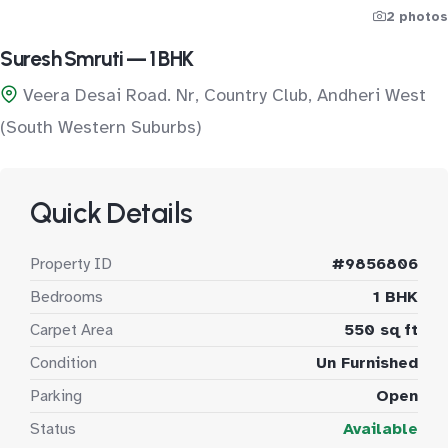
2 photos
Suresh Smruti — 1 BHK
Veera Desai Road. Nr, Country Club, Andheri West
(South Western Suburbs)
Quick Details
Property ID
#9856806
Bedrooms
1 BHK
Carpet Area
550 sq ft
Condition
Un Furnished
Parking
Open
Status
Available