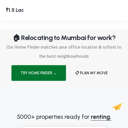
₹1.5 Lac
🏠 Relocating to Mumbai for work?
Our Home Finder matches your office location & school to
the best neighbourhoods
TRY HOME FINDER →
📋 PLAN MY MOVE
5000+ properties ready for
renting.