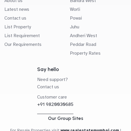
About us
Bandra West
Latest news
Worli
Contact us
Powai
List Property
Juhu
List Requirement
Andheri West
Our Requirements
Peddar Road
Property Rates
Say hello
Need support?
Contact us
Customer care
+91 9820030685
Our Group Sites
For Resale Properties visit
www.realestatemumbai.com
|