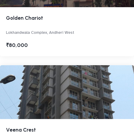
Golden Chariot
Lokhandwala Complex, Andheri West
₹80,000
Veena Crest