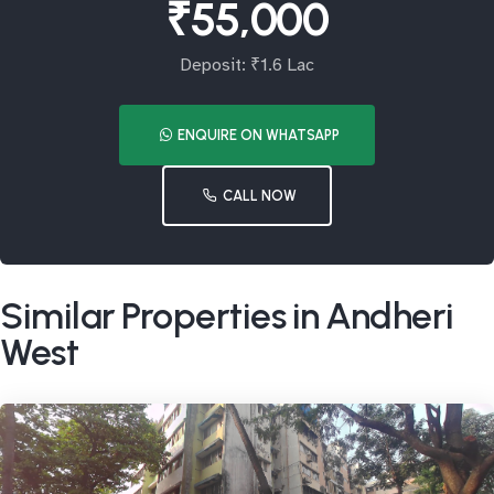
₹55,000
Deposit: ₹1.6 Lac
ENQUIRE ON WHATSAPP
CALL NOW
Similar Properties in Andheri
West