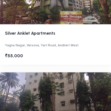
Silver Anklet Apartments
Yagna Nagar, Versova, Yari Road, Andheri West
₹55,000