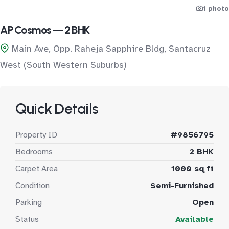
1 photo
AP Cosmos — 2 BHK
Main Ave, Opp. Raheja Sapphire Bldg, Santacruz
West (South Western Suburbs)
Quick Details
Property ID
#9856795
Bedrooms
2 BHK
Carpet Area
1000 sq ft
Condition
Semi-Furnished
Parking
Open
Status
Available