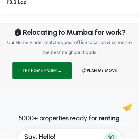
₹3.2 Lac
🏠 Relocating to Mumbai for work?
Our Home Finder matches your office location & school to
the best neighbourhoods
TRY HOME FINDER →
📋 PLAN MY MOVE
5000+ properties ready for
renting.
Say,
B
👋