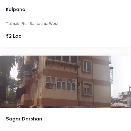
Kalpana
Talmaki Rd,, Santacruz West
₹2 Lac
Sagar Darshan