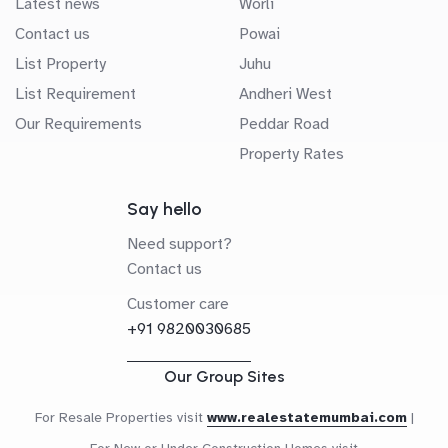
Latest news
Worli
Contact us
Powai
List Property
Juhu
List Requirement
Andheri West
Our Requirements
Peddar Road
Property Rates
Say hello
Need support?
Contact us
Customer care
+91 9820030685
Our Group Sites
For Resale Properties visit
www.realestatemumbai.com
|