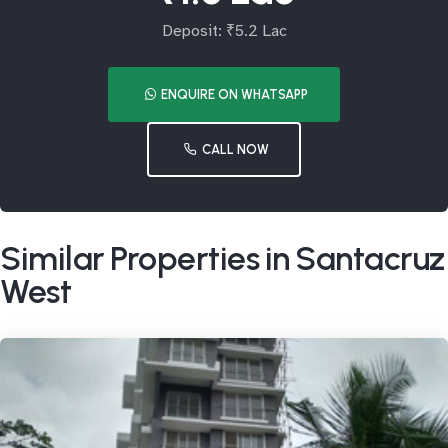
Deposit: ₹5.2 Lac
ENQUIRE ON WHATSAPP
CALL NOW
Similar Properties in Santacruz
West