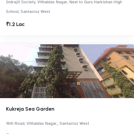
Indrajit Society, Vithaldas Nagar, Next to Guru Harkishan High
School, Santacruz West
₹1.2 Lac
Kukreja Sea Garden
16th Road, Vithaldas Nagar,, Santacruz West