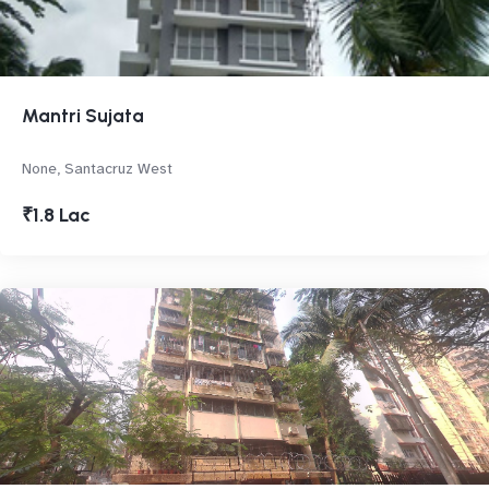
Mantri Sujata
None, Santacruz West
₹1.8 Lac