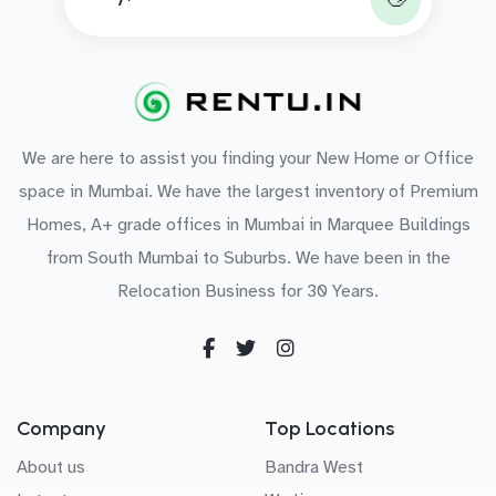
We are here to assist you finding your New Home or Office
space in Mumbai. We have the largest inventory of Premium
Homes, A+ grade offices in Mumbai in Marquee Buildings
from South Mumbai to Suburbs. We have been in the
Relocation Business for 30 Years.
Company
Top Locations
About us
Bandra West