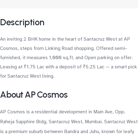
Description
An inviting 2 BHK home in the heart of Santacruz West at AP
Cosmos, steps from Linking Road shopping. Offered semi-
furnished, it measures 1,000 sq.ft, and Open parking on offer.
Leasing at ₹1.75 Lac with a deposit of ₹5.25 Lac — a smart pick
for Santacruz West living.
About AP Cosmos
AP Cosmos is a residential development in Main Ave, Opp.
Raheja Sapphire Bldg, Santacruz West, Mumbai. Santacruz West
is a premium suburb between Bandra and Juhu, known for leafy