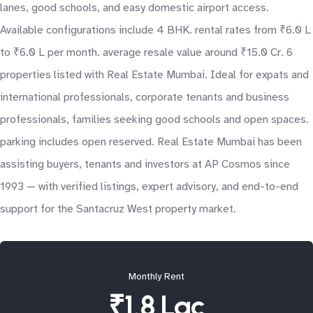
lanes, good schools, and easy domestic airport access.
Available configurations include 4 BHK. rental rates from ₹6.0 L
to ₹6.0 L per month. average resale value around ₹15.0 Cr. 6
properties listed with Real Estate Mumbai. Ideal for expats and
international professionals, corporate tenants and business
professionals, families seeking good schools and open spaces.
parking includes open reserved. Real Estate Mumbai has been
assisting buyers, tenants and investors at AP Cosmos since
1993 — with verified listings, expert advisory, and end-to-end
support for the Santacruz West property market.
Monthly Rent
₹1.8 Lac