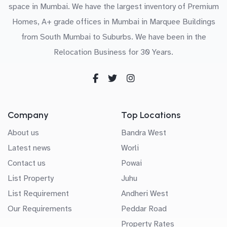
space in Mumbai. We have the largest inventory of Premium
Homes, A+ grade offices in Mumbai in Marquee Buildings
from South Mumbai to Suburbs. We have been in the
Relocation Business for 30 Years.
Company
Top Locations
About us
Bandra West
Latest news
Worli
Contact us
Powai
List Property
Juhu
List Requirement
Andheri West
Our Requirements
Peddar Road
Property Rates