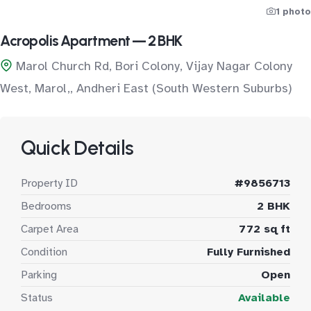
1 photo
Acropolis Apartment — 2 BHK
Marol Church Rd, Bori Colony, Vijay Nagar Colony
West, Marol,, Andheri East (South Western Suburbs)
Quick Details
Property ID
#9856713
Bedrooms
2 BHK
Carpet Area
772 sq ft
Condition
Fully Furnished
Parking
Open
Status
Available