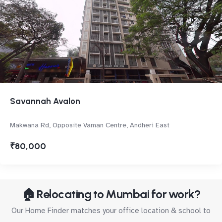
Savannah Avalon
Makwana Rd, Opposite Vaman Centre, Andheri East
₹80,000
🏠 Relocating to Mumbai for work?
Our Home Finder matches your office location & school to