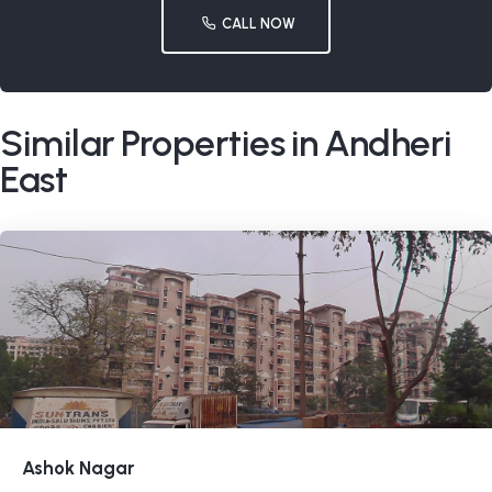
CALL NOW
Similar Properties in Andheri
East
Ashok Nagar