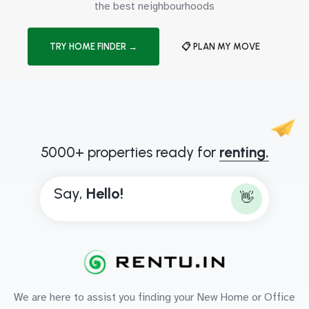
the best neighbourhoods
TRY HOME FINDER →
📋 PLAN MY MOVE
5000+ properties ready for
renting.
Say,
H
e
l
l
o
!
👋
We are here to assist you finding your New Home or Office