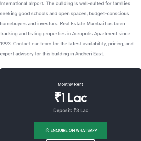
international airport. The building is well-suited for families
seeking good schools and open spaces, budget-conscious
homebuyers and investors. Real Estate Mumbai has been
tracking and listing properties in Acropolis Apartment since
1993. Contact our team for the latest availability, pricing, and
expert advisory for this building in Andheri East.
Monthly Rent
₹1 Lac
Deposit: ₹3 Lac
ENQUIRE ON WHATSAPP