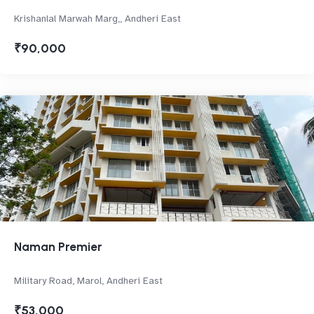
Krishanlal Marwah Marg,, Andheri East
₹90,000
Naman Premier
Military Road, Marol, Andheri East
₹53,000