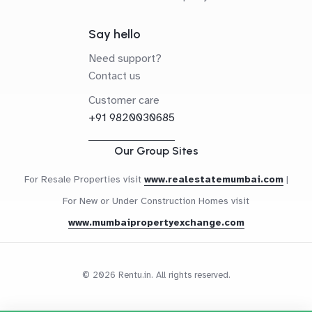
Say hello
Need support?
Contact us
Customer care
+91 9820030685
Our Group Sites
For Resale Properties visit
www.realestatemumbai.com
|
For New or Under Construction Homes visit
www.mumbaipropertyexchange.com
© 2026 Rentu.in. All rights reserved.