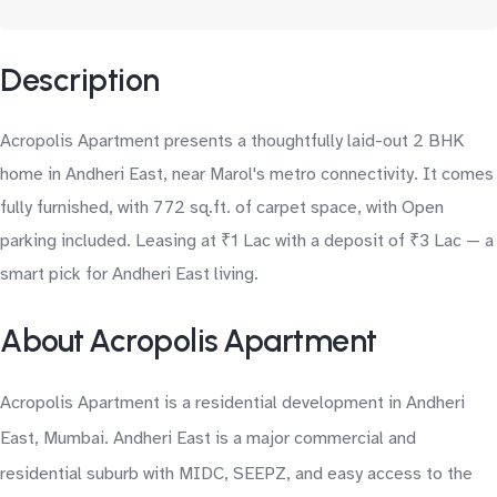
Description
Acropolis Apartment presents a thoughtfully laid-out 2 BHK
home in Andheri East, near Marol's metro connectivity. It comes
fully furnished, with 772 sq.ft. of carpet space, with Open
parking included. Leasing at ₹1 Lac with a deposit of ₹3 Lac — a
smart pick for Andheri East living.
About Acropolis Apartment
Acropolis Apartment is a residential development in Andheri
East, Mumbai. Andheri East is a major commercial and
residential suburb with MIDC, SEEPZ, and easy access to the