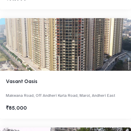
Vasant Oasis
Makwana Road, Off Andheri Kurla Road, Marol, Andheri East
₹85,000