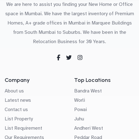
We are here to assist you finding your New Home or Office
space in Mumbai. We have the largest inventory of Premium
Homes, A+ grade offices in Mumbai in Marquee Buildings
from South Mumbai to Suburbs. We have been in the
Relocation Business for 30 Years.
Company
Top Locations
About us
Bandra West
Latest news
Worli
Contact us
Powai
List Property
Juhu
List Requirement
Andheri West
Our Requirements
Peddar Road