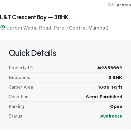
31 photos
L&T Crescent Bay — 3 BHK
Jerbai Wadia Road, Parel (Central Mumbai)
Quick Details
Property ID
#9856609
Bedrooms
3 BHK
Carpet Area
1800 sq ft
Condition
Semi-Furnished
Parking
Open
Status
Available