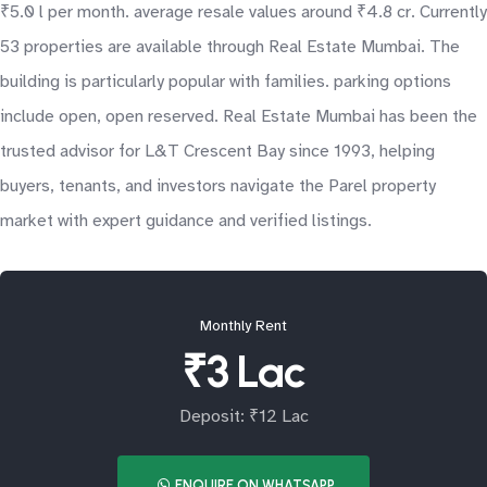
₹5.0 l per month. average resale values around ₹4.8 cr. Currently
53 properties are available through Real Estate Mumbai. The
building is particularly popular with families. parking options
include open, open reserved. Real Estate Mumbai has been the
trusted advisor for L&T Crescent Bay since 1993, helping
buyers, tenants, and investors navigate the Parel property
market with expert guidance and verified listings.
Monthly Rent
₹3 Lac
Deposit: ₹12 Lac
ENQUIRE ON WHATSAPP