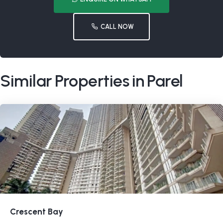
CALL NOW
Similar Properties in Parel
Crescent Bay