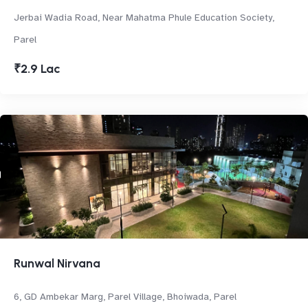
Jerbai Wadia Road, Near Mahatma Phule Education Society,
Parel
₹2.9 Lac
Runwal Nirvana
6, GD Ambekar Marg, Parel Village, Bhoiwada, Parel