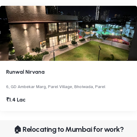
Runwal Nirvana
6, GD Ambekar Marg, Parel Village, Bhoiwada, Parel
₹1.4 Lac
🏠 Relocating to Mumbai for work?