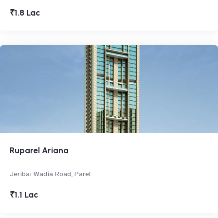
₹1.8 Lac
Ruparel Ariana
Jeribai Wadia Road, Parel
₹1.1 Lac