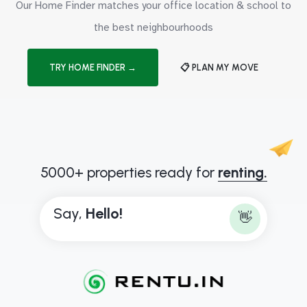
Our Home Finder matches your office location & school to
the best neighbourhoods
TRY HOME FINDER →
📋 PLAN MY MOVE
5000+ properties ready for
renting.
Say,
H
e
l
l
o
!
👋