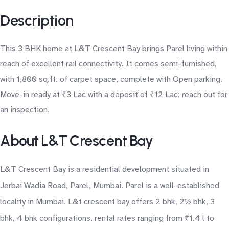
Description
This 3 BHK home at L&T Crescent Bay brings Parel living within
reach of excellent rail connectivity. It comes semi-furnished,
with 1,800 sq.ft. of carpet space, complete with Open parking.
Move-in ready at ₹3 Lac with a deposit of ₹12 Lac; reach out for
an inspection.
About L&T Crescent Bay
L&T Crescent Bay is a residential development situated in
Jerbai Wadia Road, Parel, Mumbai. Parel is a well-established
locality in Mumbai. L&t crescent bay offers 2 bhk, 2½ bhk, 3
bhk, 4 bhk configurations. rental rates ranging from ₹1.4 l to