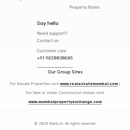
Property Rates
Say hello
Need support?
Contact us
Customer care
+91 9820030685
Our Group Sites
For Resale Properties visit
www.realestatemumbai.com
|
For New or Under Construction Homes visit
www.mumbaipropertyexchange.com
© 2026 Rentu.in. All rights reserved.