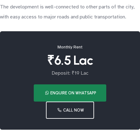
The development is well-connected to other parts of the city,
with easy access to major roads and public transportation.
Monthly Rent
₹6.5 Lac
Deposit: ₹19 Lac
ENQUIRE ON WHATSAPP
CALL NOW