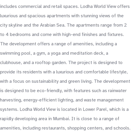
includes commercial and retail spaces. Lodha World View offers
luxurious and spacious apartments with stunning views of the
city skyline and the Arabian Sea. The apartments range from 2
to 4 bedrooms and come with high-end finishes and fixtures.
The development offers a range of amenities, including a
swimming pool, a gym, a yoga and meditation deck, a
clubhouse, and a rooftop garden. The project is designed to
provide its residents with a luxurious and comfortable lifestyle,
with a focus on sustainability and green living. The development
is designed to be eco-friendly, with features such as rainwater
harvesting, energy-efficient lighting, and waste management
systems. Lodha World View is located in Lower Parel, which is a
rapidly developing area in Mumbai. It is close to a range of
amenities, including restaurants, shopping centers, and schools.