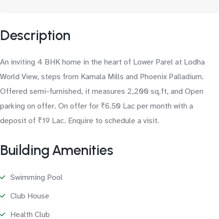
Description
An inviting 4 BHK home in the heart of Lower Parel at Lodha
World View, steps from Kamala Mills and Phoenix Palladium.
Offered semi-furnished, it measures 2,200 sq.ft, and Open
parking on offer. On offer for ₹6.50 Lac per month with a
deposit of ₹19 Lac. Enquire to schedule a visit.
Building Amenities
Swimming Pool
Club House
Health Club