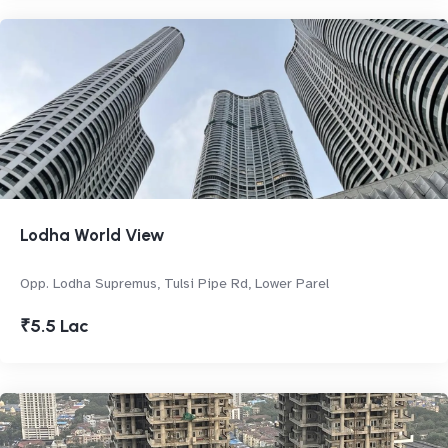
Lodha World View
Opp. Lodha Supremus, Tulsi Pipe Rd, Lower Parel
₹5.5 Lac