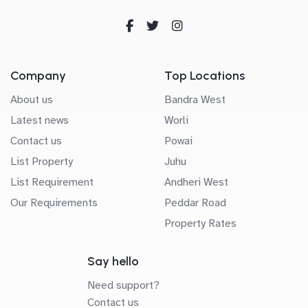
Company
Top Locations
About us
Bandra West
Latest news
Worli
Contact us
Powai
List Property
Juhu
List Requirement
Andheri West
Our Requirements
Peddar Road
Property Rates
Say hello
Need support?
Contact us