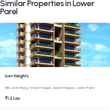
Similar Properties in Lower
Parel
Ison Heights
NM Joshi Marg, Shastri Nagar, Adarsh Nagar,, Lower Parel
₹1.2 Lac