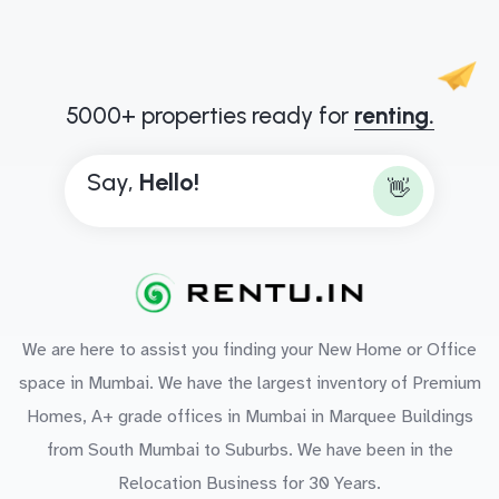
5000+ properties ready for
renting.
Say,
H
e
l
l
o
!
👋
We are here to assist you finding your New Home or Office
space in Mumbai. We have the largest inventory of Premium
Homes, A+ grade offices in Mumbai in Marquee Buildings
from South Mumbai to Suburbs. We have been in the
Relocation Business for 30 Years.