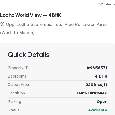
1 photo
Lodha World View — 4 BHK
Opp. Lodha Supremus, Tulsi Pipe Rd, Lower Parel
(Worli to Mahim)
Quick Details
Property ID
#9856571
Bedrooms
4 BHK
Carpet Area
2200 sq ft
Condition
Semi-Furnished
Parking
Open
Status
Available