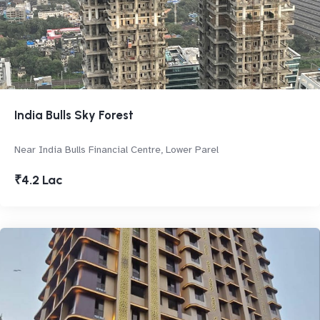
India Bulls Sky Forest
Near India Bulls Financial Centre, Lower Parel
₹4.2 Lac