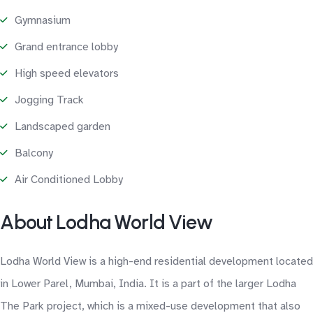
Gymnasium
Grand entrance lobby
High speed elevators
Jogging Track
Landscaped garden
Balcony
Air Conditioned Lobby
About Lodha World View
Lodha World View is a high-end residential development located
in Lower Parel, Mumbai, India. It is a part of the larger Lodha
The Park project, which is a mixed-use development that also