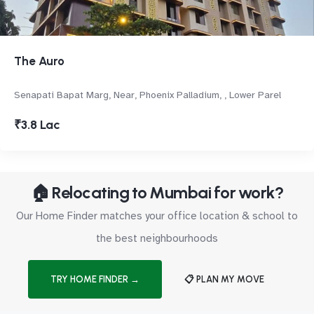
The Auro
Senapati Bapat Marg, Near, Phoenix Palladium, , Lower Parel
₹3.8 Lac
🏠 Relocating to Mumbai for work?
Our Home Finder matches your office location & school to
the best neighbourhoods
TRY HOME FINDER →
📋 PLAN MY MOVE