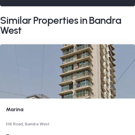
Similar Properties in Bandra
West
Marina
Hill Road, Bandra West