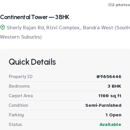
2 photos
Continental Tower — 3 BHK
Sherly Rajan Rd, Rizvi Complex,, Bandra West (South
Western Suburbs)
Quick Details
Property ID
#9856446
Bedrooms
3 BHK
Carpet Area
1100 sq ft
Condition
Semi-Furnished
Parking
1 Open
Status
Available