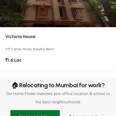
Victoria House
Off Carter Road, Bandra West
₹1.6 Lac
🏠 Relocating to Mumbai for work?
Our Home Finder matches your office location & school to
the best neighbourhoods