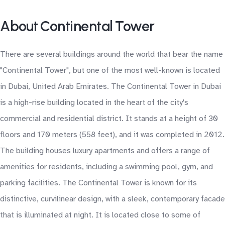
About Continental Tower
There are several buildings around the world that bear the name
"Continental Tower", but one of the most well-known is located
in Dubai, United Arab Emirates. The Continental Tower in Dubai
is a high-rise building located in the heart of the city's
commercial and residential district. It stands at a height of 30
floors and 170 meters (558 feet), and it was completed in 2012.
The building houses luxury apartments and offers a range of
amenities for residents, including a swimming pool, gym, and
parking facilities. The Continental Tower is known for its
distinctive, curvilinear design, with a sleek, contemporary facade
that is illuminated at night. It is located close to some of