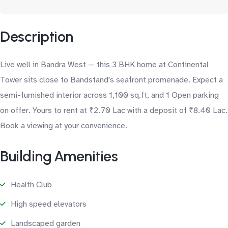
Description
Live well in Bandra West — this 3 BHK home at Continental
Tower sits close to Bandstand's seafront promenade. Expect a
semi-furnished interior across 1,100 sq.ft, and 1 Open parking
on offer. Yours to rent at ₹2.70 Lac with a deposit of ₹8.40 Lac.
Book a viewing at your convenience.
Building Amenities
Health Club
High speed elevators
Landscaped garden