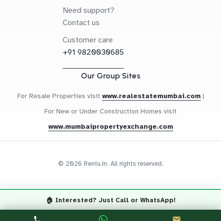
Need support?
Contact us
Customer care
+91 9820030685
Our Group Sites
For Resale Properties visit
www.realestatemumbai.com
|
For New or Under Construction Homes visit
www.mumbaipropertyexchange.com
© 2026 Rentu.in. All rights reserved.
🏠 Interested? Just Call or WhatsApp!
Questions? Let's Chat