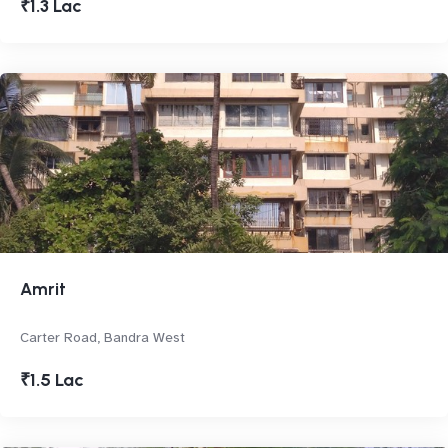
₹1.3 Lac
Amrit
Carter Road, Bandra West
₹1.5 Lac