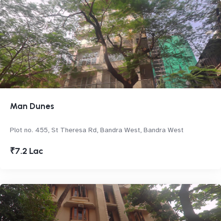
Man Dunes
Plot no. 455, St Theresa Rd, Bandra West, Bandra West
₹7.2 Lac