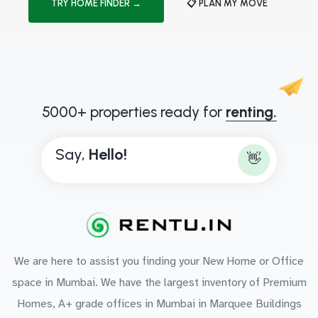
TRY HOME FINDER →
📋 PLAN MY MOVE
5000+ properties ready for
renting.
Say,
H
e
l
l
o
!
👋
We are here to assist you finding your New Home or Office
space in Mumbai. We have the largest inventory of Premium
Homes, A+ grade offices in Mumbai in Marquee Buildings