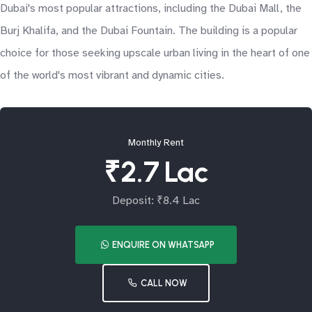
Dubai's most popular attractions, including the Dubai Mall, the
Burj Khalifa, and the Dubai Fountain. The building is a popular
choice for those seeking upscale urban living in the heart of one
of the world's most vibrant and dynamic cities.
Monthly Rent
₹2.7 Lac
Deposit: ₹8.4 Lac
ENQUIRE ON WHATSAPP
CALL NOW