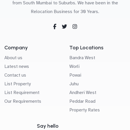
from South Mumbai to Suburbs. We have been in the
Relocation Business for 30 Years.
Company
Top Locations
About us
Bandra West
Latest news
Worli
Contact us
Powai
List Property
Juhu
List Requirement
Andheri West
Our Requirements
Peddar Road
Property Rates
Say hello