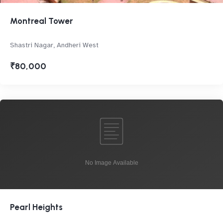
Montreal Tower
Shastri Nagar, Andheri West
₹80,000
Pearl Heights