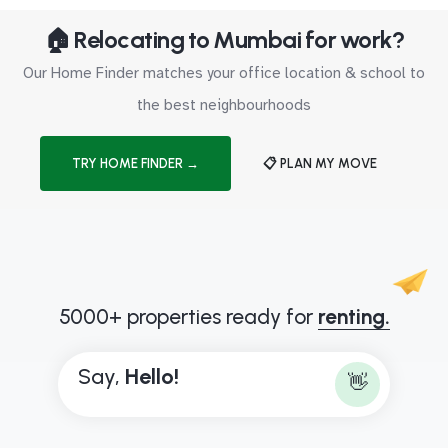
🏠 Relocating to Mumbai for work?
Our Home Finder matches your office location & school to
the best neighbourhoods
TRY HOME FINDER →
📋 PLAN MY MOVE
5000+ properties ready for
renting.
Say,
H
e
l
l
o
!
👋