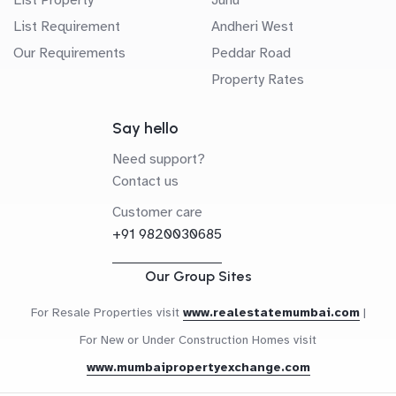
List Requirement
Andheri West
Our Requirements
Peddar Road
Property Rates
Say hello
Need support?
Contact us
Customer care
+91 9820030685
Our Group Sites
For Resale Properties visit
www.realestatemumbai.com
|
For New or Under Construction Homes visit
www.mumbaipropertyexchange.com