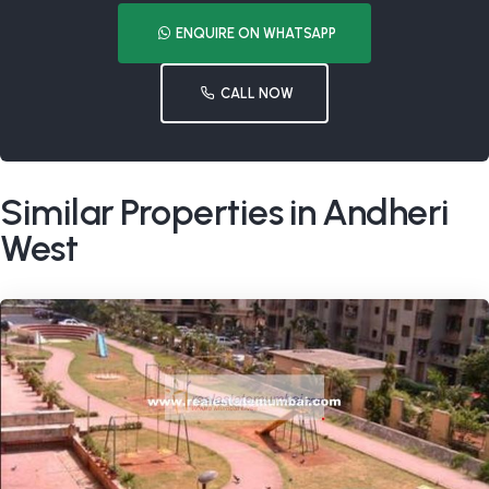
ENQUIRE ON WHATSAPP
CALL NOW
Similar Properties in Andheri
West