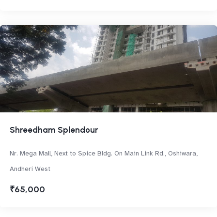
Shreedham Splendour
Nr. Mega Mall, Next to Spice Bldg. On Main Link Rd., Oshiwara,
Andheri West
₹65,000