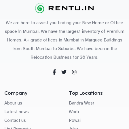
We are here to assist you finding your New Home or Office
space in Mumbai. We have the largest inventory of Premium
Homes, A+ grade offices in Mumbai in Marquee Buildings
from South Mumbai to Suburbs. We have been in the
Relocation Business for 30 Years.
Company
Top Locations
About us
Bandra West
Latest news
Worli
Contact us
Powai
List Property
Juhu