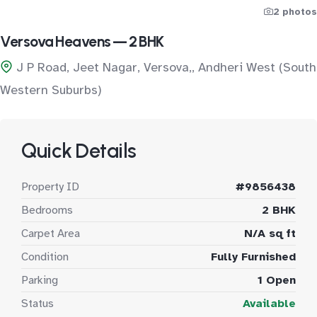
2 photos
Versova Heavens — 2 BHK
J P Road, Jeet Nagar, Versova,, Andheri West (South
Western Suburbs)
Quick Details
Property ID
#9856438
Bedrooms
2 BHK
Carpet Area
N/A sq ft
Condition
Fully Furnished
Parking
1 Open
Status
Available