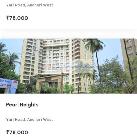
Yari Road, Andheri West
₹78,000
Pearl Heights
Yari Road, Andheri West
₹78,000