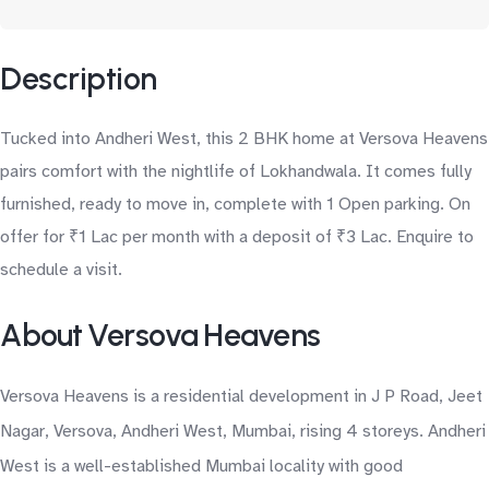
Description
Tucked into Andheri West, this 2 BHK home at Versova Heavens
pairs comfort with the nightlife of Lokhandwala. It comes fully
furnished, ready to move in, complete with 1 Open parking. On
offer for ₹1 Lac per month with a deposit of ₹3 Lac. Enquire to
schedule a visit.
About Versova Heavens
Versova Heavens is a residential development in J P Road, Jeet
Nagar, Versova, Andheri West, Mumbai, rising 4 storeys. Andheri
West is a well-established Mumbai locality with good