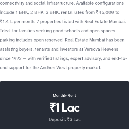
connectivity and social infrastructure. Available configurations
include 1 BHK, 2 BHK, 3 BHK. rental rates from ₹45,000 to
₹1.4 L per month. 7 properties listed with Real Estate Mumbai.
Ideal for families seeking good schools and open spaces.
parking includes open reserved. Real Estate Mumbai has been
assisting buyers, tenants and investors at Versova Heavens
since 1993 — with verified listings, expert advisory, and end-to-
end support for the Andheri West property market.
Monthly Rent
₹1 Lac
Deposit: ₹3 Lac