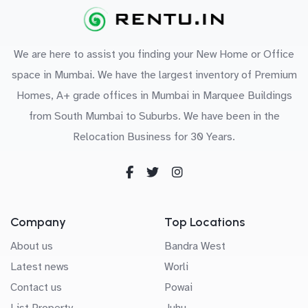
We are here to assist you finding your New Home or Office
space in Mumbai. We have the largest inventory of Premium
Homes, A+ grade offices in Mumbai in Marquee Buildings
from South Mumbai to Suburbs. We have been in the
Relocation Business for 30 Years.
Company
Top Locations
About us
Bandra West
Latest news
Worli
Contact us
Powai
List Property
Juhu