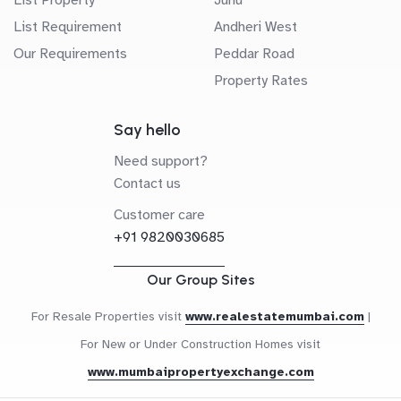
List Requirement
Andheri West
Our Requirements
Peddar Road
Property Rates
Say hello
Need support?
Contact us
Customer care
+91 9820030685
Our Group Sites
For Resale Properties visit
www.realestatemumbai.com
|
For New or Under Construction Homes visit
www.mumbaipropertyexchange.com