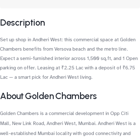
Description
Set up shop in Andheri West: this commercial space at Golden
Chambers benefits from Versova beach and the metro line.
Expect a semi-furnished interior across 1,500 sq.ft, and 1 Open
parking on offer. Leasing at ₹2.25 Lac with a deposit of ₹6.75
Lac — a smart pick for Andheri West living.
About Golden Chambers
Golden Chambers is a commercial development in Opp Citi
Mall, New Link Road, Andheri West, Mumbai. Andheri West is a
well-established Mumbai locality with good connectivity and