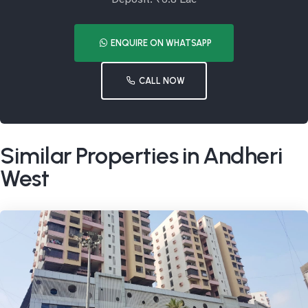
ENQUIRE ON WHATSAPP
CALL NOW
Similar Properties in Andheri
West