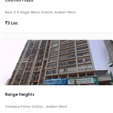
Cosmos Plaza
Near D N Nagar Metro Station, Andheri West
₹3 Lac
Range Heights
Oshiwara Police Station , Andheri West