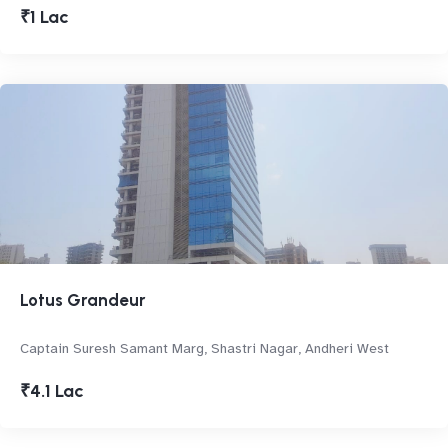
₹1 Lac
Lotus Grandeur
Captain Suresh Samant Marg, Shastri Nagar, Andheri West
₹4.1 Lac