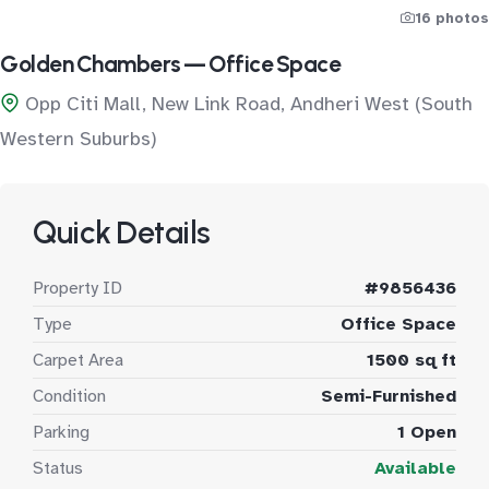
16 photos
Golden Chambers — Office Space
Opp Citi Mall, New Link Road, Andheri West (South
Western Suburbs)
Quick Details
Property ID
#9856436
Type
Office Space
Carpet Area
1500 sq ft
Condition
Semi-Furnished
Parking
1 Open
Status
Available