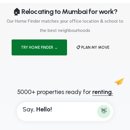
🏠 Relocating to Mumbai for work?
Our Home Finder matches your office location & school to
the best neighbourhoods
TRY HOME FINDER →
📋 PLAN MY MOVE
5000+ properties ready for
renting.
Say,
H
e
l
l
o
!
👋