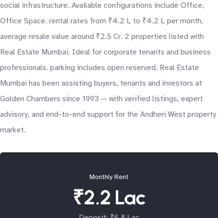
social infrastructure. Available configurations include Office,
Office Space. rental rates from ₹4.2 L to ₹4.2 L per month.
average resale value around ₹2.5 Cr. 2 properties listed with
Real Estate Mumbai. Ideal for corporate tenants and business
professionals. parking includes open reserved. Real Estate
Mumbai has been assisting buyers, tenants and investors at
Golden Chambers since 1993 — with verified listings, expert
advisory, and end-to-end support for the Andheri West property
market.
Monthly Rent
₹2.2 Lac
Deposit: ₹6.8 Lac