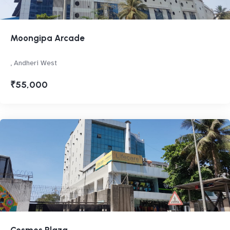
Moongipa Arcade
, Andheri West
₹55,000