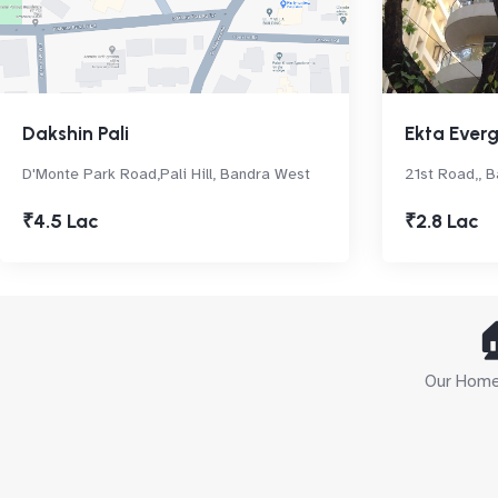
Dakshin Pali
Ekta Ever
D'Monte Park Road,Pali Hill, Bandra West
21st Road,, 
₹4.5 Lac
₹2.8 Lac

Our Home 