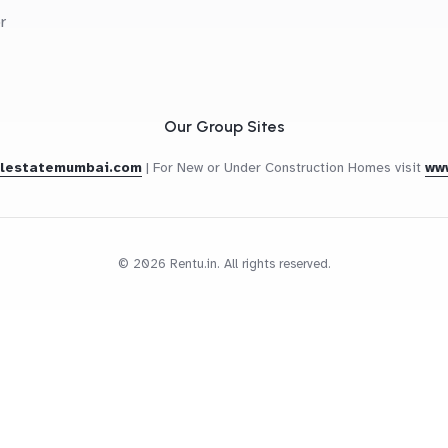
r
Our Group Sites
alestatemumbai.com
|
For New or Under Construction Homes visit
ww
© 2026 Rentu.in. All rights reserved.