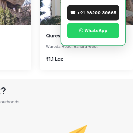
☎ +91 98200 30685
WhatsApp
Qureshi Heights
Waroda Road, Bandra West
₹1.1 Lac
k?
hbourhoods