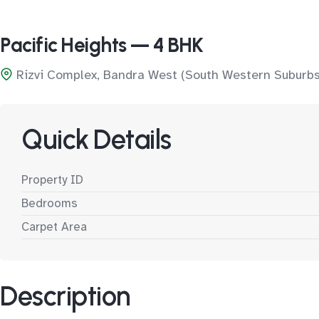
Pacific Heights — 4 BHK
Rizvi Complex, Bandra West (South Western Suburbs
Quick Details
Property ID
Bedrooms
Carpet Area
Description