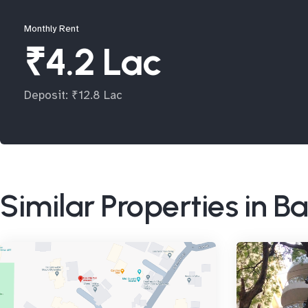
Monthly Rent
₹4.2 Lac
Deposit: ₹12.8 Lac
Similar Properties in 