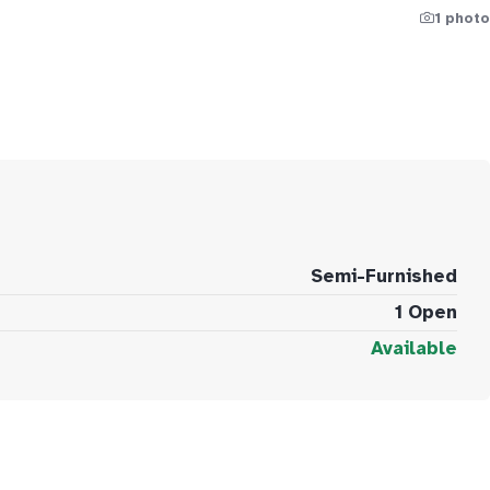
1 photo
Semi-Furnished
1 Open
Available