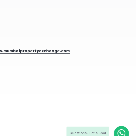
w.mumbaipropertyexchange.com
Questions? Let's Chat