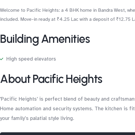
Welcome to Pacific Heights: a 4 BHK home in Bandra West, where
included. Move-in ready at ₹4.25 Lac with a deposit of ₹12.75 La
Building Amenities
High speed elevators
About Pacific Heights
'Pacific Heights' is perfect blend of beauty and craftsman
Home automation and security systems. The kitchen is fitt
your family’s palatial style living.