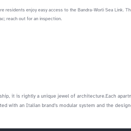
 residents enjoy easy access to the Bandra-Worli Sea Link. The
c; reach out for an inspection.
ship, it is rightly a unique jewel of architecture.Each ap
ed with an Italian brand's modular system and the designer