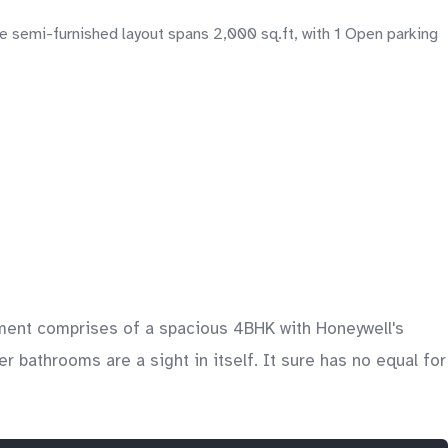
 semi-furnished layout spans 2,000 sq.ft, with 1 Open parking
artment comprises of a spacious 4BHK with Honeywell's
 bathrooms are a sight in itself. It sure has no equal for