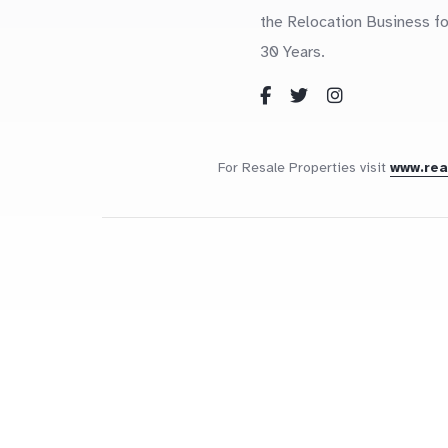
the Relocation Business fo
30 Years.
For Resale Properties visit
www.re