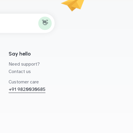
👋
Say hello
Need support?
Contact us
Customer care
+91 9820030685