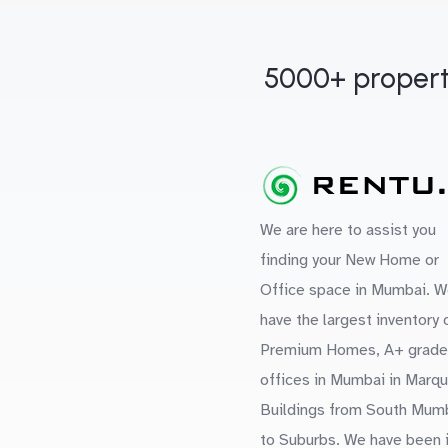
5000+ propert
We are here to assist you
finding your New Home or
Office space in Mumbai. W
have the largest inventory 
Premium Homes, A+ grade
offices in Mumbai in Marq
Buildings from South Mum
to Suburbs. We have been 