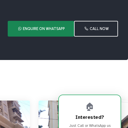
ENQUIRE ON WHATSAPP
CALL NOW
🏠
Interested?
Just Call or WhatsApp us