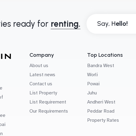
ies ready for
renting.
Say,
Company
Top Locations
About us
Bandra West
Latest news
Worli
Contact us
Powai
e
List Property
Juhu
of
List Requirement
Andheri West
Our Requirements
Peddar Road
uee
Property Rates
bai
in