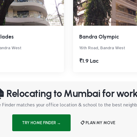
glades
Bandra Olympic
Bandra West
16th Road, Bandra West
₹1.9 Lac
 Relocating to Mumbai for wor
Finder matches your office location & school to the best neig
TRY HOME FINDER →
📋 PLAN MY MOVE