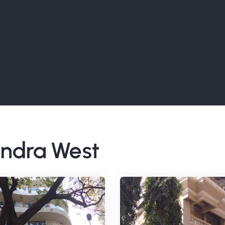
Bandra West