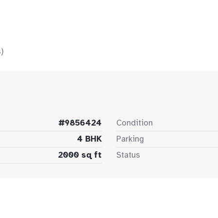
)
#9856424
Condition
4 BHK
Parking
2000 sq ft
Status