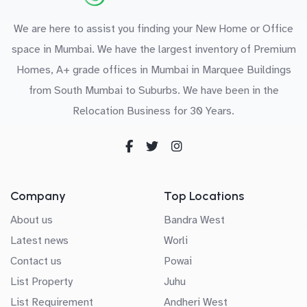
We are here to assist you finding your New Home or Office
space in Mumbai. We have the largest inventory of Premium
Homes, A+ grade offices in Mumbai in Marquee Buildings
from South Mumbai to Suburbs. We have been in the
Relocation Business for 30 Years.
Company
Top Locations
About us
Bandra West
Latest news
Worli
Contact us
Powai
List Property
Juhu
List Requirement
Andheri West