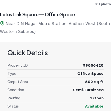
1 photo
Lotus Link Square — Office Space
Near D N Nagar Metro Station, Andheri West (South
Western Suburbs)
Quick Details
Property ID
#9856420
Type
Office Space
Carpet Area
802 sq ft
Condition
Semi-Furnished
Parking
1 Open
Status
Available