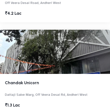
Off Veera Desai Road, Andheri West
₹4.2 Lac
Chandak Unicorn
Dattaji Salve Marg, Off Veera Desai Rd, Andheri West
₹1.3 Lac