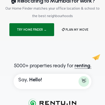
🏠 Relocating to Mumbai for work?
Our Home Finder matches your office location & school to
the best neighbourhoods
TRY HOME FINDER →
📋 PLAN MY MOVE
5000+ properties ready for
renting.
Say,
H
e
l
l
o
!
👋