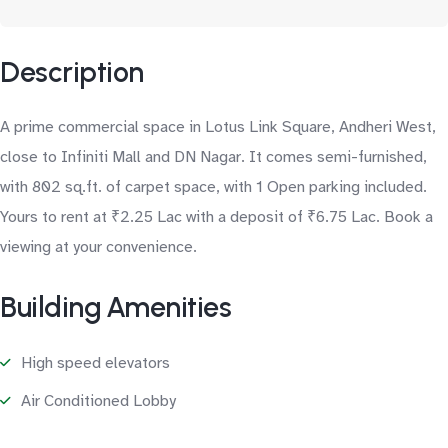
Description
A prime commercial space in Lotus Link Square, Andheri West,
close to Infiniti Mall and DN Nagar. It comes semi-furnished,
with 802 sq.ft. of carpet space, with 1 Open parking included.
Yours to rent at ₹2.25 Lac with a deposit of ₹6.75 Lac. Book a
viewing at your convenience.
Building Amenities
High speed elevators
Air Conditioned Lobby