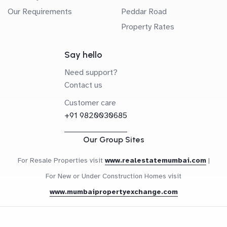
Our Requirements
Peddar Road
Property Rates
Say hello
Need support?
Contact us
Customer care
+91 9820030685
Our Group Sites
For Resale Properties visit
www.realestatemumbai.com
|
For New or Under Construction Homes visit
www.mumbaipropertyexchange.com