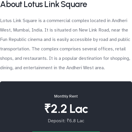
About Lotus Link Square
Lotus Link Square is a commercial complex located in Andheri
West, Mumbai, India. It is situated on New Link Road, near the
Fun Republic cinema and is easily accessible by road and public
transportation. The complex comprises several offices, retail
shops, and restaurants. It is a popular destination for shopping,
dining, and entertainment in the Andheri West area.
Monthly Rent
₹2.2 Lac
Deposit: ₹6.8 Lac