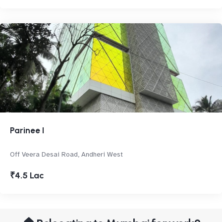
Parinee I
Off Veera Desai Road, Andheri West
₹4.5 Lac