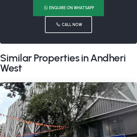
ENQUIRE ON WHATSAPP
CALL NOW
Similar Properties in Andheri
West