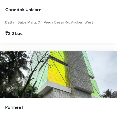
Chandak Unicorn
Dattaji Salve Marg, Off Veera Desai Rd, Andheri West
₹2.2 Lac
Parinee I