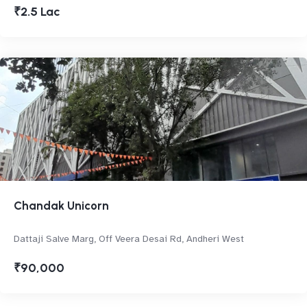
₹2.5 Lac
Chandak Unicorn
Dattaji Salve Marg, Off Veera Desai Rd, Andheri West
₹90,000