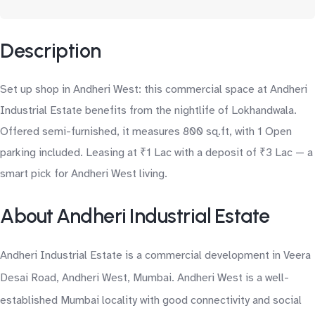
Description
Set up shop in Andheri West: this commercial space at Andheri
Industrial Estate benefits from the nightlife of Lokhandwala.
Offered semi-furnished, it measures 800 sq.ft, with 1 Open
parking included. Leasing at ₹1 Lac with a deposit of ₹3 Lac — a
smart pick for Andheri West living.
About Andheri Industrial Estate
Andheri Industrial Estate is a commercial development in Veera
Desai Road, Andheri West, Mumbai. Andheri West is a well-
established Mumbai locality with good connectivity and social