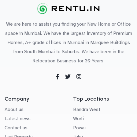
We are here to assist you finding your New Home or Office
space in Mumbai. We have the largest inventory of Premium
Homes, A+ grade offices in Mumbai in Marquee Buildings
from South Mumbai to Suburbs. We have been in the
Relocation Business for 30 Years.
Company
Top Locations
About us
Bandra West
Latest news
Worli
Contact us
Powai
List Property
Juhu