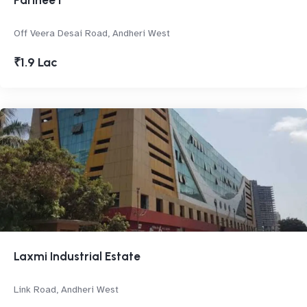
Parinee I
Off Veera Desai Road, Andheri West
₹1.9 Lac
Laxmi Industrial Estate
Link Road, Andheri West