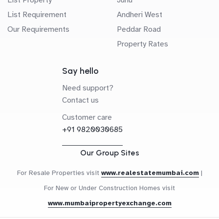
List Requirement
Andheri West
Our Requirements
Peddar Road
Property Rates
Say hello
Need support?
Contact us
Customer care
+91 9820030685
Our Group Sites
For Resale Properties visit
www.realestatemumbai.com
|
For New or Under Construction Homes visit
www.mumbaipropertyexchange.com