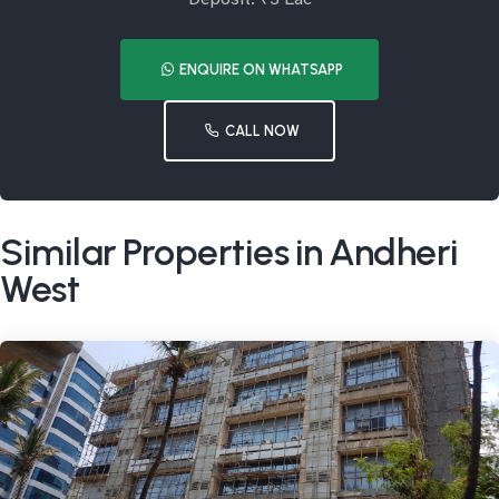
ENQUIRE ON WHATSAPP
CALL NOW
Similar Properties in Andheri
West