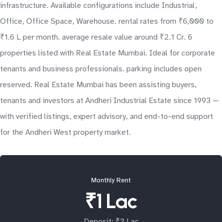
infrastructure. Available configurations include Industrial,
Office, Office Space, Warehouse. rental rates from ₹6,000 to
₹1.6 L per month. average resale value around ₹2.1 Cr. 6
properties listed with Real Estate Mumbai. Ideal for corporate
tenants and business professionals. parking includes open
reserved. Real Estate Mumbai has been assisting buyers,
tenants and investors at Andheri Industrial Estate since 1993 —
with verified listings, expert advisory, and end-to-end support
for the Andheri West property market.
Monthly Rent
₹1 Lac
Deposit: ₹3 Lac