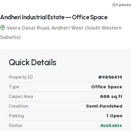
1 photo
Andheri Industrial Estate — Office Space
Veera Desai Road, Andheri West (South Western
Suburbs)
Quick Details
Property ID
#9856419
Type
Office Space
Carpet Area
800 sq ft
Condition
Semi-Furnished
Parking
1 Open
Status
Available