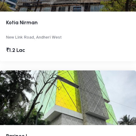
Kotia Nirman
New Link Road, Andheri West
₹1.2 Lac