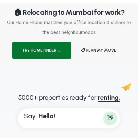
🏠 Relocating to Mumbai for work?
Our Home Finder matches your office location & school to
the best neighbourhoods
TRY HOME FINDER →
📋 PLAN MY MOVE
5000+ properties ready for
renting.
Say,
H
e
l
l
o
!
👋