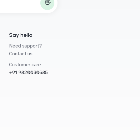
👋
Say hello
Need support?
Contact us
Customer care
+91 9820030685