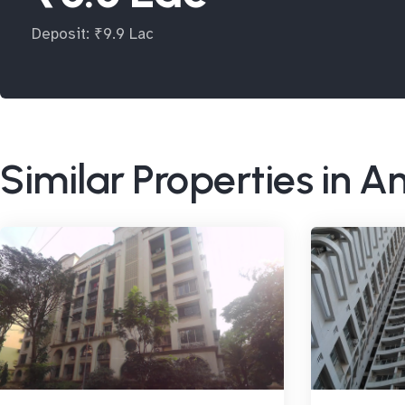
Deposit: ₹9.9 Lac
Similar Properties in A