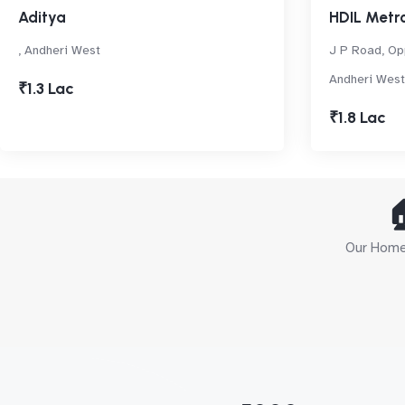
Aditya
HDIL Metro
, Andheri West
J P Road, Op
Andheri West
₹1.3 Lac
₹1.8 Lac

Our Home 