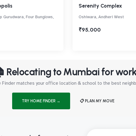
polis
Serenity Complex
p Gurudwara, Four Bunglows,
Oshiwara, Andheri West
₹95,000
 Relocating to Mumbai for wor
Finder matches your office location & school to the best neig
TRY HOME FINDER →
📋 PLAN MY MOVE