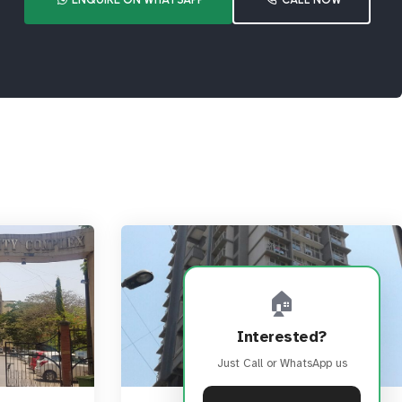
🏠
Interested?
Just Call or WhatsApp us