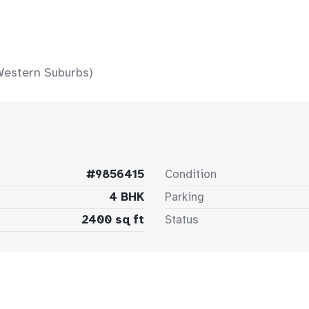
Western Suburbs)
#9856415
Condition
4 BHK
Parking
2400 sq ft
Status