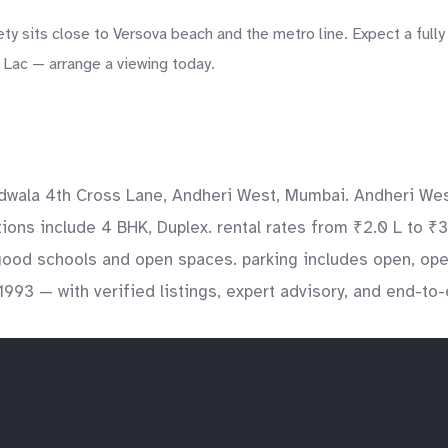
y sits close to Versova beach and the metro line. Expect a fully
0 Lac — arrange a viewing today.
ndwala 4th Cross Lane, Andheri West, Mumbai. Andheri West
tions include 4 BHK, Duplex. rental rates from ₹2.0 L to ₹3
 good schools and open spaces. parking includes open, op
1993 — with verified listings, expert advisory, and end-to