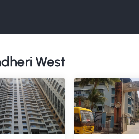
ndheri West