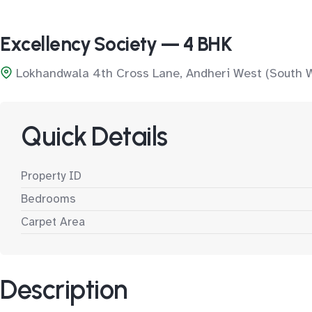
Excellency Society — 4 BHK
Lokhandwala 4th Cross Lane, Andheri West (South 
Quick Details
Property ID
Bedrooms
Carpet Area
Description