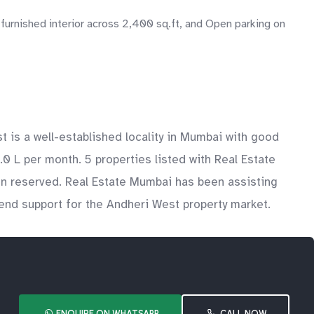
 furnished interior across 2,400 sq.ft, and Open parking on
 is a well-established locality in Mumbai with good
.0 L per month. 5 properties listed with Real Estate
en reserved. Real Estate Mumbai has been assisting
-end support for the Andheri West property market.
ENQUIRE ON WHATSAPP
CALL NOW