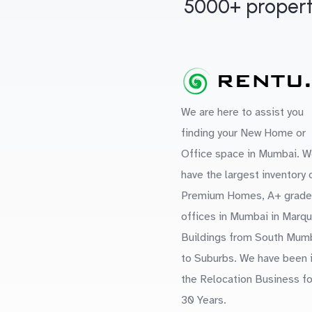
5000+ propert
We are here to assist you
finding your New Home or
Office space in Mumbai. W
have the largest inventory 
Premium Homes, A+ grade
offices in Mumbai in Marq
Buildings from South Mum
to Suburbs. We have been 
the Relocation Business fo
30 Years.