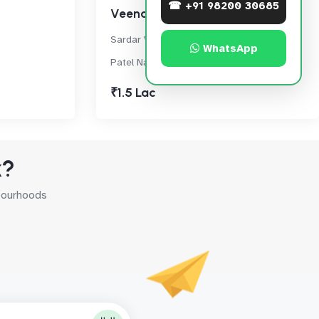
☎ +91 98200 30685
Veena Crest
Sardar Vallabhbhai Patel Nagar Rd, SV
WhatsApp
Patel Nagar, Andheri West
₹1.5 Lac
k?
hbourhoods