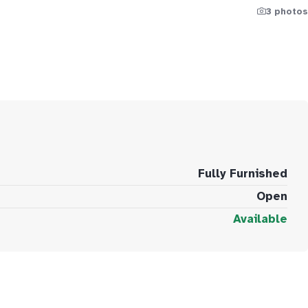
3 photos
Fully Furnished
Open
Available