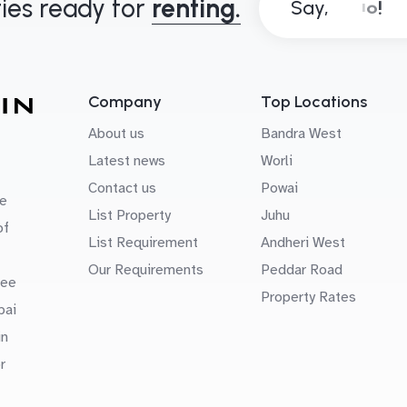
ies ready for
renting.
Say,
Company
Top Locations
About us
Bandra West
Latest news
Worli
Contact us
Powai
e
List Property
Juhu
of
List Requirement
Andheri West
Our Requirements
Peddar Road
uee
Property Rates
bai
in
r