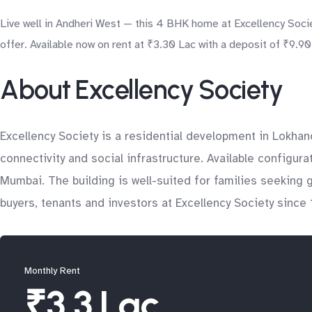
Live well in Andheri West — this 4 BHK home at Excellency Societ
offer. Available now on rent at ₹3.30 Lac with a deposit of ₹9.9
About Excellency Society
Excellency Society is a residential development in Lokha
connectivity and social infrastructure. Available configura
Mumbai. The building is well-suited for families seeking
buyers, tenants and investors at Excellency Society since 
Monthly Rent
₹3.3 Lac