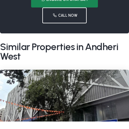
CALL NOW
Similar Properties in Andheri
West