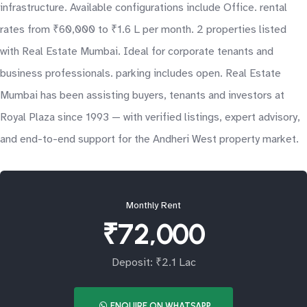
infrastructure. Available configurations include Office. rental
rates from ₹60,000 to ₹1.6 L per month. 2 properties listed
with Real Estate Mumbai. Ideal for corporate tenants and
business professionals. parking includes open. Real Estate
Mumbai has been assisting buyers, tenants and investors at
Royal Plaza since 1993 — with verified listings, expert advisory,
and end-to-end support for the Andheri West property market.
Monthly Rent
₹72,000
Deposit: ₹2.1 Lac
ENQUIRE ON WHATSAPP