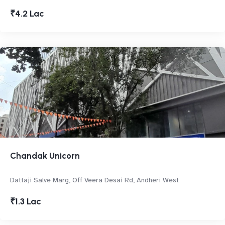
₹4.2 Lac
Chandak Unicorn
Dattaji Salve Marg, Off Veera Desai Rd, Andheri West
₹1.3 Lac