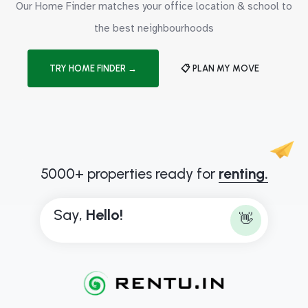
Our Home Finder matches your office location & school to
the best neighbourhoods
TRY HOME FINDER →
📋 PLAN MY MOVE
5000+ properties ready for
renting.
Say,
H
e
l
l
o
!
👋