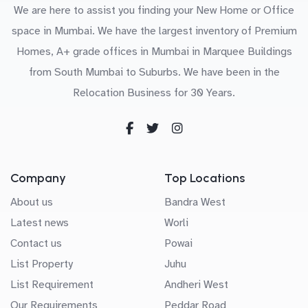
We are here to assist you finding your New Home or Office
space in Mumbai. We have the largest inventory of Premium
Homes, A+ grade offices in Mumbai in Marquee Buildings
from South Mumbai to Suburbs. We have been in the
Relocation Business for 30 Years.
Company
Top Locations
About us
Bandra West
Latest news
Worli
Contact us
Powai
List Property
Juhu
List Requirement
Andheri West
Our Requirements
Peddar Road