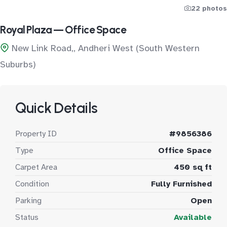
22 photos
Royal Plaza — Office Space
New Link Road,, Andheri West (South Western
Suburbs)
Quick Details
Property ID
#9856386
Type
Office Space
Carpet Area
450 sq ft
Condition
Fully Furnished
Parking
Open
Status
Available