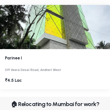
Parinee I
Off Veera Desai Road, Andheri West
₹4.5 Lac
🏠 Relocating to Mumbai for work?