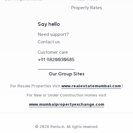
Property Rates
Say hello
Need support?
Contact us
Customer care
+91 9820030685
Our Group Sites
For Resale Properties visit
www.realestatemumbai.com
|
For New or Under Construction Homes visit
www.mumbaipropertyexchange.com
© 2026 Rentu.in. All rights reserved.