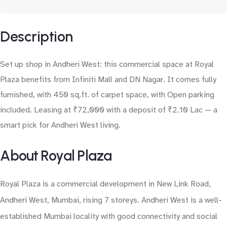
Description
Set up shop in Andheri West: this commercial space at Royal
Plaza benefits from Infiniti Mall and DN Nagar. It comes fully
furnished, with 450 sq.ft. of carpet space, with Open parking
included. Leasing at ₹72,000 with a deposit of ₹2.10 Lac — a
smart pick for Andheri West living.
About Royal Plaza
Royal Plaza is a commercial development in New Link Road,
Andheri West, Mumbai, rising 7 storeys. Andheri West is a well-
established Mumbai locality with good connectivity and social