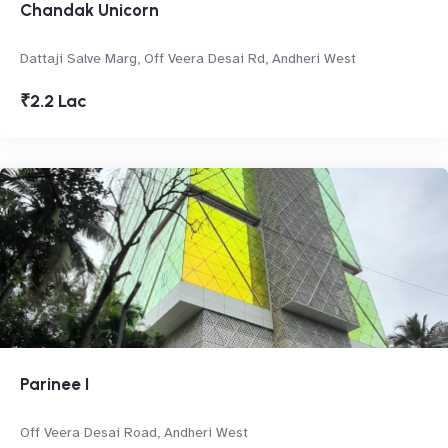
Chandak Unicorn
Dattaji Salve Marg, Off Veera Desai Rd, Andheri West
₹2.2 Lac
Parinee I
Off Veera Desai Road, Andheri West