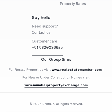
Property Rates
Say hello
Need support?
Contact us
Customer care
+91 9820030685
Our Group Sites
For Resale Properties visit
www.realestatemumbai.com
|
For New or Under Construction Homes visit
www.mumbaipropertyexchange.com
© 2026 Rentu.in. All rights reserved.