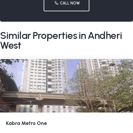
CALL NOW
Similar Properties in Andheri
West
Kabra Metro One