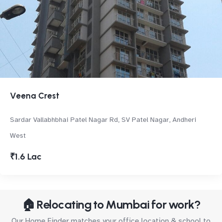
Veena Crest
Sardar Vallabhbhai Patel Nagar Rd, SV Patel Nagar, Andheri
West
₹1.6 Lac
🏠 Relocating to Mumbai for work?
Our Home Finder matches your office location & school to