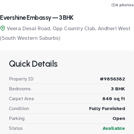
4 photos
Evershine Embassy — 3 BHK
Veera Desai Road, Opp Country Club, Andheri West
(South Western Suburbs)
Quick Details
Property ID
#9856382
Bedrooms
3 BHK
Carpet Area
840 sq ft
Condition
Fully Furnished
Parking
Open
Status
Available