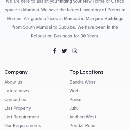
We are here to assist you finding your New Home or Office
space in Mumbai. We have the largest inventory of Premium
Homes, A+ grade offices in Mumbai in Marquee Buildings
from South Mumbai to Suburbs. We have been in the
Relocation Business for 30 Years.
Company
Top Locations
About us
Bandra West
Latest news
Worli
Contact us
Powai
List Property
Juhu
List Requirement
Andheri West
Our Requirements
Peddar Road