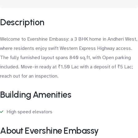
Description
Welcome to Evershine Embassy: a 3 BHK home in Andheri West,
where residents enjoy swift Western Express Highway access.
The fully furnished layout spans 840 sq.ft, with Open parking
included. Move-in ready at ₹1.50 Lac with a deposit of ₹5 Lac;
reach out for an inspection.
Building Amenities
High speed elevators
About Evershine Embassy