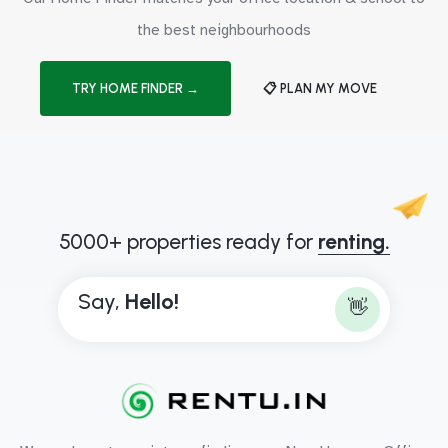
the best neighbourhoods
TRY HOME FINDER →
📋 PLAN MY MOVE
5000+ properties ready for
renting.
Say,
H
e
l
l
o
!
👋