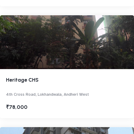
Heritage CHS
4th Cross Road, Lokhandwala, Andheri West
₹78,000