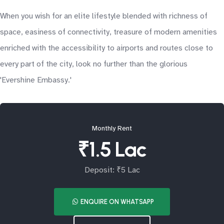
When you wish for an elite lifestyle blended with richness of
space, easiness of connectivity, treasure of modern amenities
enriched with the accessibility to airports and routes close to
every part of the city, look no further than the glorious
'Evershine Embassy.'
Monthly Rent
₹1.5 Lac
Deposit: ₹5 Lac
ENQUIRE ON WHATSAPP