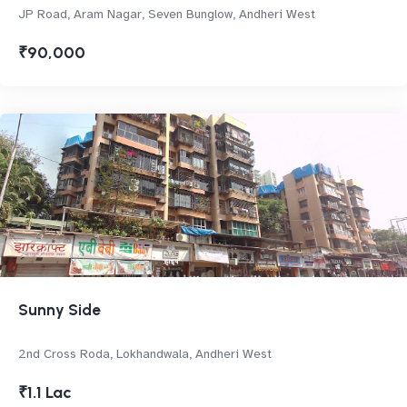
JP Road, Aram Nagar, Seven Bunglow, Andheri West
₹90,000
Sunny Side
2nd Cross Roda, Lokhandwala, Andheri West
₹1.1 Lac