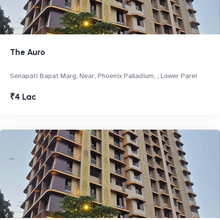
The Auro
Senapati Bapat Marg, Near, Phoenix Palladium, , Lower Parel
₹4 Lac