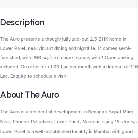
Description
The Auro presents a thoughtfully laid-out 2.5 BHK home in
Lower Parel, near vibrant dining and nightlife. It comes semi-
furnished, with 900 sq.ft. of carpet space, with 1 Open parking
included. On offer for ₹1.90 Lac per month with a deposit of ₹10
Lac. Enquire to schedule a visit.
About The Auro
The Auro is a residential development in Senapati Bapat Marg,
Near, Phoenix Palladium, Lower Parel, Mumbai, rising 18 storeys.
Lower Parel is a well-established locality in Mumbai with good