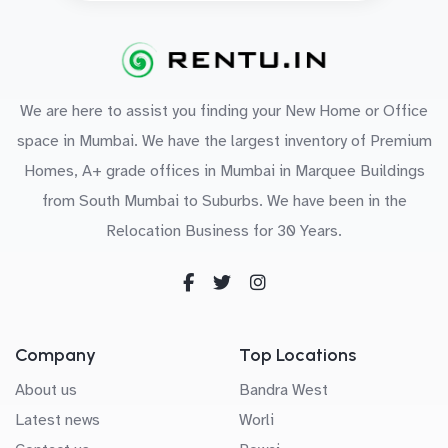
We are here to assist you finding your New Home or Office
space in Mumbai. We have the largest inventory of Premium
Homes, A+ grade offices in Mumbai in Marquee Buildings
from South Mumbai to Suburbs. We have been in the
Relocation Business for 30 Years.
Company
Top Locations
About us
Bandra West
Latest news
Worli