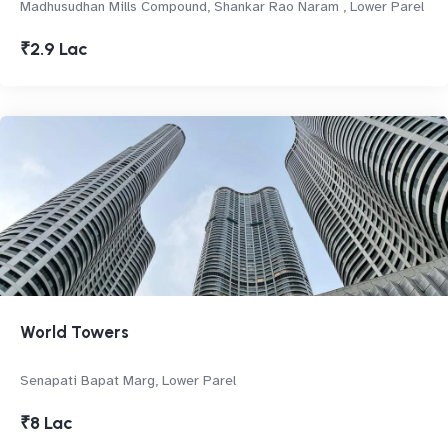
Madhusudhan Mills Compound, Shankar Rao Naram , Lower Parel
₹2.9 Lac
World Towers
Senapati Bapat Marg, Lower Parel
₹8 Lac