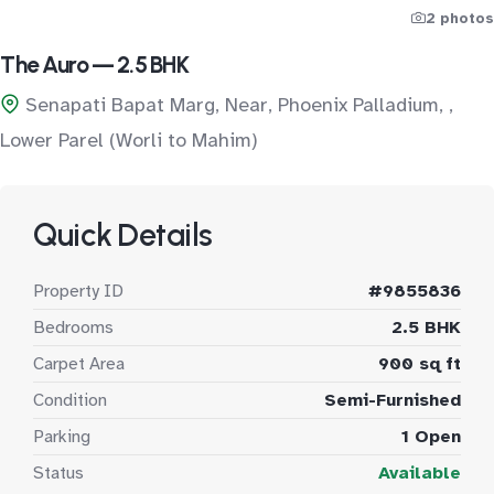
2 photos
The Auro — 2.5 BHK
Senapati Bapat Marg, Near, Phoenix Palladium, ,
Lower Parel (Worli to Mahim)
Quick Details
Property ID
#9855836
Bedrooms
2.5 BHK
Carpet Area
900 sq ft
Condition
Semi-Furnished
Parking
1 Open
Status
Available