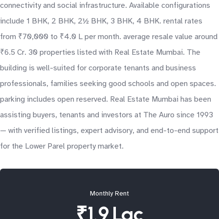
connectivity and social infrastructure. Available configurations
include 1 BHK, 2 BHK, 2½ BHK, 3 BHK, 4 BHK. rental rates
from ₹70,000 to ₹4.0 L per month. average resale value around
₹6.5 Cr. 30 properties listed with Real Estate Mumbai. The
building is well-suited for corporate tenants and business
professionals, families seeking good schools and open spaces.
parking includes open reserved. Real Estate Mumbai has been
assisting buyers, tenants and investors at The Auro since 1993
— with verified listings, expert advisory, and end-to-end support
for the Lower Parel property market.
Monthly Rent
₹1.9 Lac