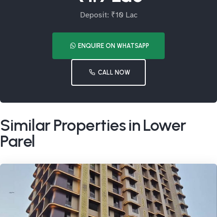
Deposit: ₹10 Lac
ENQUIRE ON WHATSAPP
CALL NOW
Similar Properties in Lower
Parel