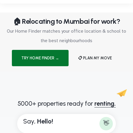
🏠 Relocating to Mumbai for work?
Our Home Finder matches your office location & school to
the best neighbourhoods
TRY HOME FINDER →
📋 PLAN MY MOVE
5000+ properties ready for
renting.
Say,
H
e
l
l
o
!
👋