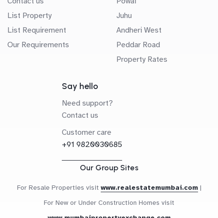
Contact us
Powai
List Property
Juhu
List Requirement
Andheri West
Our Requirements
Peddar Road
Property Rates
Say hello
Need support?
Contact us
Customer care
+91 9820030685
Our Group Sites
For Resale Properties visit
www.realestatemumbai.com
|
For New or Under Construction Homes visit
www.mumbaipropertyexchange.com