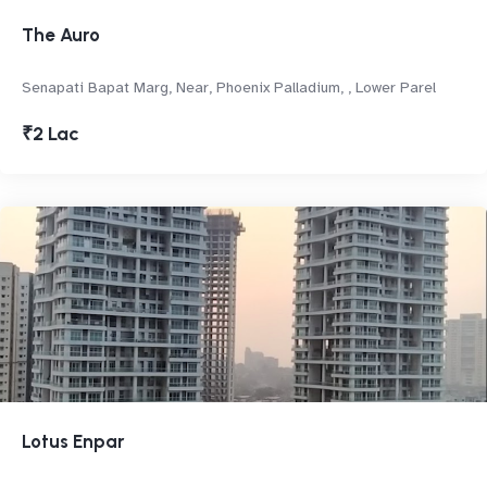
The Auro
Senapati Bapat Marg, Near, Phoenix Palladium, , Lower Parel
₹2 Lac
Lotus Enpar