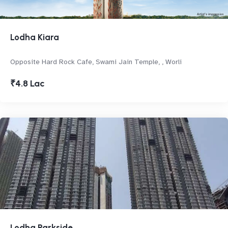
Lodha Kiara
Opposite Hard Rock Cafe, Swami Jain Temple, , Worli
₹4.8 Lac
Lodha Parkside