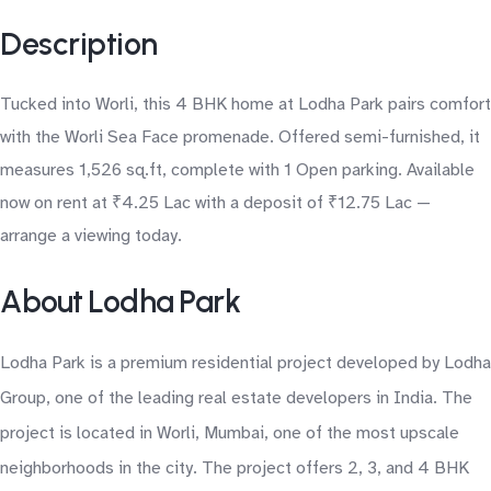
Description
Tucked into Worli, this 4 BHK home at Lodha Park pairs comfort
with the Worli Sea Face promenade. Offered semi-furnished, it
measures 1,526 sq.ft, complete with 1 Open parking. Available
now on rent at ₹4.25 Lac with a deposit of ₹12.75 Lac —
arrange a viewing today.
About Lodha Park
Lodha Park is a premium residential project developed by Lodha
Group, one of the leading real estate developers in India. The
project is located in Worli, Mumbai, one of the most upscale
neighborhoods in the city. The project offers 2, 3, and 4 BHK