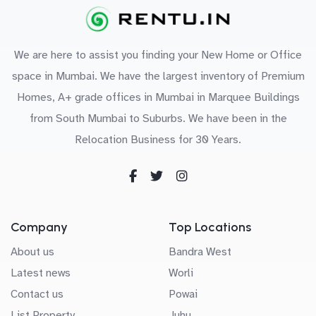
We are here to assist you finding your New Home or Office
space in Mumbai. We have the largest inventory of Premium
Homes, A+ grade offices in Mumbai in Marquee Buildings
from South Mumbai to Suburbs. We have been in the
Relocation Business for 30 Years.
Company
Top Locations
About us
Bandra West
Latest news
Worli
Contact us
Powai
List Property
Juhu