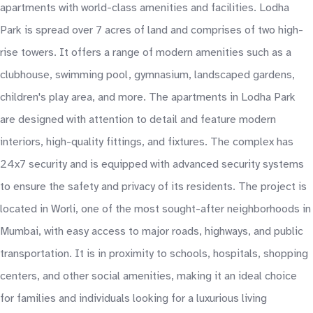
apartments with world-class amenities and facilities. Lodha
Park is spread over 7 acres of land and comprises of two high-
rise towers. It offers a range of modern amenities such as a
clubhouse, swimming pool, gymnasium, landscaped gardens,
children's play area, and more. The apartments in Lodha Park
are designed with attention to detail and feature modern
interiors, high-quality fittings, and fixtures. The complex has
24x7 security and is equipped with advanced security systems
to ensure the safety and privacy of its residents. The project is
located in Worli, one of the most sought-after neighborhoods in
Mumbai, with easy access to major roads, highways, and public
transportation. It is in proximity to schools, hospitals, shopping
centers, and other social amenities, making it an ideal choice
for families and individuals looking for a luxurious living