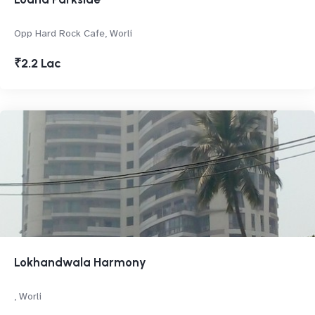
Opp Hard Rock Cafe, Worli
₹2.2 Lac
Lokhandwala Harmony
, Worli