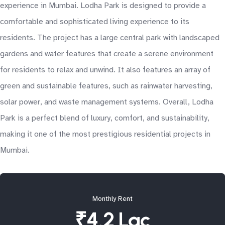
experience in Mumbai. Lodha Park is designed to provide a
comfortable and sophisticated living experience to its
residents. The project has a large central park with landscaped
gardens and water features that create a serene environment
for residents to relax and unwind. It also features an array of
green and sustainable features, such as rainwater harvesting,
solar power, and waste management systems. Overall, Lodha
Park is a perfect blend of luxury, comfort, and sustainability,
making it one of the most prestigious residential projects in
Mumbai.
Monthly Rent
₹4.2 Lac