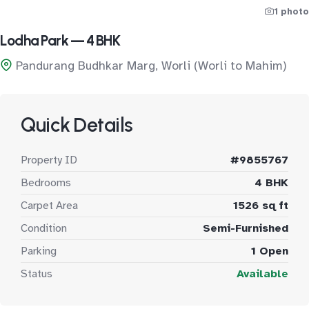
1 photo
Lodha Park — 4 BHK
Pandurang Budhkar Marg, Worli (Worli to Mahim)
Quick Details
Property ID
#9855767
Bedrooms
4 BHK
Carpet Area
1526 sq ft
Condition
Semi-Furnished
Parking
1 Open
Status
Available