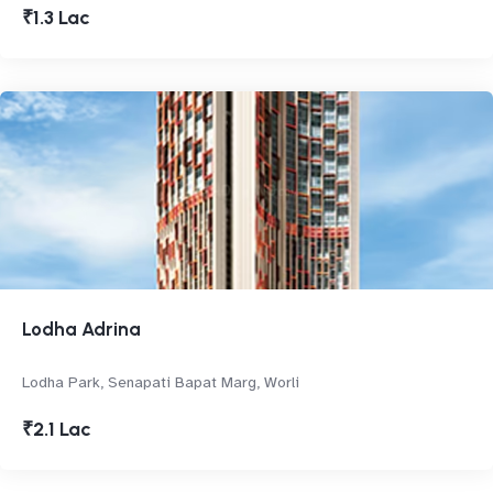
₹1.3 Lac
Lodha Adrina
Lodha Park, Senapati Bapat Marg, Worli
₹2.1 Lac