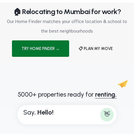
🏠 Relocating to Mumbai for work?
Our Home Finder matches your office location & school to
the best neighbourhoods
TRY HOME FINDER →
📋 PLAN MY MOVE
5000+ properties ready for
renting.
Say,
H
e
l
l
o
!
👋