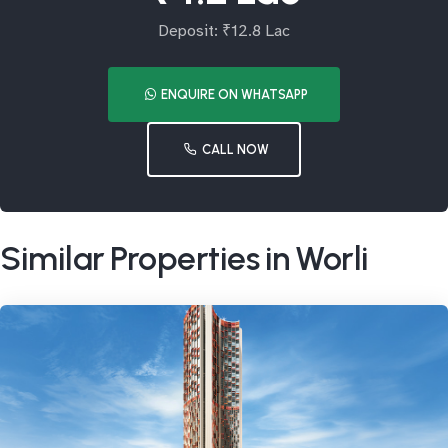
Deposit: ₹12.8 Lac
ENQUIRE ON WHATSAPP
CALL NOW
Similar Properties in Worli