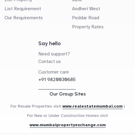
List Requirement
Andheri West
Our Requirements
Peddar Road
Property Rates
Say hello
Need support?
Contact us
Customer care
+91 9820030685
Our Group Sites
For Resale Properties visit
www.realestatemumbai.com
|
For New or Under Construction Homes visit
www.mumbaipropertyexchange.com