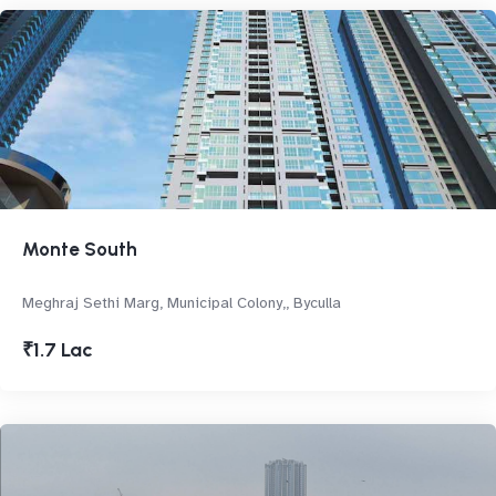
Monte South
Meghraj Sethi Marg, Municipal Colony,, Byculla
₹1.7 Lac