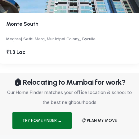
Monte South
Meghraj Sethi Marg, Municipal Colony,, Byculla
₹1.3 Lac
🏠 Relocating to Mumbai for work?
Our Home Finder matches your office location & school to
the best neighbourhoods
TRY HOME FINDER →
📋 PLAN MY MOVE