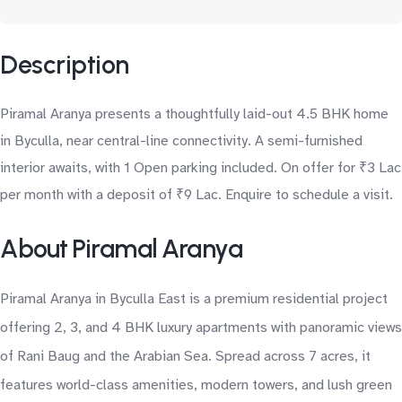
Description
Piramal Aranya presents a thoughtfully laid-out 4.5 BHK home
in Byculla, near central-line connectivity. A semi-furnished
interior awaits, with 1 Open parking included. On offer for ₹3 Lac
per month with a deposit of ₹9 Lac. Enquire to schedule a visit.
About Piramal Aranya
Piramal Aranya in Byculla East is a premium residential project
offering 2, 3, and 4 BHK luxury apartments with panoramic views
of Rani Baug and the Arabian Sea. Spread across 7 acres, it
features world-class amenities, modern towers, and lush green