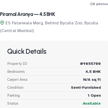
5 photos
Piramal Aranya — 4.5 BHK
ES Patanwala Marg, Behind Byculla Zoo, Byculla
(Central Mumbai)
Quick Details
Property ID
#9855700
Bedrooms
4.5 BHK
Carpet Area
N/A sq ft
Condition
Semi-Furnished
Parking
1 Open
Status
Available