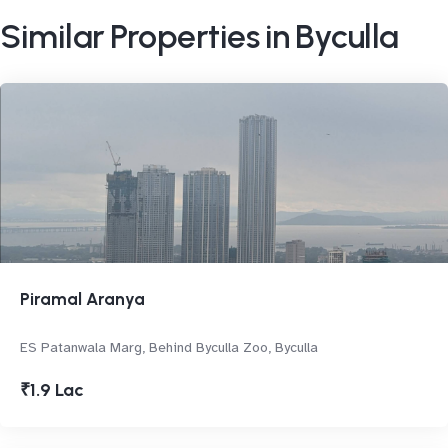
Similar Properties in Byculla
Piramal Aranya
ES Patanwala Marg, Behind Byculla Zoo, Byculla
₹1.9 Lac