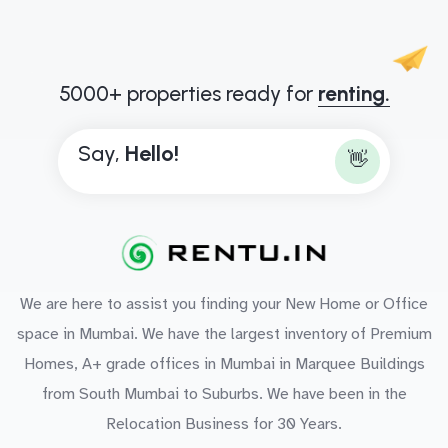
5000+ properties ready for
renting.
Say,
H
e
l
l
o
!
👋
We are here to assist you finding your New Home or Office
space in Mumbai. We have the largest inventory of Premium
Homes, A+ grade offices in Mumbai in Marquee Buildings
from South Mumbai to Suburbs. We have been in the
Relocation Business for 30 Years.