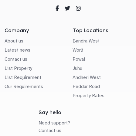
Company
Top Locations
About us
Bandra West
Latest news
Worli
Contact us
Powai
List Property
Juhu
List Requirement
Andheri West
Our Requirements
Peddar Road
Property Rates
Say hello
Need support?
Contact us