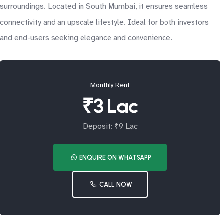
surroundings. Located in South Mumbai, it ensures seamless
connectivity and an upscale lifestyle. Ideal for both investors
and end-users seeking elegance and convenience.
Monthly Rent
₹3 Lac
Deposit: ₹9 Lac
ENQUIRE ON WHATSAPP
CALL NOW