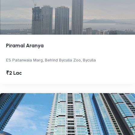
Piramal Aranya
ES Patanwala Marg, Behind Byculla Zoo, Byculla
₹2 Lac