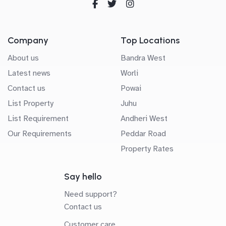
Company
Top Locations
About us
Bandra West
Latest news
Worli
Contact us
Powai
List Property
Juhu
List Requirement
Andheri West
Our Requirements
Peddar Road
Property Rates
Say hello
Need support?
Contact us
Customer care