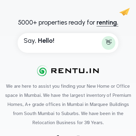
5000+ properties ready for
renting.
Say,
B
👋
We are here to assist you finding your New Home or Office
space in Mumbai. We have the largest inventory of Premium
Homes, A+ grade offices in Mumbai in Marquee Buildings
from South Mumbai to Suburbs. We have been in the
Relocation Business for 30 Years.