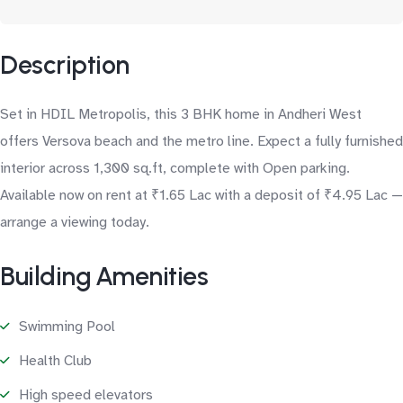
Description
Set in HDIL Metropolis, this 3 BHK home in Andheri West
offers Versova beach and the metro line. Expect a fully furnished
interior across 1,300 sq.ft, complete with Open parking.
Available now on rent at ₹1.65 Lac with a deposit of ₹4.95 Lac —
arrange a viewing today.
Building Amenities
Swimming Pool
Health Club
High speed elevators