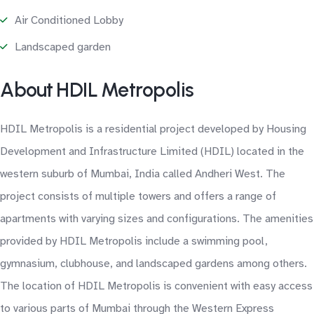
Air Conditioned Lobby
Landscaped garden
About HDIL Metropolis
HDIL Metropolis is a residential project developed by Housing
Development and Infrastructure Limited (HDIL) located in the
western suburb of Mumbai, India called Andheri West. The
project consists of multiple towers and offers a range of
apartments with varying sizes and configurations. The amenities
provided by HDIL Metropolis include a swimming pool,
gymnasium, clubhouse, and landscaped gardens among others.
The location of HDIL Metropolis is convenient with easy access
to various parts of Mumbai through the Western Express