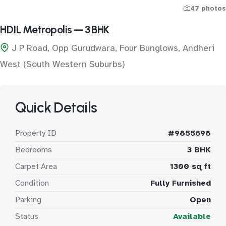
47 photos
HDIL Metropolis — 3 BHK
J P Road, Opp Gurudwara, Four Bunglows, Andheri
West (South Western Suburbs)
Quick Details
Property ID
#9855698
Bedrooms
3 BHK
Carpet Area
1300 sq ft
Condition
Fully Furnished
Parking
Open
Status
Available