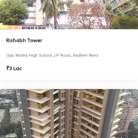
Rishabh Tower
Opp Wadia High School J.P Road, Andheri West
₹3 Lac