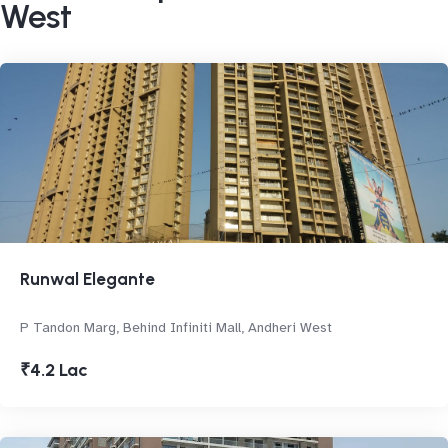
West
Runwal Elegante
P Tandon Marg, Behind Infiniti Mall, Andheri West
₹4.2 Lac