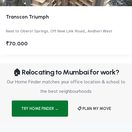
Transcon Triumph
Next to Oberoi Springs, Off New Link Road,, Andheri West
₹70,000
🏠 Relocating to Mumbai for work?
Our Home Finder matches your office location & school to
the best neighbourhoods
TRY HOME FINDER →
📋 PLAN MY MOVE