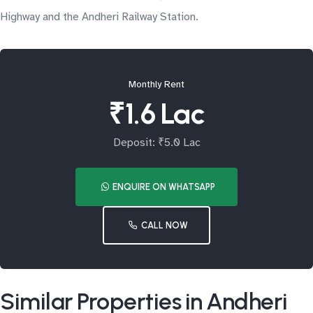
Highway and the Andheri Railway Station.
Monthly Rent
₹1.6 Lac
Deposit: ₹5.0 Lac
ENQUIRE ON WHATSAPP
CALL NOW
Similar Properties in Andheri