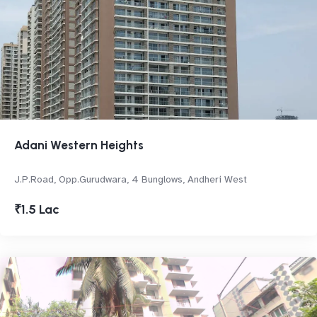
Adani Western Heights
J.P.Road, Opp.Gurudwara, 4 Bunglows, Andheri West
₹1.5 Lac