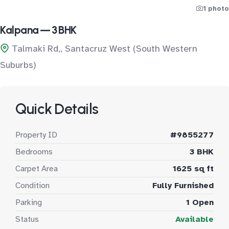
1 photo
Kalpana — 3 BHK
Talmaki Rd,, Santacruz West (South Western
Suburbs)
Quick Details
Property ID
#9855277
Bedrooms
3 BHK
Carpet Area
1625 sq ft
Condition
Fully Furnished
Parking
1 Open
Status
Available