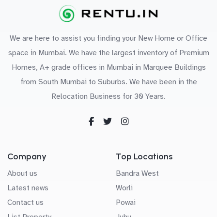
We are here to assist you finding your New Home or Office
space in Mumbai. We have the largest inventory of Premium
Homes, A+ grade offices in Mumbai in Marquee Buildings
from South Mumbai to Suburbs. We have been in the
Relocation Business for 30 Years.
Company
Top Locations
About us
Bandra West
Latest news
Worli
Contact us
Powai
List Property
Juhu