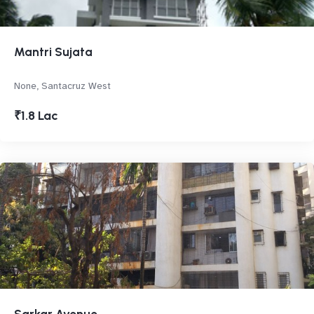
Mantri Sujata
None, Santacruz West
₹1.8 Lac