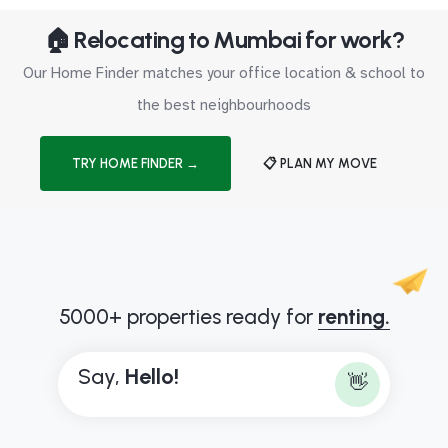
🏠 Relocating to Mumbai for work?
Our Home Finder matches your office location & school to
the best neighbourhoods
TRY HOME FINDER →
📋 PLAN MY MOVE
5000+ properties ready for
renting.
Say,
H
e
l
l
o
!
👋