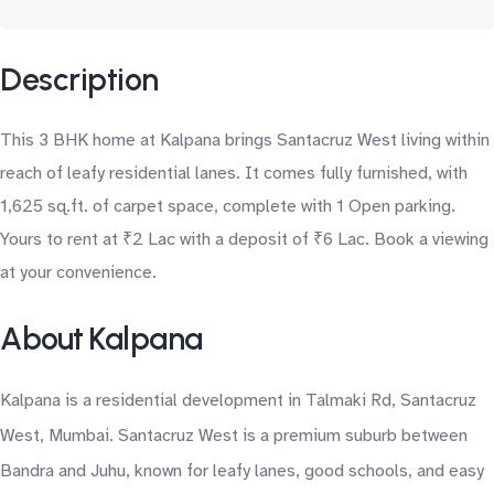
Description
This 3 BHK home at Kalpana brings Santacruz West living within
reach of leafy residential lanes. It comes fully furnished, with
1,625 sq.ft. of carpet space, complete with 1 Open parking.
Yours to rent at ₹2 Lac with a deposit of ₹6 Lac. Book a viewing
at your convenience.
About Kalpana
Kalpana is a residential development in Talmaki Rd, Santacruz
West, Mumbai. Santacruz West is a premium suburb between
Bandra and Juhu, known for leafy lanes, good schools, and easy