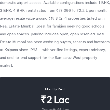
domestic airport access. Available configurations include 1 BHK,
3 BHK, 4 BHK. rental rates from ₹78,000 to ₹2.2 L per month.
average resale value around ₹19.8 Cr. 4 properties listed with
Real Estate Mumbai. Ideal for families seeking good schools
and open spaces. parking includes open, open reserved. Real
Estate Mumbai has been assisting buyers, tenants and investors
at Kalpana since 1993 — with verified listings, expert advisory,
and end-to-end support for the Santacruz West property
market.
Monthly Rent
₹2 Lac
Deposit: ₹6 Lac