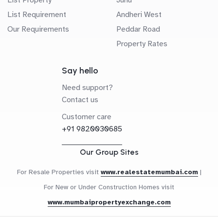
List Requirement
Andheri West
Our Requirements
Peddar Road
Property Rates
Say hello
Need support?
Contact us
Customer care
+91 9820030685
Our Group Sites
For Resale Properties visit
www.realestatemumbai.com
|
For New or Under Construction Homes visit
www.mumbaipropertyexchange.com