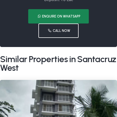
ENQUIRE ON WHATSAPP
CALL NOW
Similar Properties in Santacruz
West