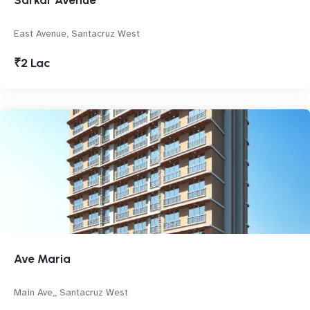
Sarkar Avenue
East Avenue, Santacruz West
₹2 Lac
Ave Maria
Main Ave,, Santacruz West