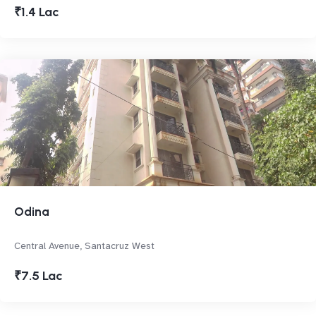
₹1.4 Lac
Odina
Central Avenue, Santacruz West
₹7.5 Lac