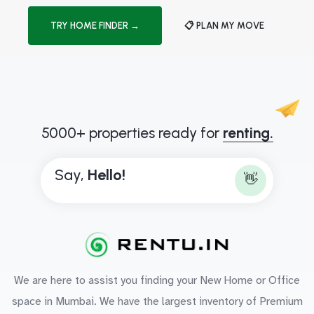
TRY HOME FINDER →
📋 PLAN MY MOVE
5000+ properties ready for
renting.
Say,
H
e
l
l
o
!
👋
We are here to assist you finding your New Home or Office
space in Mumbai. We have the largest inventory of Premium