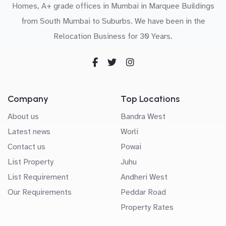
Homes, A+ grade offices in Mumbai in Marquee Buildings
from South Mumbai to Suburbs. We have been in the
Relocation Business for 30 Years.
Company
Top Locations
About us
Bandra West
Latest news
Worli
Contact us
Powai
List Property
Juhu
List Requirement
Andheri West
Our Requirements
Peddar Road
Property Rates