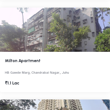
Milton Apartment
HB Gawde Marg, Chandrabai Nagar,, Juhu
₹1.1 Lac