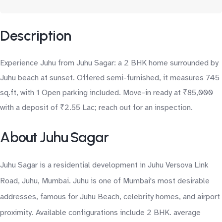
Description
Experience Juhu from Juhu Sagar: a 2 BHK home surrounded by
Juhu beach at sunset. Offered semi-furnished, it measures 745
sq.ft, with 1 Open parking included. Move-in ready at ₹85,000
with a deposit of ₹2.55 Lac; reach out for an inspection.
About Juhu Sagar
Juhu Sagar is a residential development in Juhu Versova Link
Road, Juhu, Mumbai. Juhu is one of Mumbai's most desirable
addresses, famous for Juhu Beach, celebrity homes, and airport
proximity. Available configurations include 2 BHK. average