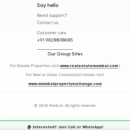
Say hello
Need support?
Contact us
Customer care
+91 9820030685
Our Group Sites
For Resale Properties visit
www.realestatemumbai.com
|
For New or Under Construction Homes visit
www.mumbaipropertyexchange.com
© 2026 Rentu.in. All rights reserved.
🏠 Interested? Just Call or WhatsApp!