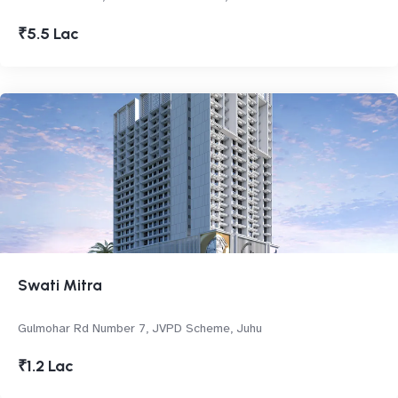
₹5.5 Lac
Swati Mitra
Gulmohar Rd Number 7, JVPD Scheme, Juhu
₹1.2 Lac