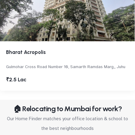
Bharat Acropolis
Gulmohar Cross Road Number 10, Samarth Ramdas Marg,, Juhu
₹2.5 Lac
🏠 Relocating to Mumbai for work?
Our Home Finder matches your office location & school to
the best neighbourhoods