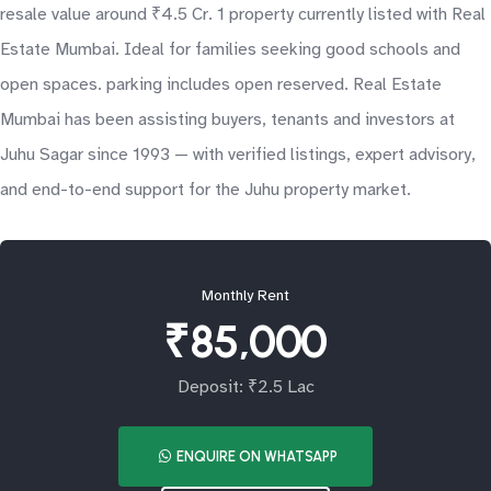
resale value around ₹4.5 Cr. 1 property currently listed with Real
Estate Mumbai. Ideal for families seeking good schools and
open spaces. parking includes open reserved. Real Estate
Mumbai has been assisting buyers, tenants and investors at
Juhu Sagar since 1993 — with verified listings, expert advisory,
and end-to-end support for the Juhu property market.
Monthly Rent
₹85,000
Deposit: ₹2.5 Lac
ENQUIRE ON WHATSAPP