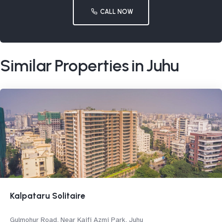
CALL NOW
Similar Properties in Juhu
Kalpataru Solitaire
Gulmohur Road, Near Kaifi Azmi Park, Juhu