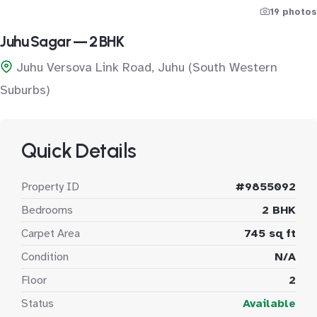
19 photos
Juhu Sagar — 2 BHK
Juhu Versova Link Road, Juhu (South Western
Suburbs)
Quick Details
Property ID
#9855092
Bedrooms
2 BHK
Carpet Area
745 sq ft
Condition
N/A
Floor
2
Status
Available