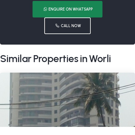
ENQUIRE ON WHATSAPP
CALL NOW
Similar Properties in Worli