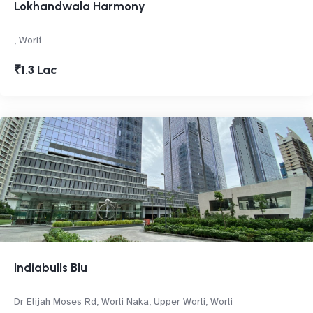
Lokhandwala Harmony
, Worli
₹1.3 Lac
Indiabulls Blu
Dr Elijah Moses Rd, Worli Naka, Upper Worli, Worli