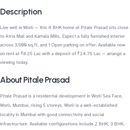
Description
Live well in Worli — this 4 BHK home at Pitale Prasad sits close
to Atria Mall and Kamala Mills. Expect a fully furnished interior
across 3,500 sq.ft, and 1 Open parking on offer. Available now
on rent at ₹8.25 Lac with a deposit of ₹24.75 Lac — arrange a
viewing today.
About Pitale Prasad
Pitale Prasad is a residential development in Worli Sea Face,
Worli, Mumbai, rising 5 storeys. Worli is a well-established
locality in Mumbai with good connectivity and social
infrastructure. Available configurations include 2 BHK, 3 BHK.