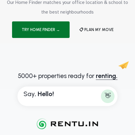
Our Home Finder matches your office location & school to
the best neighbourhoods
TRY HOME FINDER →
📋 PLAN MY MOVE
5000+ properties ready for
renting.
Say,
H
e
l
l
o
!
👋