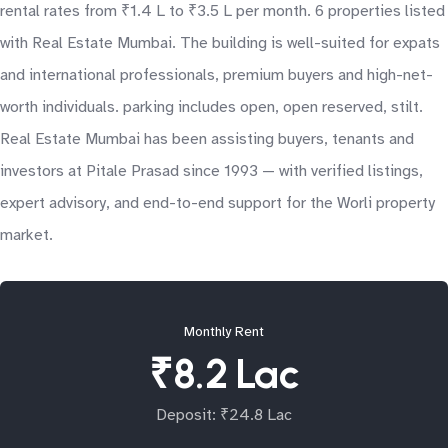
rental rates from ₹1.4 L to ₹3.5 L per month. 6 properties listed
with Real Estate Mumbai. The building is well-suited for expats
and international professionals, premium buyers and high-net-
worth individuals. parking includes open, open reserved, stilt.
Real Estate Mumbai has been assisting buyers, tenants and
investors at Pitale Prasad since 1993 — with verified listings,
expert advisory, and end-to-end support for the Worli property
market.
Monthly Rent
₹8.2 Lac
Deposit: ₹24.8 Lac