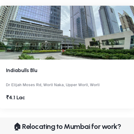
Indiabulls Blu
Dr Elijah Moses Rd, Worli Naka, Upper Worli, Worli
₹4.1 Lac
🏠 Relocating to Mumbai for work?