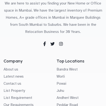
We are here to assist you finding your New Home or Office
space in Mumbai. We have the largest inventory of Premium
Homes, A+ grade offices in Mumbai in Marquee Buildings
from South Mumbai to Suburbs. We have been in the
Relocation Business for 30 Years.
Company
Top Locations
About us
Bandra West
Latest news
Worli
Contact us
Powai
List Property
Juhu
List Requirement
Andheri West
Our Requirements
Peddar Road