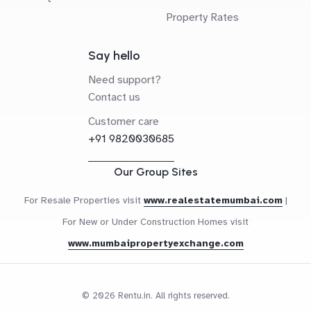
Property Rates
Say hello
Need support?
Contact us
Customer care
+91 9820030685
Our Group Sites
For Resale Properties visit
www.realestatemumbai.com
|
For New or Under Construction Homes visit
www.mumbaipropertyexchange.com
© 2026 Rentu.in. All rights reserved.