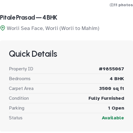
11 photos
Pitale Prasad — 4 BHK
Worli Sea Face, Worli (Worli to Mahim)
Quick Details
Property ID
#9855067
Bedrooms
4 BHK
Carpet Area
3500 sq ft
Condition
Fully Furnished
Parking
1 Open
Status
Available