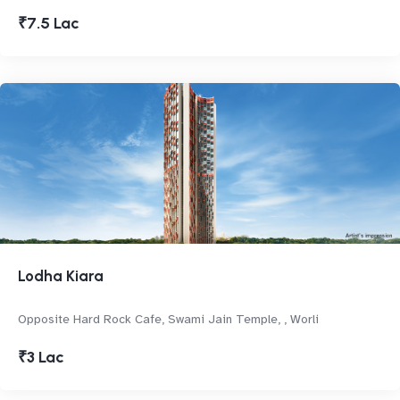
₹7.5 Lac
Lodha Kiara
Opposite Hard Rock Cafe, Swami Jain Temple, , Worli
₹3 Lac