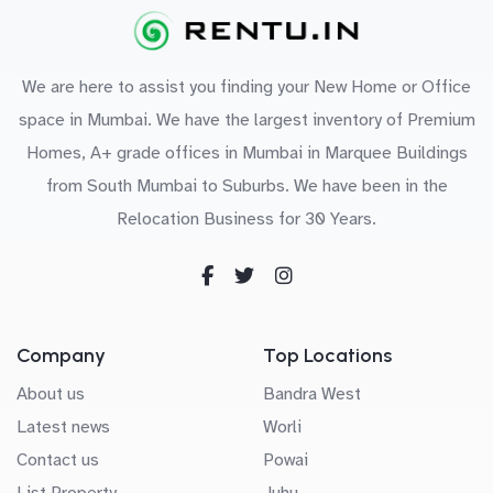
We are here to assist you finding your New Home or Office
space in Mumbai. We have the largest inventory of Premium
Homes, A+ grade offices in Mumbai in Marquee Buildings
from South Mumbai to Suburbs. We have been in the
Relocation Business for 30 Years.
Company
Top Locations
About us
Bandra West
Latest news
Worli
Contact us
Powai
List Property
Juhu