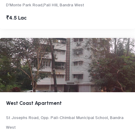
D'Monte Park Road,Pali Hill, Bandra West
₹4.5 Lac
West Coast Apartment
St Josephs Road, Opp. Pali-Chimbai Municipal School, Bandra
West