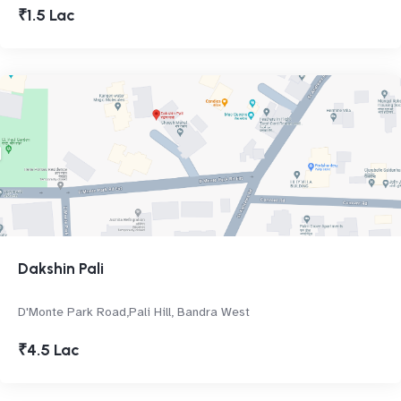
₹1.5 Lac
Dakshin Pali
D'Monte Park Road,Pali Hill, Bandra West
₹4.5 Lac