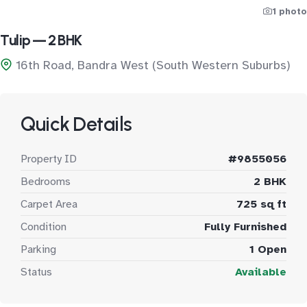
1 photo
Tulip — 2 BHK
16th Road, Bandra West (South Western Suburbs)
Quick Details
Property ID
#9855056
Bedrooms
2 BHK
Carpet Area
725 sq ft
Condition
Fully Furnished
Parking
1 Open
Status
Available