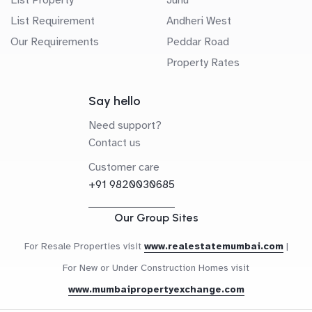
List Requirement
Andheri West
Our Requirements
Peddar Road
Property Rates
Say hello
Need support?
Contact us
Customer care
+91 9820030685
Our Group Sites
For Resale Properties visit
www.realestatemumbai.com
|
For New or Under Construction Homes visit
www.mumbaipropertyexchange.com