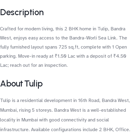
Description
Crafted for modern living, this 2 BHK home in Tulip, Bandra
West, enjoys easy access to the Bandra-Worli Sea Link. The
fully furnished layout spans 725 sq.ft, complete with 1 Open
parking. Move-in ready at ₹1.50 Lac with a deposit of ₹4.50
Lac; reach out for an inspection.
About Tulip
Tulip is a residential development in 16th Road, Bandra West,
Mumbai, rising 5 storeys. Bandra West is a well-established
locality in Mumbai with good connectivity and social
infrastructure. Available configurations include 2 BHK, Office.