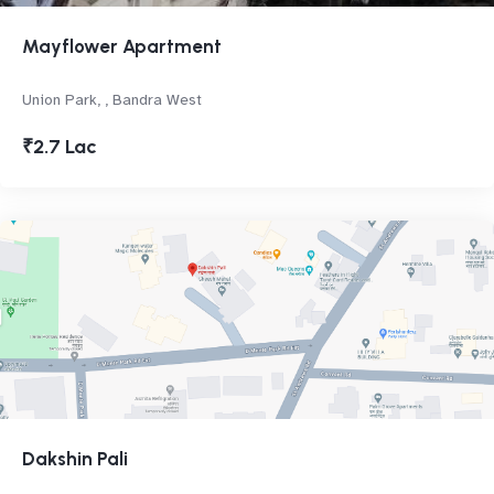
Mayflower Apartment
Union Park, , Bandra West
₹2.7 Lac
Dakshin Pali