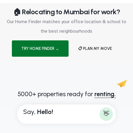
🏠 Relocating to Mumbai for work?
Our Home Finder matches your office location & school to
the best neighbourhoods
TRY HOME FINDER →
📋 PLAN MY MOVE
5000+ properties ready for
renting.
Say,
H
e
l
l
o
!
👋