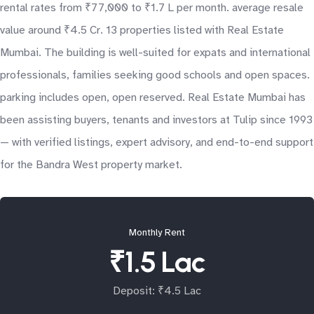
rental rates from ₹77,000 to ₹1.7 L per month. average resale
value around ₹4.5 Cr. 13 properties listed with Real Estate
Mumbai. The building is well-suited for expats and international
professionals, families seeking good schools and open spaces.
parking includes open, open reserved. Real Estate Mumbai has
been assisting buyers, tenants and investors at Tulip since 1993
— with verified listings, expert advisory, and end-to-end support
for the Bandra West property market.
Monthly Rent
₹1.5 Lac
Deposit: ₹4.5 Lac