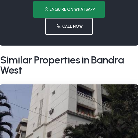
ENQUIRE ON WHATSAPP
CALL NOW
Similar Properties in Bandra
West