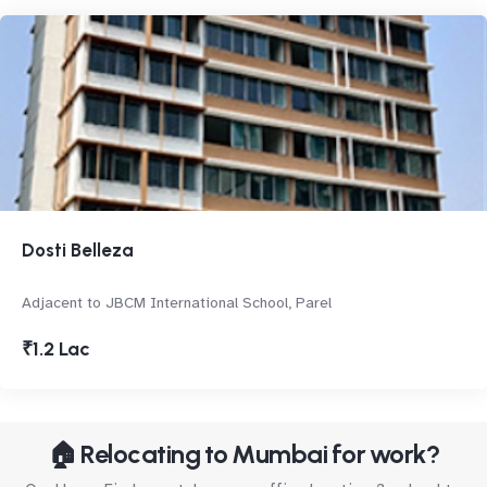
Dosti Belleza
Adjacent to JBCM International School, Parel
₹1.2 Lac
🏠 Relocating to Mumbai for work?