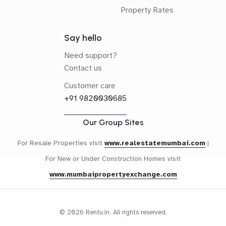
Property Rates
Say hello
Need support?
Contact us
Customer care
+91 9820030685
Our Group Sites
For Resale Properties visit
www.realestatemumbai.com
|
For New or Under Construction Homes visit
www.mumbaipropertyexchange.com
© 2026 Rentu.in. All rights reserved.