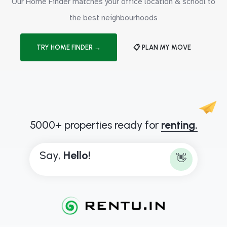
Our Home Finder matches your office location & school to
the best neighbourhoods
TRY HOME FINDER →
📋 PLAN MY MOVE
5000+ properties ready for
renting.
Say,
H
e
l
l
o
!
👋