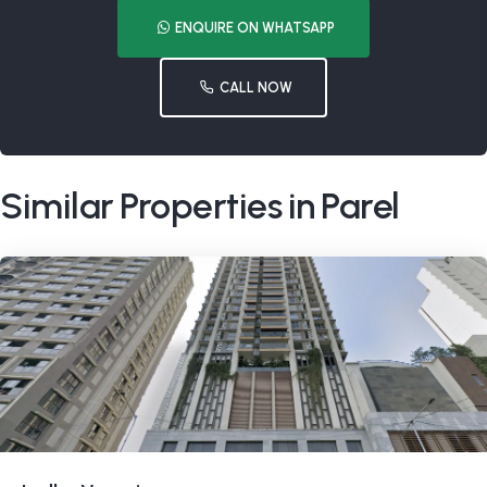
ENQUIRE ON WHATSAPP
CALL NOW
Similar Properties in Parel