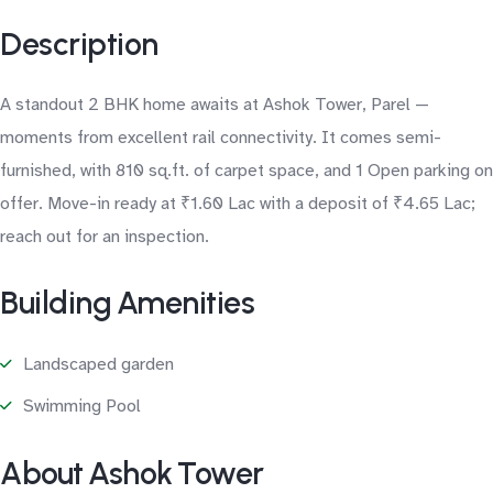
Description
A standout 2 BHK home awaits at Ashok Tower, Parel —
moments from excellent rail connectivity. It comes semi-
furnished, with 810 sq.ft. of carpet space, and 1 Open parking on
offer. Move-in ready at ₹1.60 Lac with a deposit of ₹4.65 Lac;
reach out for an inspection.
Building Amenities
Landscaped garden
Swimming Pool
About Ashok Tower