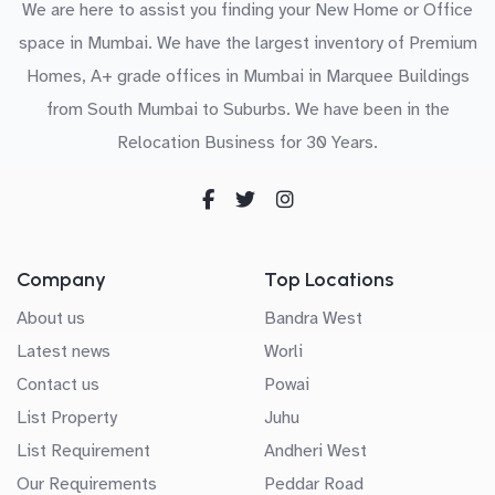
We are here to assist you finding your New Home or Office
space in Mumbai. We have the largest inventory of Premium
Homes, A+ grade offices in Mumbai in Marquee Buildings
from South Mumbai to Suburbs. We have been in the
Relocation Business for 30 Years.
Company
Top Locations
About us
Bandra West
Latest news
Worli
Contact us
Powai
List Property
Juhu
List Requirement
Andheri West
Our Requirements
Peddar Road