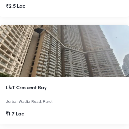
₹2.5 Lac
L&T Crescent Bay
Jerbai Wadia Road, Parel
₹1.7 Lac