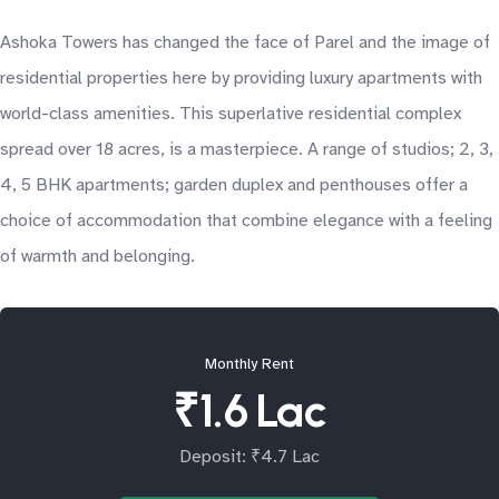
Ashoka Towers has changed the face of Parel and the image of
residential properties here by providing luxury apartments with
world-class amenities. This superlative residential complex
spread over 18 acres, is a masterpiece. A range of studios; 2, 3,
4, 5 BHK apartments; garden duplex and penthouses offer a
choice of accommodation that combine elegance with a feeling
of warmth and belonging.
Monthly Rent
₹1.6 Lac
Deposit: ₹4.7 Lac