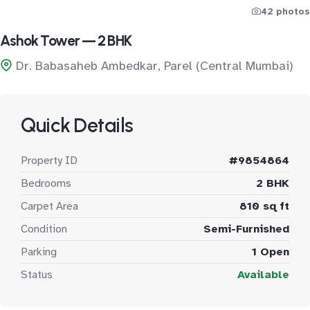
42 photos
Ashok Tower — 2 BHK
Dr. Babasaheb Ambedkar, Parel (Central Mumbai)
Quick Details
Property ID
#9854864
Bedrooms
2 BHK
Carpet Area
810 sq ft
Condition
Semi-Furnished
Parking
1 Open
Status
Available