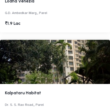
Lodha Venezia
G.D. Ambedkar Marg,, Parel
₹1.9 Lac
Kalpataru Habitat
Dr. S. S. Rao Road,, Parel