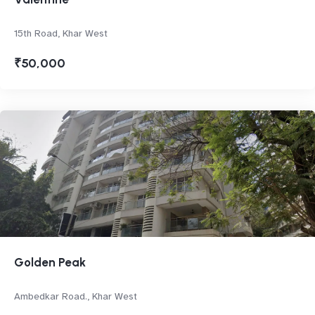
15th Road, Khar West
₹50,000
Golden Peak
Ambedkar Road., Khar West