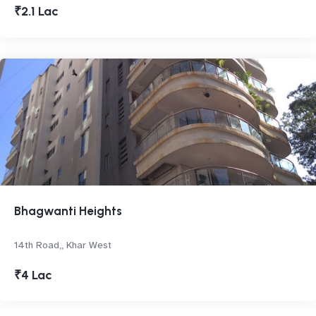
₹2.1 Lac
Bhagwanti Heights
14th Road,, Khar West
₹4 Lac