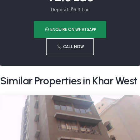
Deposit: ₹6.9 Lac
ENQUIRE ON WHATSAPP
CALL NOW
Similar Properties in Khar West