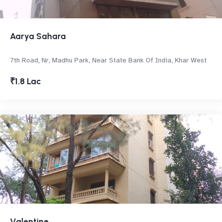
Aarya Sahara
7th Road, Nr, Madhu Park, Near State Bank Of India, Khar West
₹1.8 Lac
Valentine