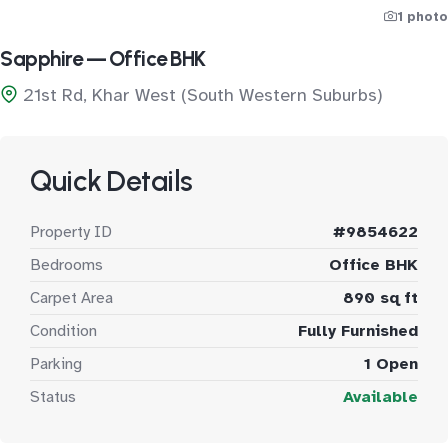
1 photo
Sapphire — Office BHK
21st Rd, Khar West (South Western Suburbs)
Quick Details
Property ID
#9854622
Bedrooms
Office BHK
Carpet Area
890 sq ft
Condition
Fully Furnished
Parking
1 Open
Status
Available