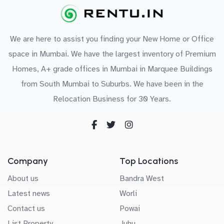
We are here to assist you finding your New Home or Office
space in Mumbai. We have the largest inventory of Premium
Homes, A+ grade offices in Mumbai in Marquee Buildings
from South Mumbai to Suburbs. We have been in the
Relocation Business for 30 Years.
Company
Top Locations
About us
Bandra West
Latest news
Worli
Contact us
Powai
List Property
Juhu