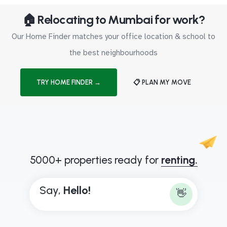
🏠 Relocating to Mumbai for work?
Our Home Finder matches your office location & school to
the best neighbourhoods
TRY HOME FINDER →
📋 PLAN MY MOVE
5000+ properties ready for
renting.
Say,
H
e
l
l
o
!
👋