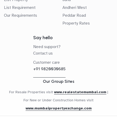
List Requirement
Andheri West
Our Requirements
Peddar Road
Property Rates
Say hello
Need support?
Contact us
Customer care
+91 9820030685
Our Group Sites
For Resale Properties visit
www.realestatemumbai.com
|
For New or Under Construction Homes visit
www.mumbaipropertyexchange.com