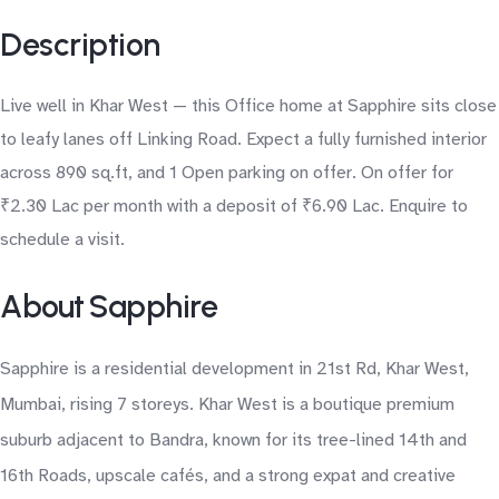
Description
Live well in Khar West — this Office home at Sapphire sits close
to leafy lanes off Linking Road. Expect a fully furnished interior
across 890 sq.ft, and 1 Open parking on offer. On offer for
₹2.30 Lac per month with a deposit of ₹6.90 Lac. Enquire to
schedule a visit.
About Sapphire
Sapphire is a residential development in 21st Rd, Khar West,
Mumbai, rising 7 storeys. Khar West is a boutique premium
suburb adjacent to Bandra, known for its tree-lined 14th and
16th Roads, upscale cafés, and a strong expat and creative