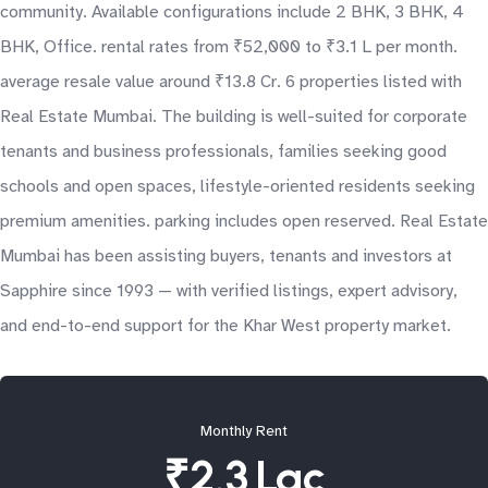
community. Available configurations include 2 BHK, 3 BHK, 4
BHK, Office. rental rates from ₹52,000 to ₹3.1 L per month.
average resale value around ₹13.8 Cr. 6 properties listed with
Real Estate Mumbai. The building is well-suited for corporate
tenants and business professionals, families seeking good
schools and open spaces, lifestyle-oriented residents seeking
premium amenities. parking includes open reserved. Real Estate
Mumbai has been assisting buyers, tenants and investors at
Sapphire since 1993 — with verified listings, expert advisory,
and end-to-end support for the Khar West property market.
Monthly Rent
₹2.3 Lac