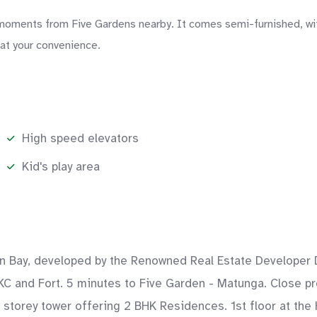
ments from Five Gardens nearby. It comes semi-furnished, with 
 at your convenience.
High speed elevators
Kid's play area
rn Bay, developed by the Renowned Real Estate Developer D
KC and Fort. 5 minutes to Five Garden - Matunga. Close pro
4 storey tower offering 2 BHK Residences. 1st floor at the 