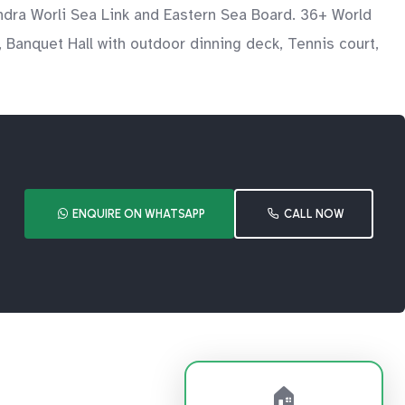
ndra Worli Sea Link and Eastern Sea Board. 36+ World
 Banquet Hall with outdoor dinning deck, Tennis court,
ENQUIRE ON WHATSAPP
CALL NOW
🏠