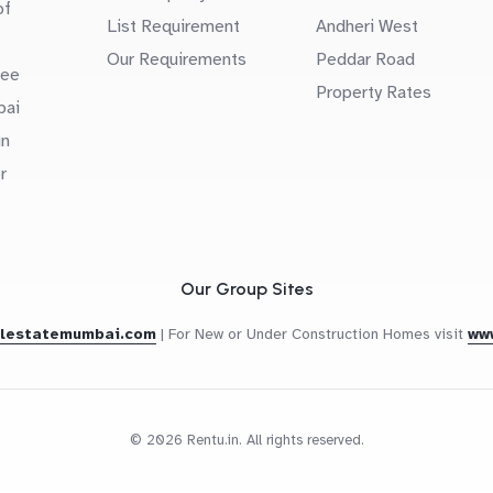
of
List Requirement
Andheri West
Our Requirements
Peddar Road
uee
Property Rates
bai
in
r
Our Group Sites
alestatemumbai.com
|
For New or Under Construction Homes visit
ww
© 2026 Rentu.in. All rights reserved.