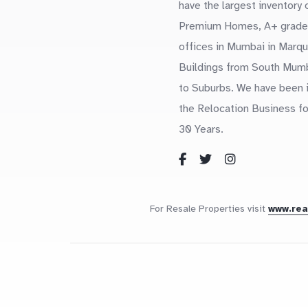
have the largest inventory 
Premium Homes, A+ grade
offices in Mumbai in Marq
Buildings from South Mum
to Suburbs. We have been 
the Relocation Business fo
30 Years.
For Resale Properties visit
www.re