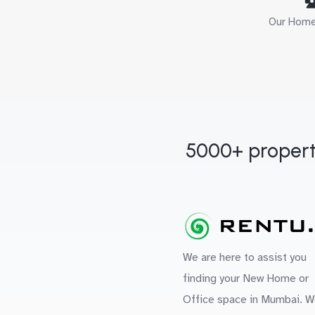
Our Home 
5000+ propert
We are here to assist you
finding your New Home or
Office space in Mumbai. W