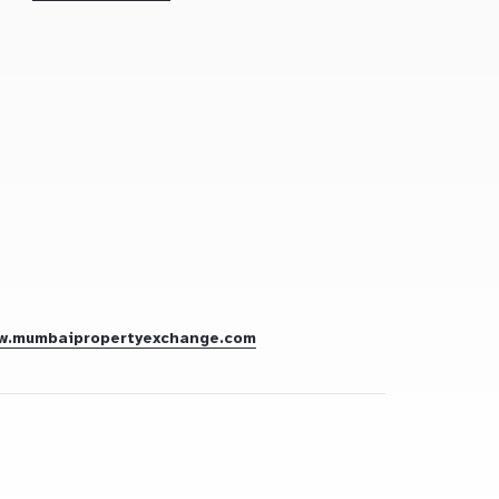
w.mumbaipropertyexchange.com