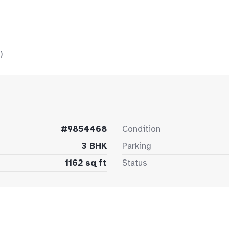
)
#9854468
Condition
3 BHK
Parking
1162 sq ft
Status