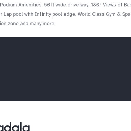
 Podium Amenities. 50ft wide drive way. 180° Views of Ba
 Lap pool with Infinity pool edge, World Class Gym & Spa,
tion zone and many more.
Wadala