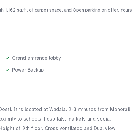
1,162 sq.ft. of carpet space, and Open parking on offer. Yours
Grand entrance lobby
Power Backup
osti. It is located at Wadala. 2-3 minutes from Monorail
ximity to schools, hospitals, markets and social
Height of 9th floor. Cross ventilated and Dual view