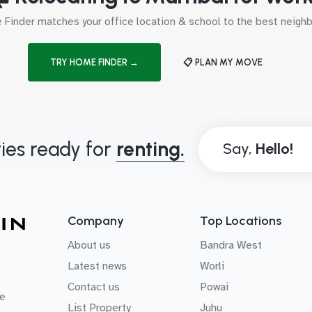
Finder matches your office location & school to the best neig
TRY HOME FINDER →
📋 PLAN MY MOVE
ies ready for
renting.
Say,
Company
Top Locations
About us
Bandra West
Latest news
Worli
Contact us
Powai
e
List Property
Juhu