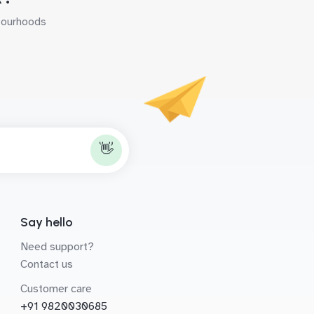
hbourhoods
👋
Say hello
Need support?
Contact us
Customer care
+91 9820030685