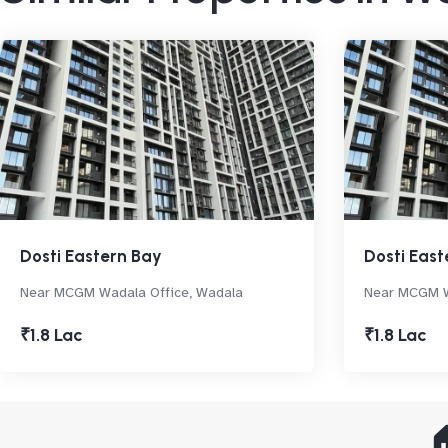
Dosti Eastern Bay
Dosti East
Near MCGM Wadala Office, Wadala
Near MCGM W
₹1.8 Lac
₹1.8 Lac
