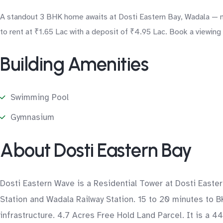
A standout 3 BHK home awaits at Dosti Eastern Bay, Wadala — mo
to rent at ₹1.65 Lac with a deposit of ₹4.95 Lac. Book a viewing
Building Amenities
Swimming Pool
Gymnasium
About Dosti Eastern Bay
Dosti Eastern Wave is a Residential Tower at Dosti Easte
Station and Wadala Railway Station. 15 to 20 minutes to B
infrastructure. 4.7 Acres Free Hold Land Parcel. It is a 4