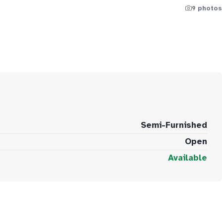
9 photos
Semi-Furnished
Open
Available