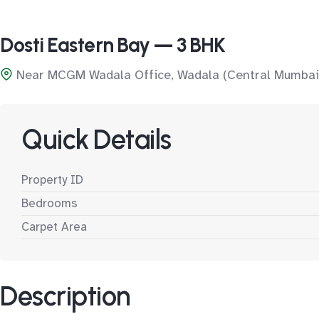
Dosti Eastern Bay — 3 BHK
Near MCGM Wadala Office, Wadala (Central Mumbai
Quick Details
Property ID
Bedrooms
Carpet Area
Description