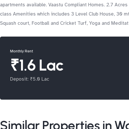
apartments available. Vaastu Compliant Homes. 2.7 Acres
class Amenities which includes 3 Level Club House, 30 mtr
Squash court, Football and Cricket Turf, Yoga and Medita
Monthly Rent
₹1.6 Lac
Deposit: ₹5.0 Lac
Similar Properties in 