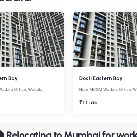
ern Bay
Dosti Eastern Bay
adala Office, Wadala
Near MCGM Wadala Office, W
₹1.1 Lac
 Relocating to Mumbai for wor