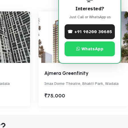
Interested?
Just Call or WhatsApp us
☎ +91 98200 30685
WhatsApp
Ajmera Greenfinity
adala
Imax Dome Theatre, Bhakti Park, Wadala
₹75,000
k?