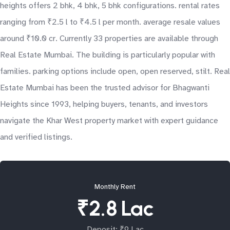
heights offers 2 bhk, 4 bhk, 5 bhk configurations. rental rates
ranging from ₹2.5 l to ₹4.5 l per month. average resale values
around ₹10.0 cr. Currently 33 properties are available through
Real Estate Mumbai. The building is particularly popular with
families. parking options include open, open reserved, stilt. Real
Estate Mumbai has been the trusted advisor for Bhagwanti
Heights since 1993, helping buyers, tenants, and investors
navigate the Khar West property market with expert guidance
and verified listings.
Monthly Rent
₹2.8 Lac
Deposit: ₹9 Lac