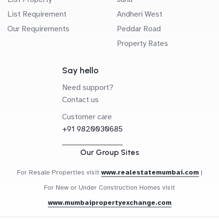
List Requirement
Andheri West
Our Requirements
Peddar Road
Property Rates
Say hello
Need support?
Contact us
Customer care
+91 9820030685
Our Group Sites
For Resale Properties visit
www.realestatemumbai.com
|
For New or Under Construction Homes visit
www.mumbaipropertyexchange.com