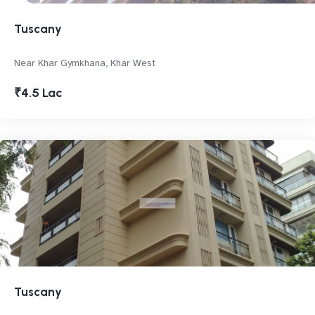
Tuscany
Near Khar Gymkhana, Khar West
₹4.5 Lac
Tuscany