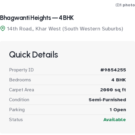
1 photo
Bhagwanti Heights — 4 BHK
14th Road,, Khar West (South Western Suburbs)
Quick Details
Property ID
#9854255
Bedrooms
4 BHK
Carpet Area
2000 sq ft
Condition
Semi-Furnished
Parking
1 Open
Status
Available