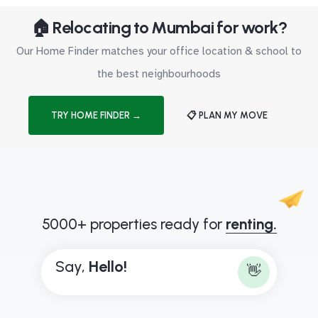
🏠 Relocating to Mumbai for work?
Our Home Finder matches your office location & school to
the best neighbourhoods
TRY HOME FINDER →
📋 PLAN MY MOVE
5000+ properties ready for
renting.
Say,
H
e
l
l
o
!
👋