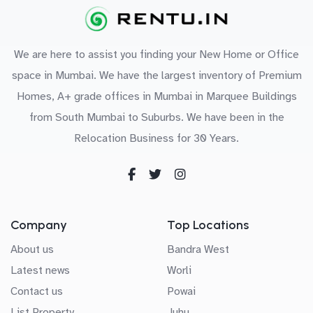
We are here to assist you finding your New Home or Office
space in Mumbai. We have the largest inventory of Premium
Homes, A+ grade offices in Mumbai in Marquee Buildings
from South Mumbai to Suburbs. We have been in the
Relocation Business for 30 Years.
Company
Top Locations
About us
Bandra West
Latest news
Worli
Contact us
Powai
List Property
Juhu