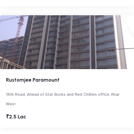
Rustomjee Paramount
18th Road, Ahead of Star Bucks and Red Chillies office, Khar
West
₹2.5 Lac