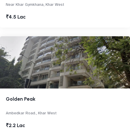
Near Khar Gymkhana, Khar West
₹4.5 Lac
Golden Peak
Ambedkar Road., Khar West
₹2.2 Lac