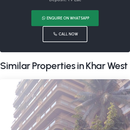
ENQUIRE ON WHATSAPP
CALL NOW
Similar Properties in Khar West