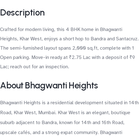
Description
Crafted for modern living, this 4 BHK home in Bhagwanti
Heights, Khar West, enjoys a short hop to Bandra and Santacruz.
The semi-furnished layout spans 2,000 sq.ft, complete with 1
Open parking. Move-in ready at ₹2.75 Lac with a deposit of ₹9
Lac; reach out for an inspection.
About Bhagwanti Heights
Bhagwanti Heights is a residential development situated in 14th
Road, Khar West, Mumbai. Khar West is an elegant, boutique
suburb adjacent to Bandra, known for 14th and 16th Road,
upscale cafés, and a strong expat community. Bhagwanti