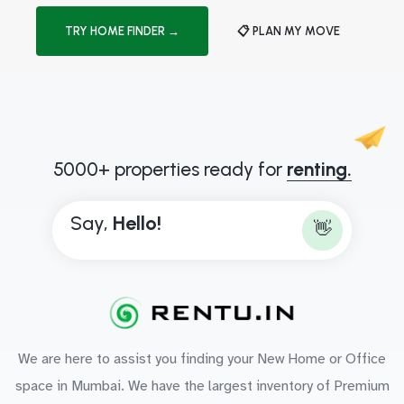
TRY HOME FINDER →
📋 PLAN MY MOVE
5000+ properties ready for
renting.
Say,
H
e
l
l
o
!
👋
We are here to assist you finding your New Home or Office
space in Mumbai. We have the largest inventory of Premium