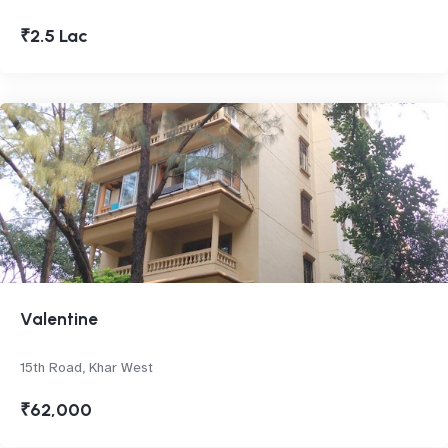
₹2.5 Lac
Valentine
15th Road, Khar West
₹62,000