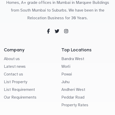
Homes, A+ grade offices in Mumbai in Marquee Buildings
from South Mumbai to Suburbs. We have been in the
Relocation Business for 30 Years.
Company
Top Locations
About us
Bandra West
Latest news
Worli
Contact us
Powai
List Property
Juhu
List Requirement
Andheri West
Our Requirements
Peddar Road
Property Rates