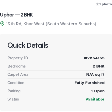
1 photo
Uphar — 2 BHK
10th Rd, Khar West (South Western Suburbs)
Quick Details
Property ID
#9854155
Bedrooms
2 BHK
Carpet Area
N/A sq ft
Condition
Fully Furnished
Parking
1 Open
Status
Available