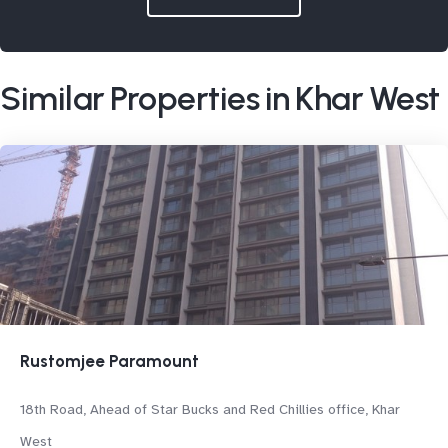
Similar Properties in Khar West
Rustomjee Paramount
18th Road, Ahead of Star Bucks and Red Chillies office, Khar
West