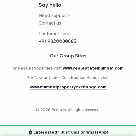
Say hello
Need support?
Contact us
Customer care
+91 9820030685
Our Group Sites
For Resale Properties visit
www.realestatemumbai.com
|
For New or Under Construction Homes visit
www.mumbaipropertyexchange.com
© 2026 Rentu.in. All rights reserved.
🏠 Interested? Just Call or WhatsApp!