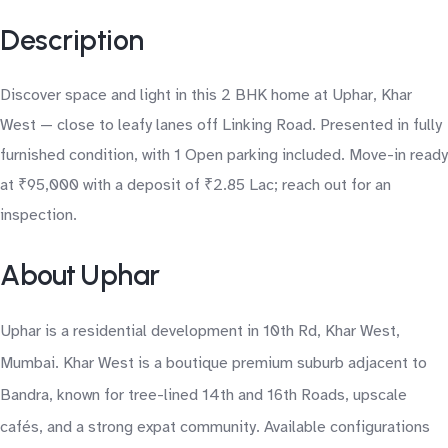
Description
Discover space and light in this 2 BHK home at Uphar, Khar
West — close to leafy lanes off Linking Road. Presented in fully
furnished condition, with 1 Open parking included. Move-in ready
at ₹95,000 with a deposit of ₹2.85 Lac; reach out for an
inspection.
About Uphar
Uphar is a residential development in 10th Rd, Khar West,
Mumbai. Khar West is a boutique premium suburb adjacent to
Bandra, known for tree-lined 14th and 16th Roads, upscale
cafés, and a strong expat community. Available configurations