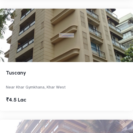
Tuscany
Near Khar Gymkhana, Khar West
₹4.5 Lac