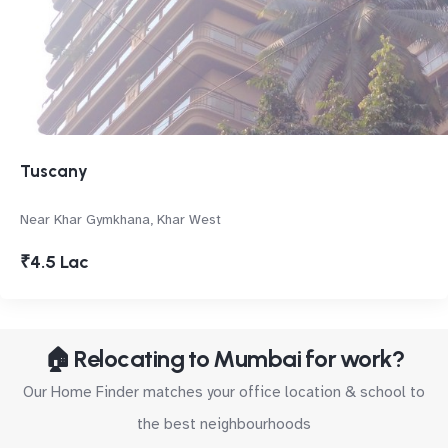
Tuscany
Near Khar Gymkhana, Khar West
₹4.5 Lac
🏠 Relocating to Mumbai for work?
Our Home Finder matches your office location & school to
the best neighbourhoods