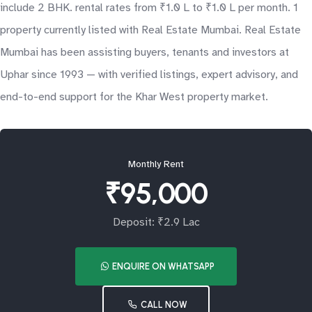
include 2 BHK. rental rates from ₹1.0 L to ₹1.0 L per month. 1
property currently listed with Real Estate Mumbai. Real Estate
Mumbai has been assisting buyers, tenants and investors at
Uphar since 1993 — with verified listings, expert advisory, and
end-to-end support for the Khar West property market.
Monthly Rent
₹95,000
Deposit: ₹2.9 Lac
ENQUIRE ON WHATSAPP
CALL NOW