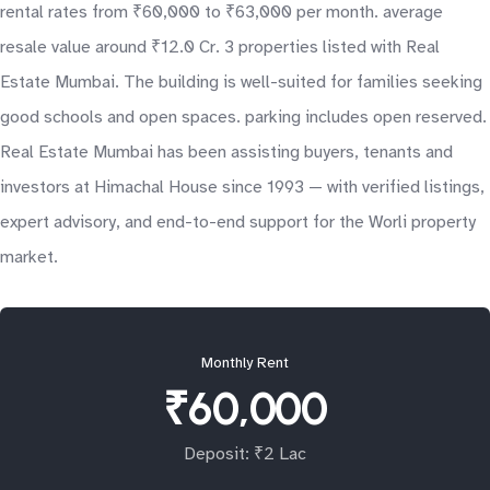
rental rates from ₹60,000 to ₹63,000 per month. average
resale value around ₹12.0 Cr. 3 properties listed with Real
Estate Mumbai. The building is well-suited for families seeking
good schools and open spaces. parking includes open reserved.
Real Estate Mumbai has been assisting buyers, tenants and
investors at Himachal House since 1993 — with verified listings,
expert advisory, and end-to-end support for the Worli property
market.
Monthly Rent
₹60,000
Deposit: ₹2 Lac