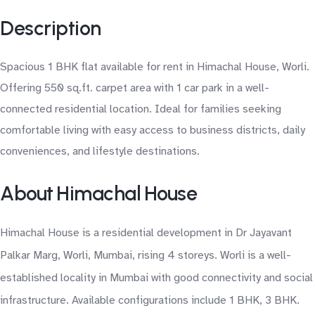
Description
Spacious 1 BHK flat available for rent in Himachal House, Worli.
Offering 550 sq.ft. carpet area with 1 car park in a well-
connected residential location. Ideal for families seeking
comfortable living with easy access to business districts, daily
conveniences, and lifestyle destinations.
About Himachal House
Himachal House is a residential development in Dr Jayavant
Palkar Marg, Worli, Mumbai, rising 4 storeys. Worli is a well-
established locality in Mumbai with good connectivity and social
infrastructure. Available configurations include 1 BHK, 3 BHK.