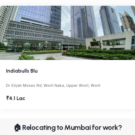
Indiabulls Blu
Dr Elijah Moses Rd, Worli Naka, Upper Worli, Worli
₹4.1 Lac
🏠 Relocating to Mumbai for work?