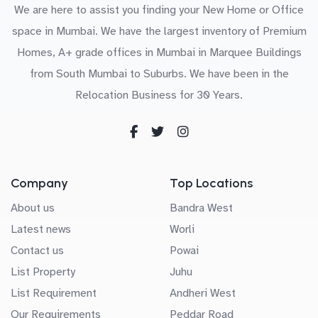
We are here to assist you finding your New Home or Office
space in Mumbai. We have the largest inventory of Premium
Homes, A+ grade offices in Mumbai in Marquee Buildings
from South Mumbai to Suburbs. We have been in the
Relocation Business for 30 Years.
Company
Top Locations
About us
Bandra West
Latest news
Worli
Contact us
Powai
List Property
Juhu
List Requirement
Andheri West
Our Requirements
Peddar Road