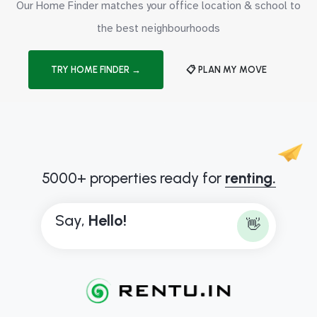
Our Home Finder matches your office location & school to
the best neighbourhoods
TRY HOME FINDER →
📋 PLAN MY MOVE
5000+ properties ready for
renting.
Say,
H
e
l
l
o
!
👋