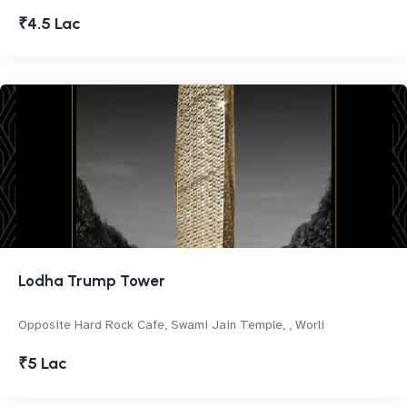
₹4.5 Lac
Lodha Trump Tower
Opposite Hard Rock Cafe, Swami Jain Temple, , Worli
₹5 Lac