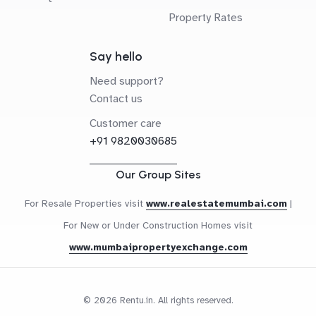
Property Rates
Say hello
Need support?
Contact us
Customer care
+91 9820030685
Our Group Sites
For Resale Properties visit
www.realestatemumbai.com
|
For New or Under Construction Homes visit
www.mumbaipropertyexchange.com
© 2026 Rentu.in. All rights reserved.