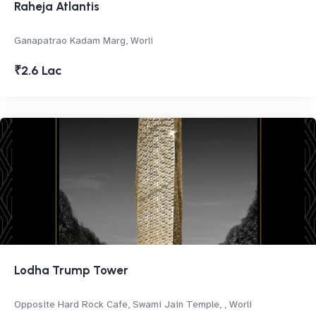
Raheja Atlantis
Ganapatrao Kadam Marg, Worli
₹2.6 Lac
Lodha Trump Tower
Opposite Hard Rock Cafe, Swami Jain Temple, , Worli