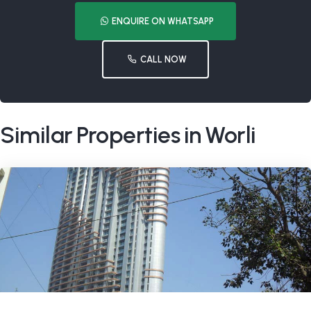
ENQUIRE ON WHATSAPP
CALL NOW
Similar Properties in Worli