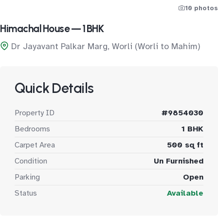
10 photos
Himachal House — 1 BHK
Dr Jayavant Palkar Marg, Worli (Worli to Mahim)
Quick Details
Property ID
#9854030
Bedrooms
1 BHK
Carpet Area
500 sq ft
Condition
Un Furnished
Parking
Open
Status
Available