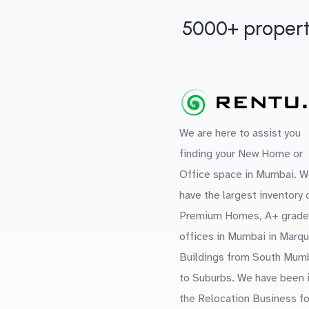
5000+ propert
We are here to assist you
finding your New Home or
Office space in Mumbai. W
have the largest inventory 
Premium Homes, A+ grade
offices in Mumbai in Marq
Buildings from South Mum
to Suburbs. We have been 
the Relocation Business fo