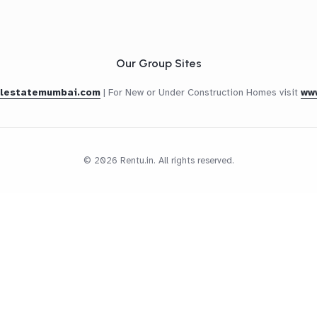
Our Group Sites
alestatemumbai.com
|
For New or Under Construction Homes visit
ww
© 2026 Rentu.in. All rights reserved.