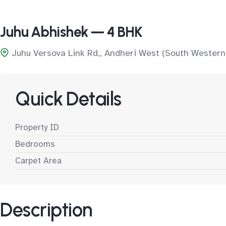
Juhu Abhishek — 4 BHK
Juhu Versova Link Rd,, Andheri West (South Western
Quick Details
Property ID
Bedrooms
Carpet Area
Description