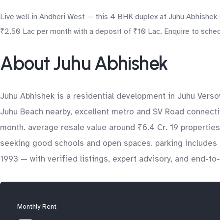
Live well in Andheri West — this 4 BHK duplex at Juhu Abhishek 
₹2.50 Lac per month with a deposit of ₹10 Lac. Enquire to schedu
About Juhu Abhishek
Juhu Abhishek is a residential development in Juhu Verso
Juhu Beach nearby, excellent metro and SV Road connectivi
month. average resale value around ₹6.4 Cr. 19 properties 
seeking good schools and open spaces. parking includes 
1993 — with verified listings, expert advisory, and end-t
Monthly Rent