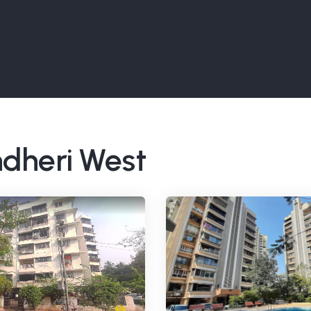
ndheri West