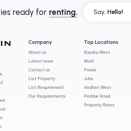
ies ready for
renting.
Say,
Company
Top Locations
About us
Bandra West
Latest news
Worli
Contact us
Powai
e
List Property
Juhu
of
List Requirement
Andheri West
Our Requirements
Peddar Road
uee
Property Rates
bai
in
r