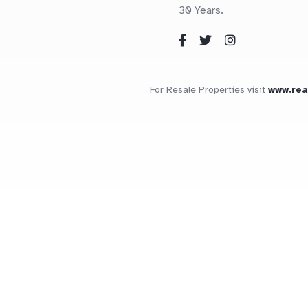
30 Years.
For Resale Properties visit
www.re