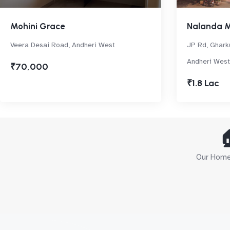
Mohini Grace
Nalanda 
Veera Desai Road, Andheri West
JP Rd, Gharku
Andheri West
₹70,000
₹1.8 Lac

Our Home 