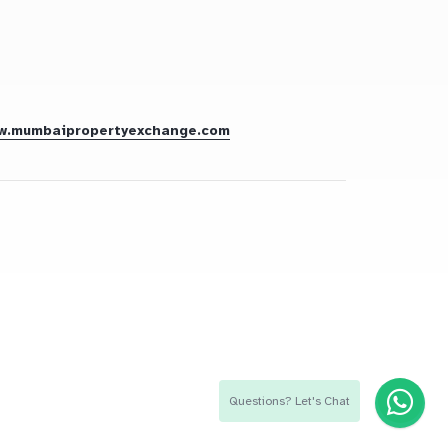
w.mumbaipropertyexchange.com
Questions? Let's Chat