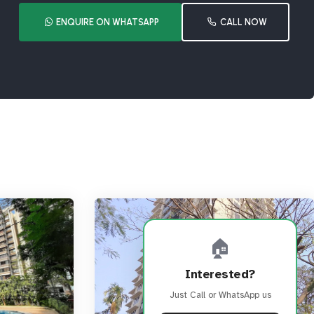
ENQUIRE ON WHATSAPP
CALL NOW
🏠
Interested?
Just Call or WhatsApp us