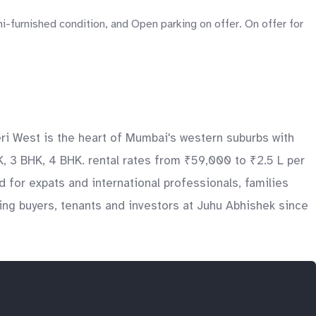
i-furnished condition, and Open parking on offer. On offer for
eri West is the heart of Mumbai's western suburbs with
, 3 BHK, 4 BHK. rental rates from ₹59,000 to ₹2.5 L per
d for expats and international professionals, families
ng buyers, tenants and investors at Juhu Abhishek since