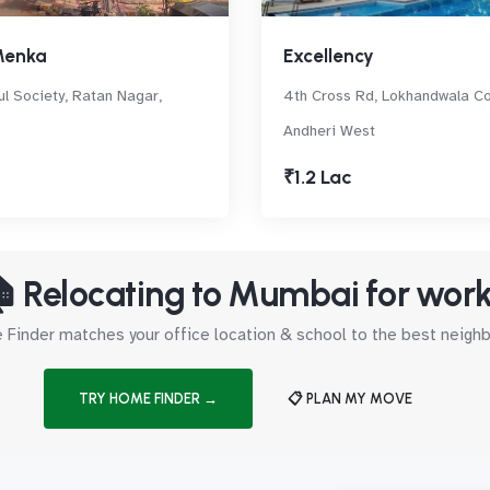
Menka
Excellency
l Society, Ratan Nagar,
4th Cross Rd, Lokhandwala Co
Andheri West
₹1.2 Lac
 Relocating to Mumbai for wor
Finder matches your office location & school to the best neig
TRY HOME FINDER →
📋 PLAN MY MOVE