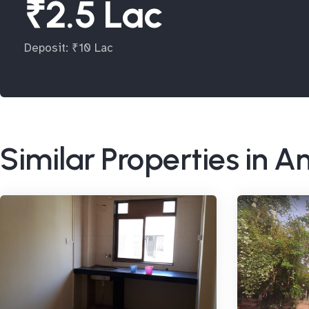
₹2.5 Lac
Deposit: ₹10 Lac
Similar Properties in A