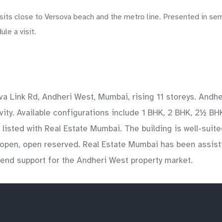
sits close to Versova beach and the metro line. Presented in sem
le a visit.
va Link Rd, Andheri West, Mumbai, rising 11 storeys. Andh
ty. Available configurations include 1 BHK, 2 BHK, 2½ BHK
listed with Real Estate Mumbai. The building is well-suite
open, open reserved. Real Estate Mumbai has been assisti
o-end support for the Andheri West property market.