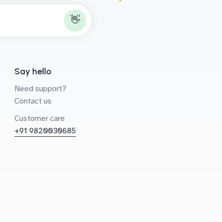
👋
Say hello
Need support?
Contact us
Customer care
+91 9820030685