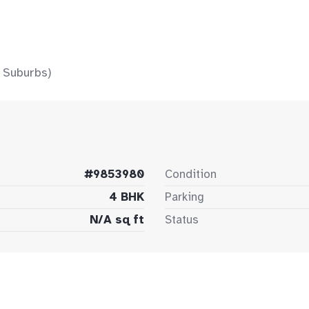
 Suburbs)
#9853980
Condition
4 BHK
Parking
N/A sq ft
Status