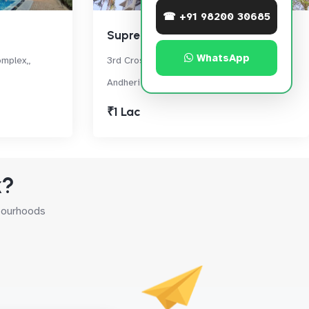
☎ +91 98200 30685
Supreme 19
WhatsApp
mplex,,
3rd Cross Road, Lokhandwala Complex,
Andheri West
₹1 Lac
k?
hbourhoods