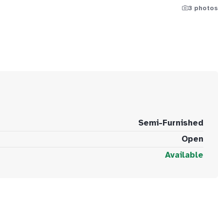
3 photos
Semi-Furnished
Open
Available