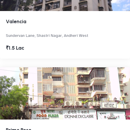
Valencia
Sundervan Lane, Shastri Nagar, Andheri West
₹1.5 Lac