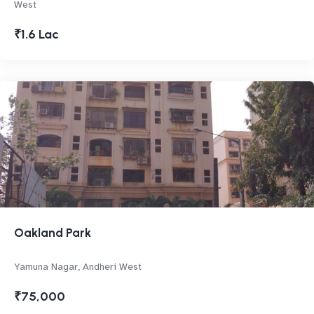
West
₹1.6 Lac
Oakland Park
Yamuna Nagar, Andheri West
₹75,000