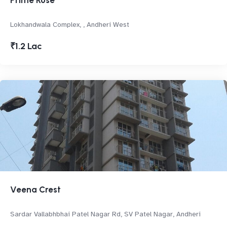
Prime Rose
Lokhandwala Complex, , Andheri West
₹1.2 Lac
Veena Crest
Sardar Vallabhbhai Patel Nagar Rd, SV Patel Nagar, Andheri