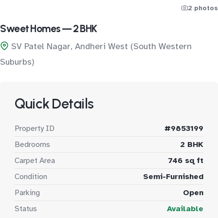
2 photos
Sweet Homes — 2 BHK
SV Patel Nagar, Andheri West (South Western
Suburbs)
Quick Details
Property ID
#9853199
Bedrooms
2 BHK
Carpet Area
746 sq ft
Condition
Semi-Furnished
Parking
Open
Status
Available