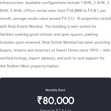
infrastructure. Available configurations include 1 BHK, 2 BHK, 3
BHK, 4 BHK, Office. rental rates from ₹26,000 to ₹4.0 L per
month. average resale value around ₹4.3 Cr. 15 properties listed
with Real Estate Mumbai. The building is well-suited for
families seeking good schools and open spaces. parking
includes open reserved. Real Estate Mumbai has been assisting
buyers, tenants and investors at Sweet Home since 1993 — with
verified listings, expert advisory, and end-to-end support for
the Andheri West property market.
Monthly Rent
₹80,000
Deposit: ₹2.5 Lac