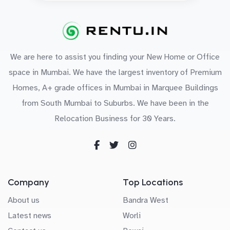
We are here to assist you finding your New Home or Office
space in Mumbai. We have the largest inventory of Premium
Homes, A+ grade offices in Mumbai in Marquee Buildings
from South Mumbai to Suburbs. We have been in the
Relocation Business for 30 Years.
Company
Top Locations
About us
Bandra West
Latest news
Worli