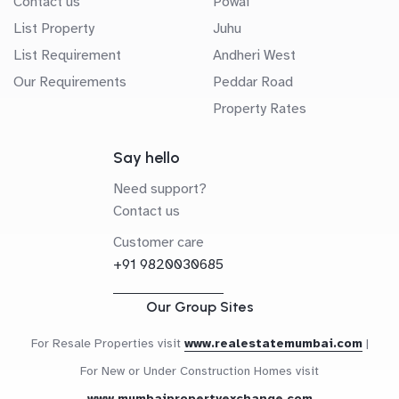
Contact us
Powai
List Property
Juhu
List Requirement
Andheri West
Our Requirements
Peddar Road
Property Rates
Say hello
Need support?
Contact us
Customer care
+91 9820030685
Our Group Sites
For Resale Properties visit
www.realestatemumbai.com
|
For New or Under Construction Homes visit
www.mumbaipropertyexchange.com