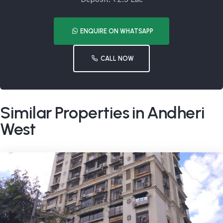
ENQUIRE ON WHATSAPP
CALL NOW
Similar Properties in Andheri
West