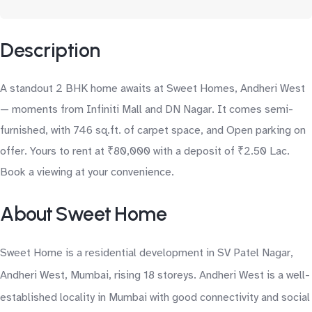
Description
A standout 2 BHK home awaits at Sweet Homes, Andheri West
— moments from Infiniti Mall and DN Nagar. It comes semi-
furnished, with 746 sq.ft. of carpet space, and Open parking on
offer. Yours to rent at ₹80,000 with a deposit of ₹2.50 Lac.
Book a viewing at your convenience.
About Sweet Home
Sweet Home is a residential development in SV Patel Nagar,
Andheri West, Mumbai, rising 18 storeys. Andheri West is a well-
established locality in Mumbai with good connectivity and social