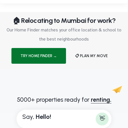
🏠 Relocating to Mumbai for work?
Our Home Finder matches your office location & school to
the best neighbourhoods
TRY HOME FINDER →
📋 PLAN MY MOVE
5000+ properties ready for
renting.
Say,
H
e
l
l
o
!
👋