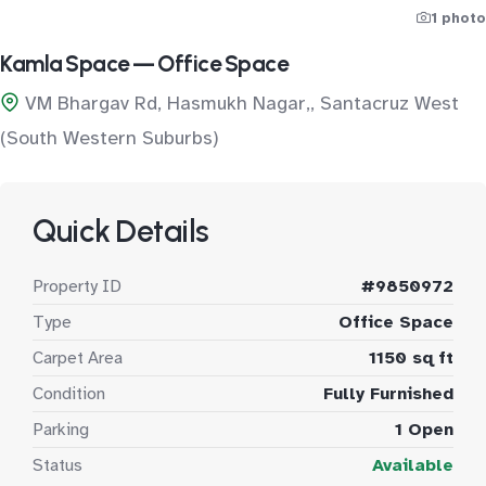
1 photo
Kamla Space — Office Space
VM Bhargav Rd, Hasmukh Nagar,, Santacruz West
(South Western Suburbs)
Quick Details
Property ID
#9850972
Type
Office Space
Carpet Area
1150 sq ft
Condition
Fully Furnished
Parking
1 Open
Status
Available