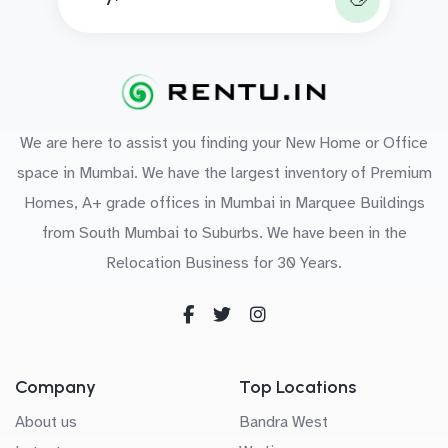
We are here to assist you finding your New Home or Office
space in Mumbai. We have the largest inventory of Premium
Homes, A+ grade offices in Mumbai in Marquee Buildings
from South Mumbai to Suburbs. We have been in the
Relocation Business for 30 Years.
Company
Top Locations
About us
Bandra West