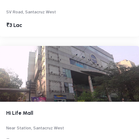
SV Road, Santacruz West
₹3 Lac
Hi Life Mall
Near Station, Santacruz West