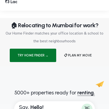
₹3 Lac
🏠 Relocating to Mumbai for work?
Our Home Finder matches your office location & school to
the best neighbourhoods
TRY HOME FINDER →
📋 PLAN MY MOVE
5000+ properties ready for
renting.
Say,
H
e
l
l
o
!
👋