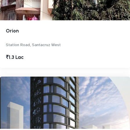
Orion
Station Road, Santacruz West
₹1.3 Lac