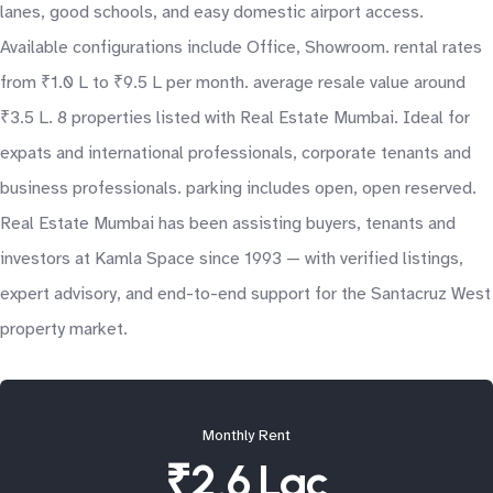
lanes, good schools, and easy domestic airport access.
Available configurations include Office, Showroom. rental rates
from ₹1.0 L to ₹9.5 L per month. average resale value around
₹3.5 L. 8 properties listed with Real Estate Mumbai. Ideal for
expats and international professionals, corporate tenants and
business professionals. parking includes open, open reserved.
Real Estate Mumbai has been assisting buyers, tenants and
investors at Kamla Space since 1993 — with verified listings,
expert advisory, and end-to-end support for the Santacruz West
property market.
Monthly Rent
₹2.6 Lac