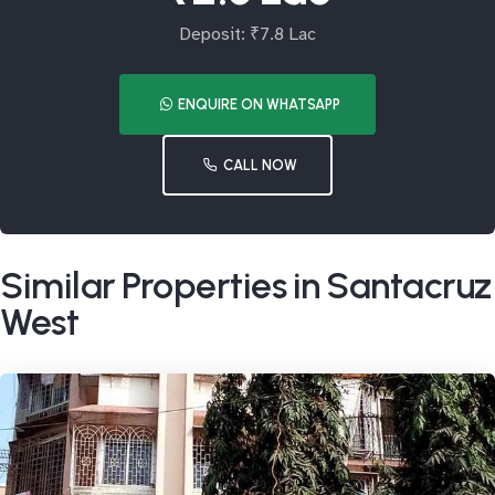
Deposit: ₹7.8 Lac
ENQUIRE ON WHATSAPP
CALL NOW
Similar Properties in Santacruz
West