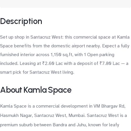
Description
Set up shop in Santacruz West: this commercial space at Kamla
Space benefits from the domestic airport nearby. Expect a fully
furnished interior across 1,150 sq.ft, with 1 Open parking
included. Leasing at ₹2.60 Lac with a deposit of ₹7.80 Lac — a
smart pick for Santacruz West living.
About Kamla Space
Kamla Space is a commercial development in VM Bhargav Rd,
Hasmukh Nagar, Santacruz West, Mumbai. Santacruz West is a
premium suburb between Bandra and Juhu, known for leafy