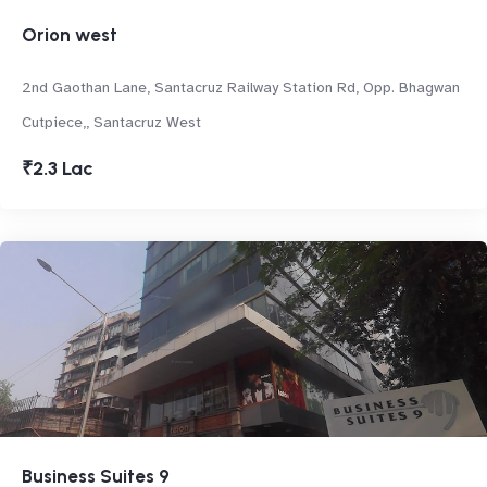
Orion west
2nd Gaothan Lane, Santacruz Railway Station Rd, Opp. Bhagwan
Cutpiece,, Santacruz West
₹2.3 Lac
Business Suites 9