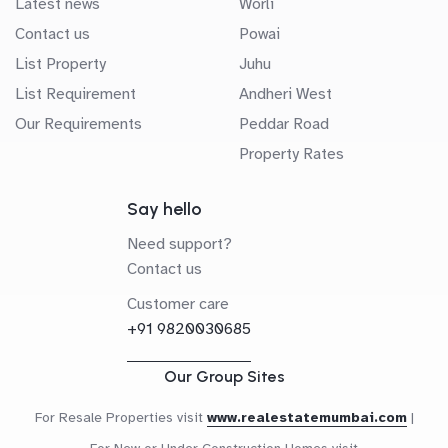
Latest news
Worli
Contact us
Powai
List Property
Juhu
List Requirement
Andheri West
Our Requirements
Peddar Road
Property Rates
Say hello
Need support?
Contact us
Customer care
+91 9820030685
Our Group Sites
For Resale Properties visit
www.realestatemumbai.com
|