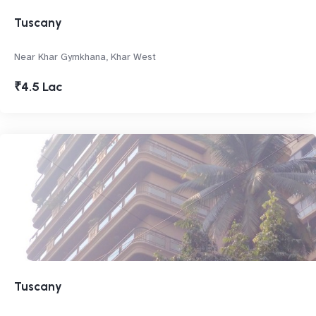
Tuscany
Near Khar Gymkhana, Khar West
₹4.5 Lac
Tuscany