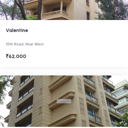
Valentine
15th Road, Khar West
₹62,000