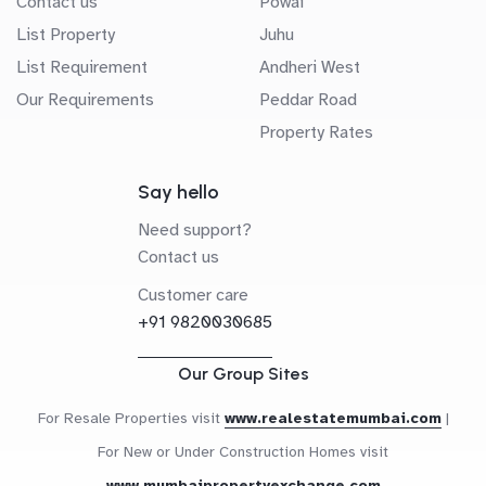
Contact us
Powai
List Property
Juhu
List Requirement
Andheri West
Our Requirements
Peddar Road
Property Rates
Say hello
Need support?
Contact us
Customer care
+91 9820030685
Our Group Sites
For Resale Properties visit
www.realestatemumbai.com
|
For New or Under Construction Homes visit
www.mumbaipropertyexchange.com