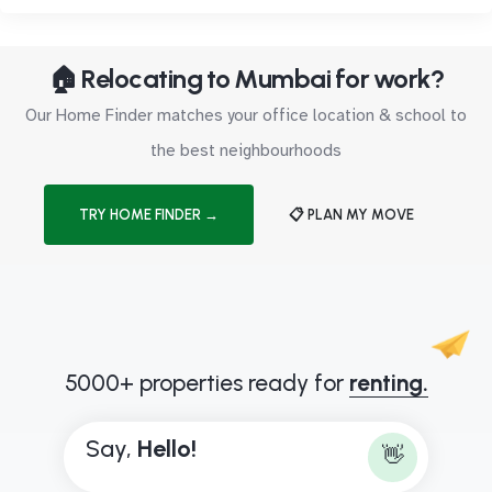
🏠 Relocating to Mumbai for work?
Our Home Finder matches your office location & school to
the best neighbourhoods
TRY HOME FINDER →
📋 PLAN MY MOVE
5000+ properties ready for
renting.
Say,
H
e
l
l
o
!
👋