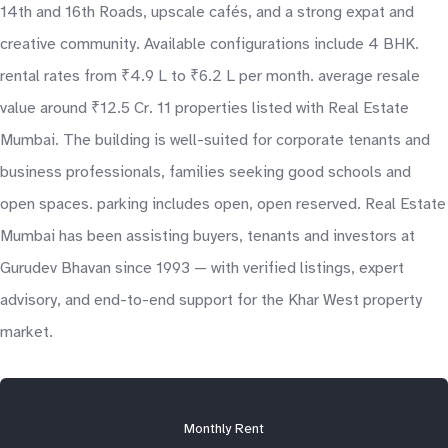
14th and 16th Roads, upscale cafés, and a strong expat and
creative community. Available configurations include 4 BHK.
rental rates from ₹4.9 L to ₹6.2 L per month. average resale
value around ₹12.5 Cr. 11 properties listed with Real Estate
Mumbai. The building is well-suited for corporate tenants and
business professionals, families seeking good schools and
open spaces. parking includes open, open reserved. Real Estate
Mumbai has been assisting buyers, tenants and investors at
Gurudev Bhavan since 1993 — with verified listings, expert
advisory, and end-to-end support for the Khar West property
market.
Monthly Rent