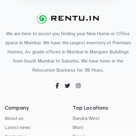
We are here to assist you finding your New Home or Office
space in Mumbai. We have the largest inventory of Premium
Homes, A+ grade offices in Mumbai in Marquee Buildings
from South Mumbai to Suburbs. We have been in the
Relocation Business for 30 Years.
Company
Top Locations
About us
Bandra West
Latest news
Worli