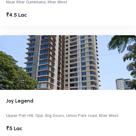
Near Khar Gymkhana, Khar West
₹4.5 Lac
Joy Legend
Upper Pali Hill, Opp. Big Doors, Union Park road, Khar West
₹5 Lac