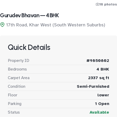
16 photos
Gurudev Bhavan — 4 BHK
17th Road, Khar West (South Western Suburbs)
Quick Details
Property ID
#9850802
Bedrooms
4 BHK
Carpet Area
2337 sq ft
Condition
Semi-Furnished
Floor
lower
Parking
1 Open
Status
Available