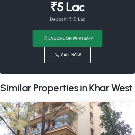
₹5 Lac
Deposit: ₹15 Lac
ENQUIRE ON WHATSAPP
CALL NOW
Similar Properties in Khar West