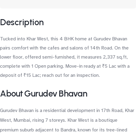
Description
Tucked into Khar West, this 4 BHK home at Gurudev Bhavan
pairs comfort with the cafes and salons of 14th Road. On the
lower floor, offered semi-furnished, it measures 2,337 sq.ft,
complete with 1 Open parking. Move-in ready at ₹5 Lac with a
deposit of ₹15 Lac; reach out for an inspection.
About Gurudev Bhavan
Gurudev Bhavan is a residential development in 17th Road, Khar
West, Mumbai, rising 7 storeys. Khar West is a boutique
premium suburb adjacent to Bandra, known for its tree-lined