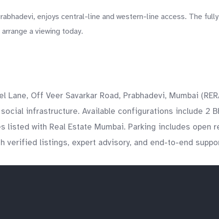
abhadevi, enjoys central-line and western-line access. The fully
 arrange a viewing today.
tel Lane, Off Veer Savarkar Road, Prabhadevi, Mumbai (R
social infrastructure. Available configurations include 2 B
es listed with Real Estate Mumbai. Parking includes open 
 verified listings, expert advisory, and end-to-end suppor