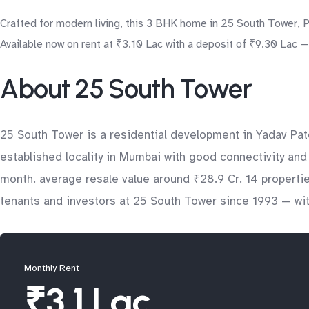
Crafted for modern living, this 3 BHK home in 25 South Tower, Pr
Available now on rent at ₹3.10 Lac with a deposit of ₹9.30 Lac —
About 25 South Tower
25 South Tower is a residential development in Yadav Pa
established locality in Mumbai with good connectivity and 
month. average resale value around ₹28.9 Cr. 14 properti
tenants and investors at 25 South Tower since 1993 — with
Monthly Rent
₹3.1 Lac