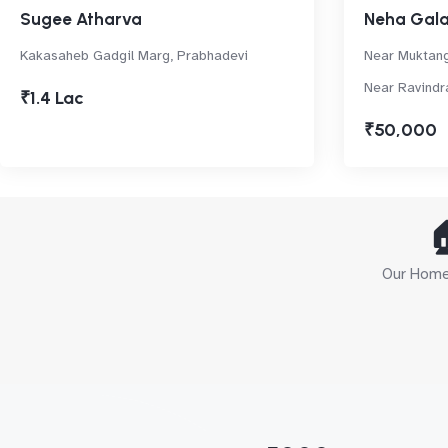
Sugee Atharva
Neha Gal
Kakasaheb Gadgil Marg, Prabhadevi
Near Muktang
Near Ravindr
₹1.4 Lac
₹50,000

Our Home 