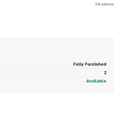
3 photos
Fully Furnished
2
Available