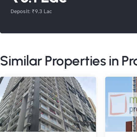
Deposit: ₹9.3 Lac
Similar Properties in P