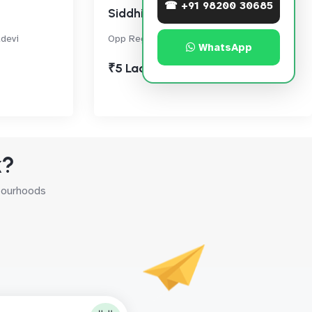
☎ +91 98200 30685
Siddhivinayak Horizon
devi
Opp Regional Passport Office, Prabhadevi
WhatsApp
₹5 Lac
k?
hbourhoods