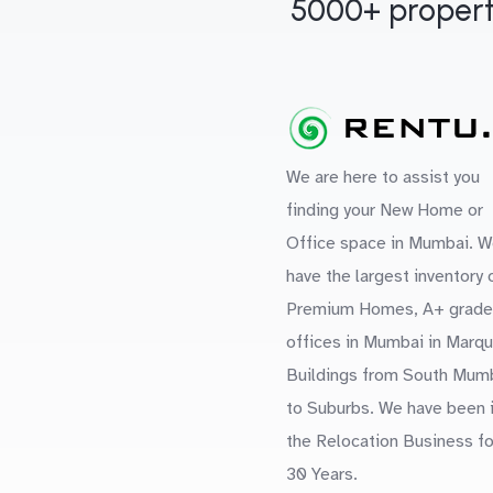
5000+ propert
We are here to assist you
finding your New Home or
Office space in Mumbai. W
have the largest inventory 
Premium Homes, A+ grade
offices in Mumbai in Marq
Buildings from South Mum
to Suburbs. We have been 
the Relocation Business fo
30 Years.