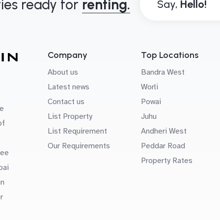
ies ready for
renting.
Say,
Company
Top Locations
About us
Bandra West
Latest news
Worli
Contact us
Powai
e
List Property
Juhu
of
List Requirement
Andheri West
Our Requirements
Peddar Road
uee
Property Rates
bai
in
r