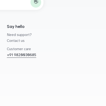
👋
Say hello
Need support?
Contact us
Customer care
+91 9820030685