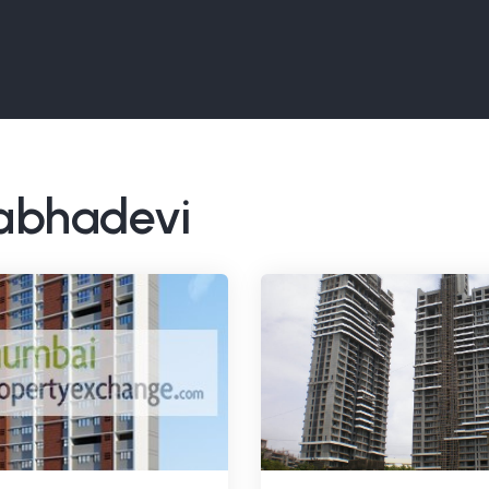
rabhadevi