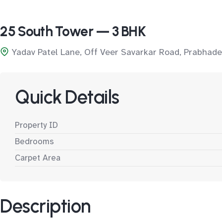
25 South Tower — 3 BHK
Yadav Patel Lane, Off Veer Savarkar Road, Prabhade
Quick Details
Property ID
Bedrooms
Carpet Area
Description