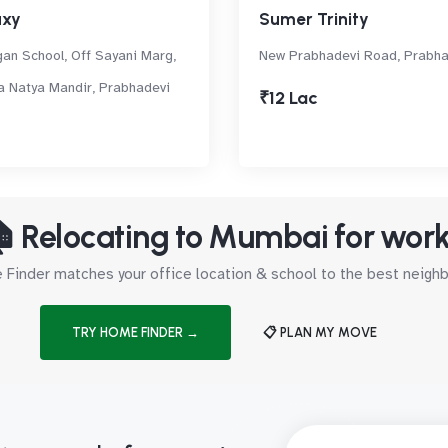
axy
Sumer Trinity
an School, Off Sayani Marg,
New Prabhadevi Road, Prabha
a Natya Mandir, Prabhadevi
₹12 Lac
 Relocating to Mumbai for wor
Finder matches your office location & school to the best neig
TRY HOME FINDER →
📋 PLAN MY MOVE