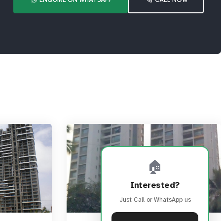
🏠
Interested?
Just Call or WhatsApp us