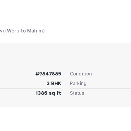
vi (Worli to Mahim)
#9847885
Condition
3 BHK
Parking
1380 sq ft
Status