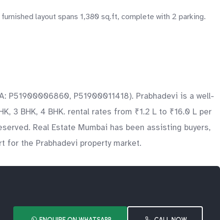
 furnished layout spans 1,380 sq.ft, complete with 2 parking.
ERA: P51900006860, P51900011418). Prabhadevi is a well-
HK, 3 BHK, 4 BHK. rental rates from ₹1.2 L to ₹16.0 L per
reserved. Real Estate Mumbai has been assisting buyers,
t for the Prabhadevi property market.
ENQUIRE ON WHATSAPP
CALL NOW