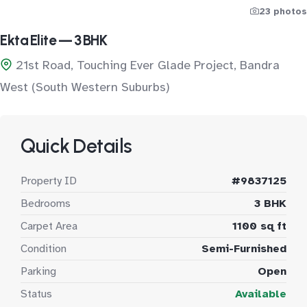
23 photos
Ekta Elite — 3 BHK
21st Road, Touching Ever Glade Project, Bandra
West (South Western Suburbs)
Quick Details
Property ID
#9837125
Bedrooms
3 BHK
Carpet Area
1100 sq ft
Condition
Semi-Furnished
Parking
Open
Status
Available