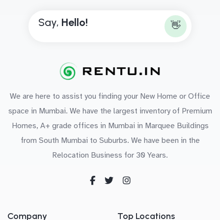
Say,
H
e
l
l
o
!
👋
We are here to assist you finding your New Home or Office
space in Mumbai. We have the largest inventory of Premium
Homes, A+ grade offices in Mumbai in Marquee Buildings
from South Mumbai to Suburbs. We have been in the
Relocation Business for 30 Years.
Company
Top Locations