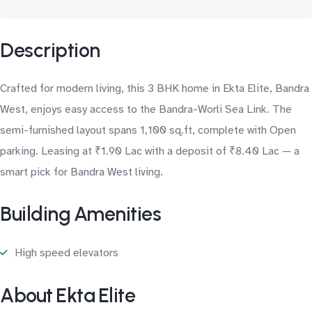
Description
Crafted for modern living, this 3 BHK home in Ekta Elite, Bandra
West, enjoys easy access to the Bandra-Worli Sea Link. The
semi-furnished layout spans 1,100 sq.ft, complete with Open
parking. Leasing at ₹1.90 Lac with a deposit of ₹8.40 Lac — a
smart pick for Bandra West living.
Building Amenities
High speed elevators
About Ekta Elite