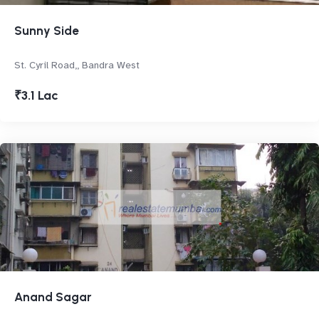
Sunny Side
St. Cyril Road,, Bandra West
₹3.1 Lac
Anand Sagar