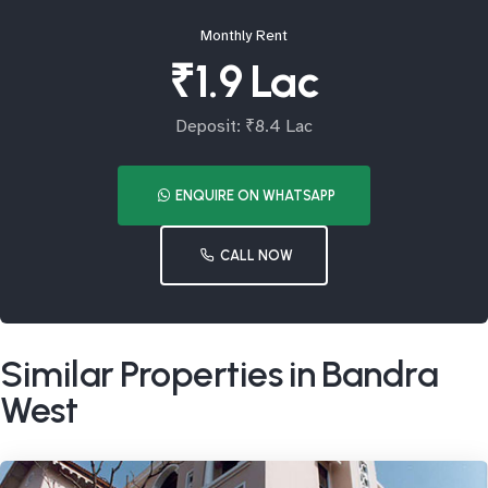
Monthly Rent
₹1.9 Lac
Deposit: ₹8.4 Lac
ENQUIRE ON WHATSAPP
CALL NOW
Similar Properties in Bandra
West