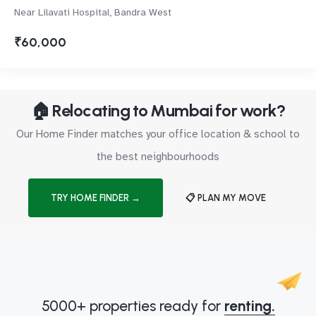
Near Lilavati Hospital, Bandra West
₹60,000
🏠 Relocating to Mumbai for work?
Our Home Finder matches your office location & school to
the best neighbourhoods
TRY HOME FINDER →
📋 PLAN MY MOVE
5000+ properties ready for
renting.