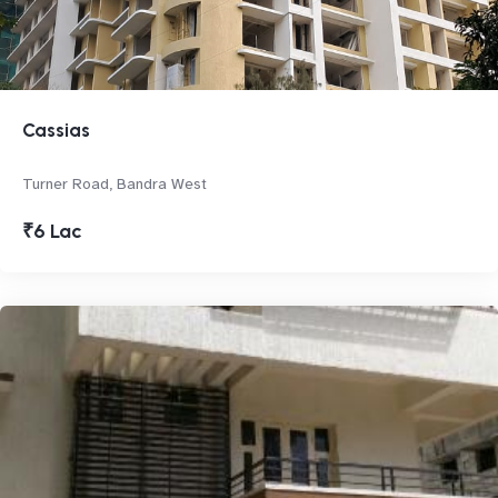
Cassias
Turner Road, Bandra West
₹6 Lac