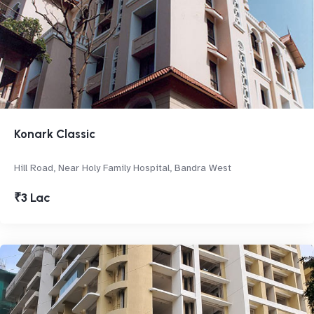
Konark Classic
Hill Road, Near Holy Family Hospital, Bandra West
₹3 Lac