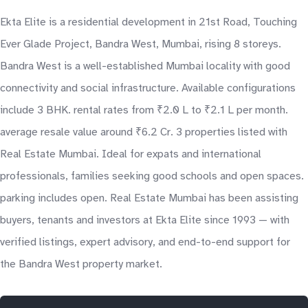
Ekta Elite is a residential development in 21st Road, Touching
Ever Glade Project, Bandra West, Mumbai, rising 8 storeys.
Bandra West is a well-established Mumbai locality with good
connectivity and social infrastructure. Available configurations
include 3 BHK. rental rates from ₹2.0 L to ₹2.1 L per month.
average resale value around ₹6.2 Cr. 3 properties listed with
Real Estate Mumbai. Ideal for expats and international
professionals, families seeking good schools and open spaces.
parking includes open. Real Estate Mumbai has been assisting
buyers, tenants and investors at Ekta Elite since 1993 — with
verified listings, expert advisory, and end-to-end support for
the Bandra West property market.