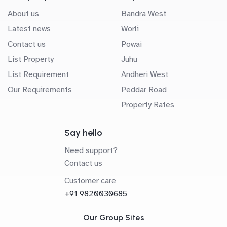
About us
Bandra West
Latest news
Worli
Contact us
Powai
List Property
Juhu
List Requirement
Andheri West
Our Requirements
Peddar Road
Property Rates
Say hello
Need support?
Contact us
Customer care
+91 9820030685
Our Group Sites