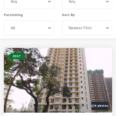
Furnishing
Sort By
RENT
4 photos