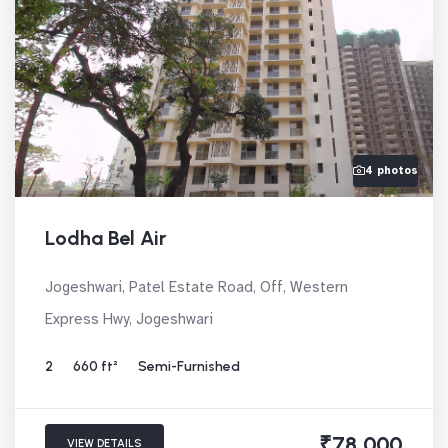
4 photos
Lodha Bel Air
Jogeshwari, Patel Estate Road, Off, Western
Express Hwy, Jogeshwari
2
660 ft²
Semi-Furnished
₹78,000
VIEW DETAILS