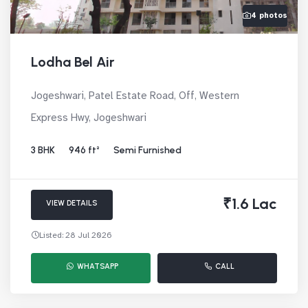
4 photos
Lodha Bel Air
Jogeshwari, Patel Estate Road, Off, Western
Express Hwy, Jogeshwari
3 BHK
946 ft²
Semi Furnished
₹1.6 Lac
VIEW DETAILS
Listed: 28 Jul 2026
WHATSAPP
CALL