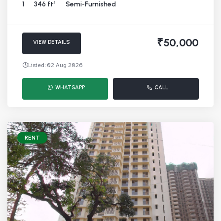
1
346 ft²
Semi-Furnished
₹50,000
VIEW DETAILS
Listed: 02 Aug 2026
WHATSAPP
CALL
RENT