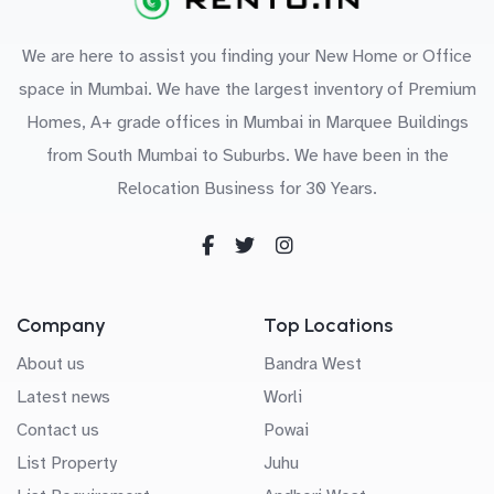
We are here to assist you finding your New Home or Office
space in Mumbai. We have the largest inventory of Premium
Homes, A+ grade offices in Mumbai in Marquee Buildings
from South Mumbai to Suburbs. We have been in the
Relocation Business for 30 Years.
Company
Top Locations
About us
Bandra West
Latest news
Worli
Contact us
Powai
List Property
Juhu