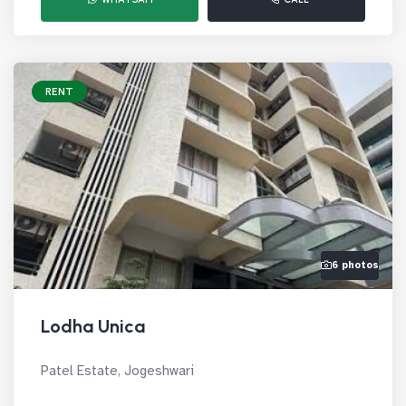
RENT
6 photos
Lodha Unica
Patel Estate, Jogeshwari