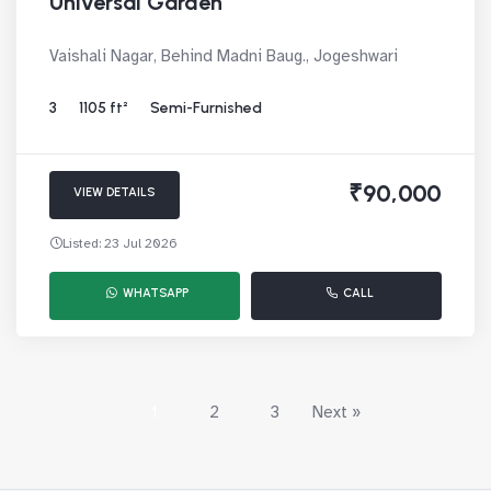
Universal Garden
Vaishali Nagar, Behind Madni Baug., Jogeshwari
3
1105 ft²
Semi-Furnished
₹90,000
VIEW DETAILS
Listed: 23 Jul 2026
WHATSAPP
CALL
1
2
3
Next »