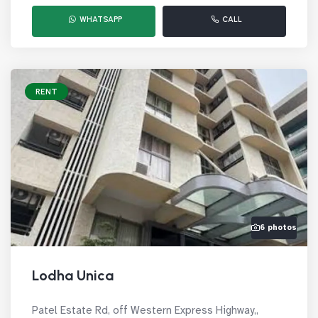
WHATSAPP
CALL
RENT
6 photos
Lodha Unica
Patel Estate Rd, off Western Express Highway,,