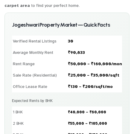
carpet area
to find your perfect home.
Jogeshwari Property Market — Quick Facts
Verified Rental Listings
30
Average Monthly Rent
₹90,833
Rent Range
₹50,000 – ₹160,000/month
Sale Rate (Residential)
₹25,000 – ₹35,000/sqft
Office Lease Rate
₹130 – ₹200/sqft/mo
Expected Rents by BHK
1 BHK
₹40,000 – ₹60,000
2 BHK
₹55,000 – ₹105,000