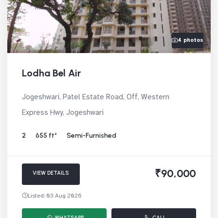
4 photos
Lodha Bel Air
Jogeshwari, Patel Estate Road, Off, Western
Express Hwy, Jogeshwari
2
655 ft²
Semi-Furnished
₹90,000
VIEW DETAILS
Listed: 03 Aug 2026
WHATSAPP
CALL