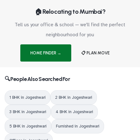
🏠 Relocating to Mumbai?
Tell us your office & school — we'll find the perfect
neighbourhood for you
HOME FINDER →
📋 PLAN MOVE
🔍 People Also Searched For
1 BHK in Jogeshwari
2 BHK in Jogeshwari
3 BHK in Jogeshwari
4 BHK in Jogeshwari
5 BHK in Jogeshwari
Furnished in Jogeshwari