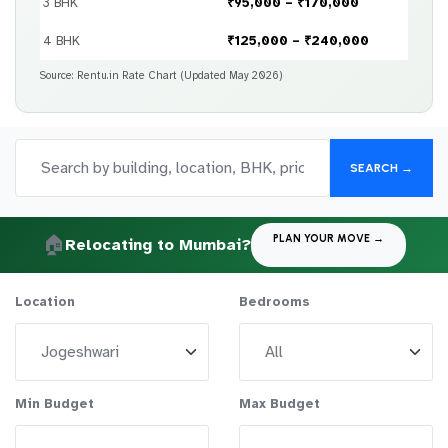
3 BHK
₹95,000 – ₹170,000
4 BHK
₹125,000 – ₹240,000
Source: Rentu.in Rate Chart (Updated May 2026)
SEARCH →
🏠
PLAN YOUR MOVE →
Relocating to Mumbai?
Location
Bedrooms
Min Budget
Max Budget