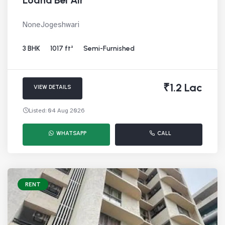
Lodha Bel Air
NoneJogeshwari
3 BHK
1017 ft²
Semi-Furnished
₹1.2 Lac
VIEW DETAILS
Listed: 04 Aug 2026
WHATSAPP
CALL
RENT