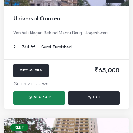
Universal Garden
Vaishali Nagar, Behind Madni Baug., Jogeshwari
2
744 ft²
Semi-Furnished
₹65,000
VIEW DETAILS
Listed: 24 Jul 2026
WHATSAPP
CALL
RENT