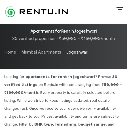
Apartments for Rent in Jogeshwari
30 verified properties · ₹50,000 – ₹160,000/month
Home
Mumbai Apartments
Jogeshwari
Looking for
apartments for rent in jogeshwari
? Browse
30
verified listings
on Rentu.in with rents ranging from
₹50,000 –
₹160,000/month
. Every property is carefully selected before
listing. While we strive to keep listings updated, real estate
changes fast. Once we receive your query, we verify availability
and get back to you. Prices, availability and terms are subject to
change. Filter by
BHK type
,
furnishing
,
budget range
, and