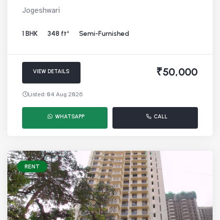
Jogeshwari
1 BHK
348 ft²
Semi-Furnished
₹50,000
VIEW DETAILS
Listed: 04 Aug 2026
WHATSAPP
CALL
RENT