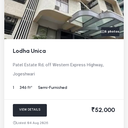
6 photos
Lodha Unica
Patel Estate Rd, off Western Express Highway,,
Jogeshwari
1
346 ft²
Semi-Furnished
₹52,000
VIEW DETAILS
Listed: 04 Aug 2026