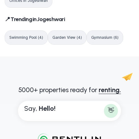
Offices in Jogeshwari
📍 Trending in Jogeshwari
Swimming Pool (4)
Garden View (4)
Gymnasium (6)
5000+ properties ready for
renting.
Say,
B
o
n
j
o
u
👋