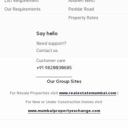
List Requirement
Andheri West
Our Requirements
Peddar Road
Property Rates
Say hello
Need support?
Contact us
Customer care
+91 9820030685
Our Group Sites
For Resale Properties visit
www.realestatemumbai.com
|
For New or Under Construction Homes visit
www.mumbaipropertyexchange.com