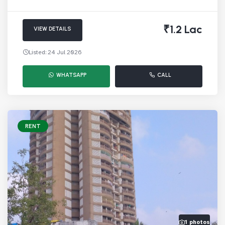
₹1.2 Lac
VIEW DETAILS
Listed: 24 Jul 2026
WHATSAPP
CALL
RENT
1 photos