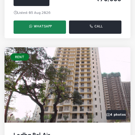
Listed: 05 Aug 2026
WHATSAPP
CALL
RENT
4 photos