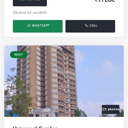
Listed: 24 Jul 2026
WHATSAPP
CALL
RENT
1 photos