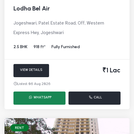
Lodha Bel Air
Jogeshwari, Patel Estate Road, Off, Western
Express Hwy, Jogeshwari
2.5 BHK
918 ft²
Fully Furnished
₹1 Lac
VIEW DETAILS
Listed: 06 Aug 2026
WHATSAPP
CALL
RENT