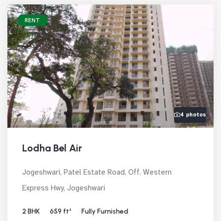
RENT
4 photos
Lodha Bel Air
Jogeshwari, Patel Estate Road, Off, Western
Express Hwy, Jogeshwari
2 BHK
659 ft²
Fully Furnished