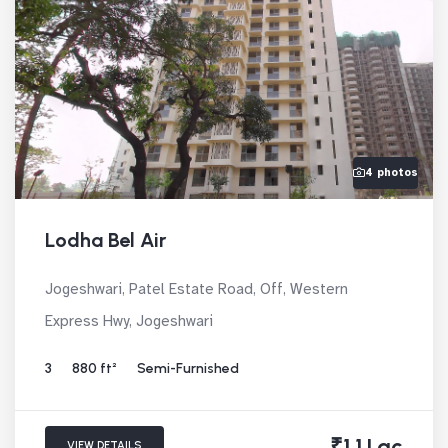
4 photos
Lodha Bel Air
Jogeshwari, Patel Estate Road, Off, Western
Express Hwy, Jogeshwari
3
880 ft²
Semi-Furnished
₹1.1 Lac
VIEW DETAILS